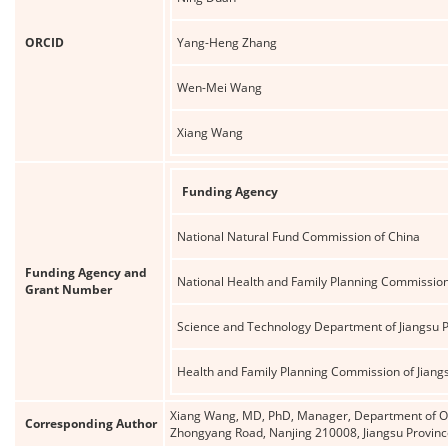
ORCID
Yang-Heng Zhang
Wen-Mei Wang
Xiang Wang
Funding Agency
National Natural Fund Commission of China
Funding Agency and
National Health and Family Planning Commission
Grant Number
Science and Technology Department of Jiangsu 
Health and Family Planning Commission of Jiang
Xiang Wang, MD, PhD, Manager, Department of Oral
Corresponding Author
Zhongyang Road, Nanjing 210008, Jiangsu Provin