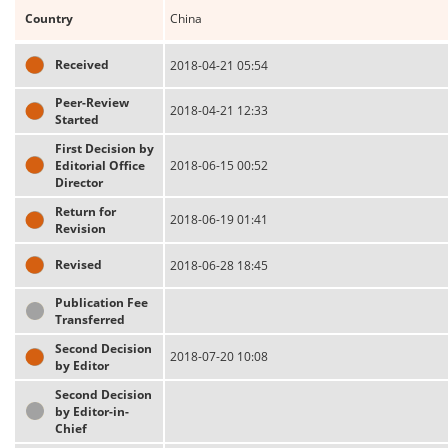
Country
China
Received
2018-04-21 05:54
Peer-Review
2018-04-21 12:33
Started
First Decision by
Editorial Office
2018-06-15 00:52
Director
Return for
2018-06-19 01:41
Revision
Revised
2018-06-28 18:45
Publication Fee
Transferred
Second Decision
2018-07-20 10:08
by Editor
Second Decision
by Editor-in-
Chief