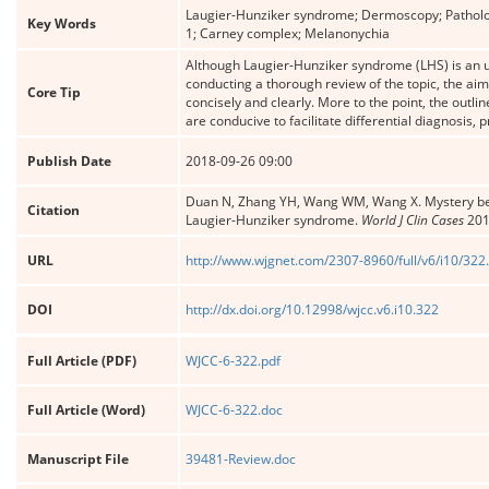
Laugier-Hunziker syndrome; Dermoscopy; Patholog
Key Words
1; Carney complex; Melanonychia
Although Laugier-Hunziker syndrome (LHS) is an un
conducting a thorough review of the topic, the aim
Core Tip
concisely and clearly. More to the point, the outlin
are conducive to facilitate differential diagnosis
Publish Date
2018-09-26 09:00
Duan N, Zhang YH, Wang WM, Wang X. Mystery behin
Citation
Laugier-Hunziker syndrome.
World J Clin Cases
201
URL
http://www.wjgnet.com/2307-8960/full/v6/i10/322
DOI
http://dx.doi.org/10.12998/wjcc.v6.i10.322
Full Article (PDF)
WJCC-6-322.pdf
Full Article (Word)
WJCC-6-322.doc
Manuscript File
39481-Review.doc