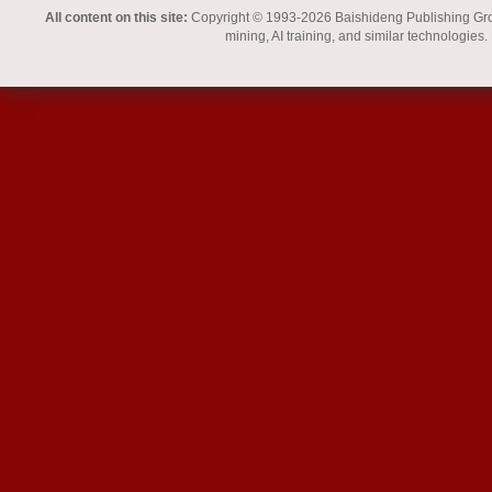
All content on this site:
Copyright © 1993-2026 Baishideng Publishing Group I
mining, AI training, and similar technologies.