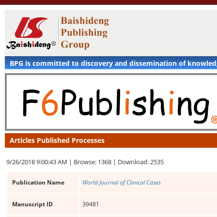
BPG is committed to discovery and dissemination of knowle
Articles Published Processes
9/26/2018 9:00:43 AM |
Browse: 1368 |
Download: 2535
Publication Name
World Journal of Clinical Cases
Manuscript ID
39481