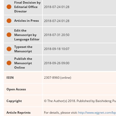
Final Decision by
Editorial Office
2018-07-24 01:28
Director
Articles in Press
2018-07-24 01:28
Edit the
Manuscript by
2018-07-31 20:50
Language Editor
Typeset the
2018-09-18 10:07
Manuscript
Publish the
Manuscript
2018-09-26 09:00
Online
ISSN
2307-8960 (online)
Open Access
Copyright
© The Author(s) 2018. Published by Baishideng Publ
Article Reprints
For details, please visit:
http://www.wjgnet.com/bp