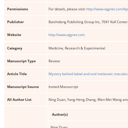
Permissions
For details, please visit:
http://www.wjgnet.com/bp
Publisher
Baishideng Publishing Group Inc, 7041 Koll Cente
Website
http://www.wjgnet.com
Category
Medicine, Research & Experimental
Manuscript Type
Review
Article Title
Mystery behind labial and oral melanotic macules
Manuscript Source
Invited Manuscript
All Author List
Ning Duan, Yang-Heng Zhang, Wen-Mei Wang an
Author(s)
Ning Duan