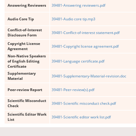
Answering Reviewers
39481-Answering reviewers.pdf
Audio Core Tip
39481-Audio core tip.mp3
Conflict-of-Interest
39481-Conflict-of-interest statement.pdf
Disclosure Form
Copyright License
39481-Copyright license agreement.pdf
Agreement
Non-Native Speakers
of English Editing
39481-Language certificate.pdf
Certificate
Supplementary
39481-Supplementary-Material-revision.doc
Material
Peer-review Report
39481-Peer-review(s).pdf
Scientific Misconduct
39481-Scientific misconduct check.pdf
Check
Scientific Editor Work
39481-Scientific editor work list.pdf
List