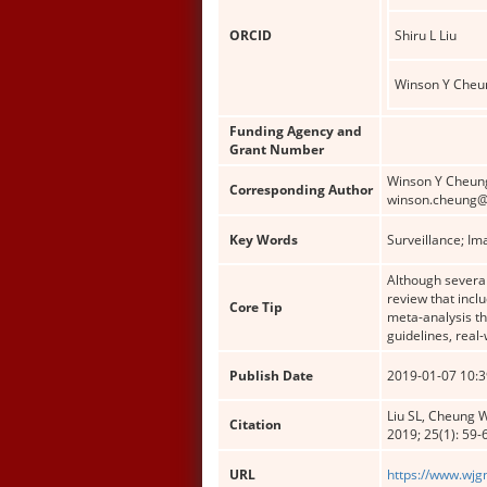
ORCID
Shiru L Liu
Winson Y Cheu
Funding Agency and
Grant Number
Winson Y Cheung
Corresponding Author
winson.cheung@
Key Words
Surveillance; Im
Although several
review that incl
Core Tip
meta-analysis th
guidelines, real
Publish Date
2019-01-07 10:3
Liu SL, Cheung W
Citation
2019; 25(1): 59-
URL
https://www.wjg