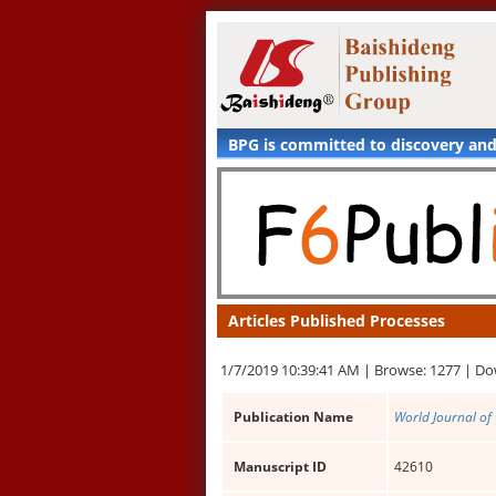
BPG is committed to discovery an
Articles Published Processes
1/7/2019 10:39:41 AM |
Browse: 1277 |
Do
Publication Name
World Journal of
Manuscript ID
42610