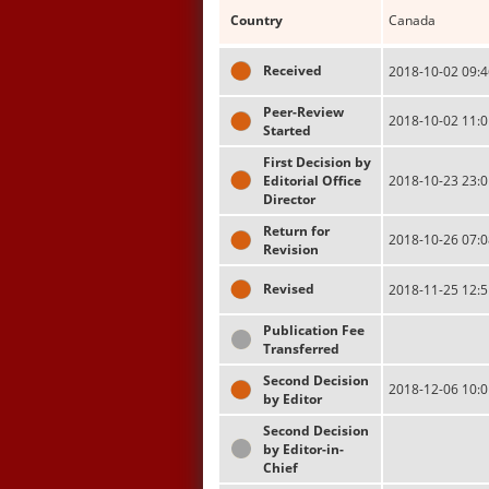
Country
Canada
Received
2018-10-02 09:4
Peer-Review
2018-10-02 11:0
Started
First Decision by
Editorial Office
2018-10-23 23:0
Director
Return for
2018-10-26 07:0
Revision
Revised
2018-11-25 12:5
Publication Fee
Transferred
Second Decision
2018-12-06 10:0
by Editor
Second Decision
by Editor-in-
Chief