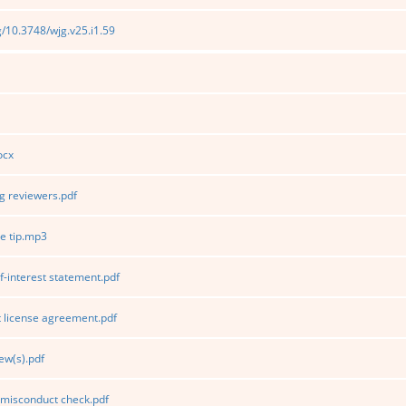
rg/10.3748/wjg.v25.i1.59
ocx
 reviewers.pdf
e tip.mp3
f-interest statement.pdf
 license agreement.pdf
ew(s).pdf
 misconduct check.pdf