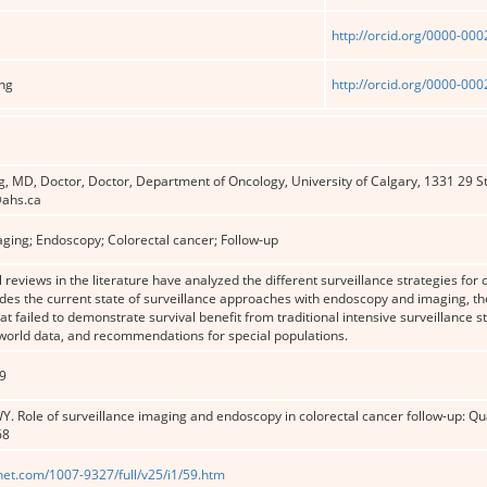
http://orcid.org/0000-00
ng
http://orcid.org/0000-00
, MD, Doctor, Doctor, Department of Oncology, University of Calgary, 1331 29 S
ahs.ca
aging; Endoscopy; Colorectal cancer; Follow-up
 reviews in the literature have analyzed the different surveillance strategies for 
udes the current state of surveillance approaches with endoscopy and imaging, the
at failed to demonstrate survival benefit from traditional intensive surveillanc
-world data, and recommendations for special populations.
9
Y. Role of surveillance imaging and endoscopy in colorectal cancer follow-up: Qu
68
net.com/1007-9327/full/v25/i1/59.htm