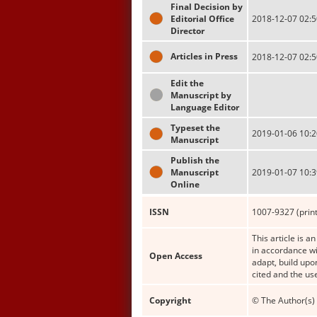
Final Decision by
Editorial Office
2018-12-07 02:5
Director
Articles in Press
2018-12-07 02:5
Edit the
Manuscript by
Language Editor
Typeset the
2019-01-06 10:2
Manuscript
Publish the
Manuscript
2019-01-07 10:3
Online
ISSN
1007-9327 (print
This article is a
in accordance wi
Open Access
adapt, build upo
cited and the us
Copyright
© The Author(s) 