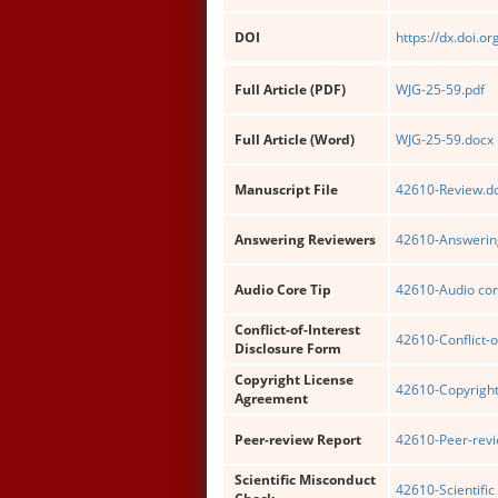
DOI
https://dx.doi.o
Full Article (PDF)
WJG-25-59.pdf
Full Article (Word)
WJG-25-59.docx
Manuscript File
42610-Review.d
Answering Reviewers
42610-Answering
Audio Core Tip
42610-Audio cor
Conflict-of-Interest
42610-Conflict-o
Disclosure Form
Copyright License
42610-Copyright
Agreement
Peer-review Report
42610-Peer-revi
Scientific Misconduct
42610-Scientific