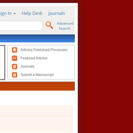
Sign In
Help Desk
Journals
Advanced
Search
Articles Published Processes
Featured Articles
Journals
Submit a Manuscript