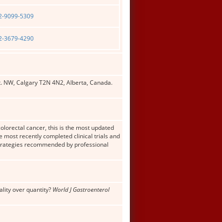
02-9099-5309
02-3679-4290
t. NW, Calgary T2N 4N2, Alberta, Canada.
colorectal cancer, this is the most updated
 most recently completed clinical trials and
e strategies recommended by professional
ality over quantity?
World J Gastroenterol