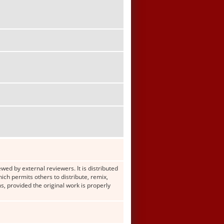
wed by external reviewers. It is distributed
h permits others to distribute, remix,
s, provided the original work is properly