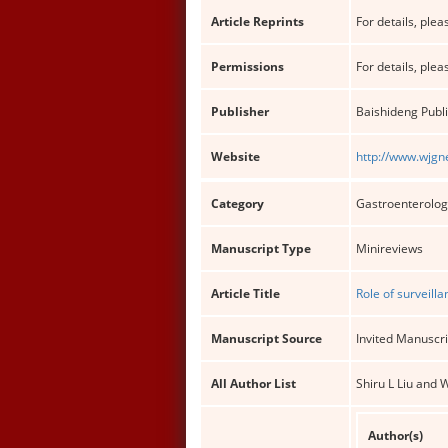
Article Reprints
For details, pleas
Permissions
For details, pleas
Publisher
Baishideng Publi
Website
http://www.wjgn
Category
Gastroenterolog
Manuscript Type
Minireviews
Article Title
Role of surveill
Manuscript Source
Invited Manuscri
All Author List
Shiru L Liu and
Author(s)