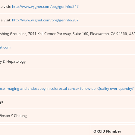
e visit:
http://www.wjgnet.com/bpg/gerinfo/247
e visit:
http://www.wjgnet.com/bpg/gerinfo/207
shing Group Inc, 7041 Koll Center Parkway, Suite 160, Pleasanton, CA 94566, US
et.com
y & Hepatology
ance imaging and endoscopy in colorectal cancer follow-up: Quality over quantity?
pt
 Winson Y Cheung
ORCID Number