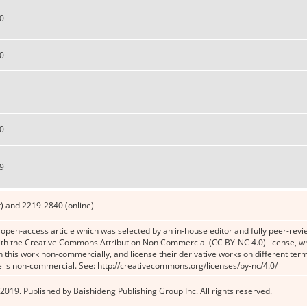
0
0
0
9
) and 2219-2840 (online)
n open-access article which was selected by an in-house editor and fully peer-revie
th the Creative Commons Attribution Non Commercial (CC BY-NC 4.0) license, whic
n this work non-commercially, and license their derivative works on different term
e is non-commercial. See: http://creativecommons.org/licenses/by-nc/4.0/
2019. Published by Baishideng Publishing Group Inc. All rights reserved.