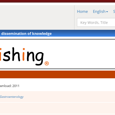
Home
English
d dissemination of knowledge
wnload: 2011
 Gastroenterology