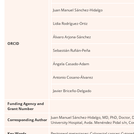
Juan Manuel Sánchez-Hidalgo
Lidia Rodríguez-Ortiz
Álvaro Arjona-Sánchez
ORCID
Sebastián Rufián-Peña
Ángela Casado-Adam
Antonio Cosano-Álvarez
Javier Briceño-Delgado
Funding Agency and
Grant Number
Juan Manuel Sánchez-Hidalgo, MD, PhD, Doctor, Do
Corresponding Author
University Hospital, Avda. Menéndez Pidal s/n,
Key Words
Peritoneal metastases; Colorectal cancer; Cytore