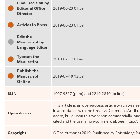
Final Decision by
Editorial Office
2019-06-23 01:59
Director
Articles in Press
2019-06-23 01:59
Edit the
Manuscript by
Language Editor
Typeset the
2019-07-17 01:42
Manuscript
Publish the
Manuscript
2019-07-19 12:39
Online
ISSN
1007-9327 (print) and 2219-2840 (online)
This article is an open-access article which was se
in accordance with the Creative Commons Attribut
Open Access
adapt, build upon this work non-commercially, and 
cited and the use is non-commercial. See: http://
Copyright
© The Author(s) 2019. Published by Baishideng Publ