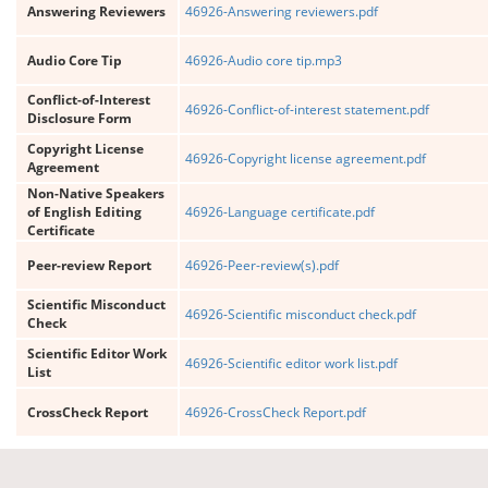
Answering Reviewers
46926-Answering reviewers.pdf
Audio Core Tip
46926-Audio core tip.mp3
Conflict-of-Interest
46926-Conflict-of-interest statement.pdf
Disclosure Form
Copyright License
46926-Copyright license agreement.pdf
Agreement
Non-Native Speakers
of English Editing
46926-Language certificate.pdf
Certificate
Peer-review Report
46926-Peer-review(s).pdf
Scientific Misconduct
46926-Scientific misconduct check.pdf
Check
Scientific Editor Work
46926-Scientific editor work list.pdf
List
CrossCheck Report
46926-CrossCheck Report.pdf