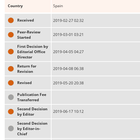
Country
Spain
Received
2019-02-27 02:32
Peer-Review
2019-03-01 03:21
Started
First Decision by
Editorial Office
2019-04-05 04:27
Director
Return for
2019-04-08 06:38
Revision
Revised
2019-05-20 20:38
Publication Fee
Transferred
Second Decision
2019-06-17 10:12
by Editor
Second Decision
by Editor-in-
Chief