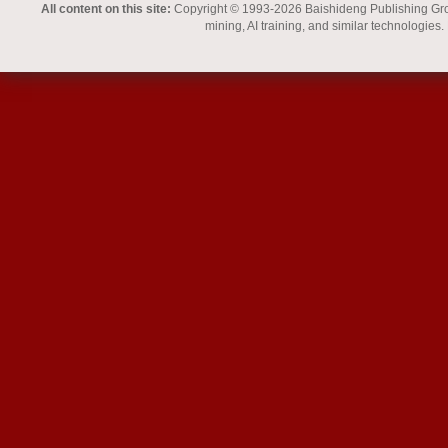
All content on this site:
Copyright © 1993-2026 Baishideng Publishing Group I
mining, AI training, and similar technologies.