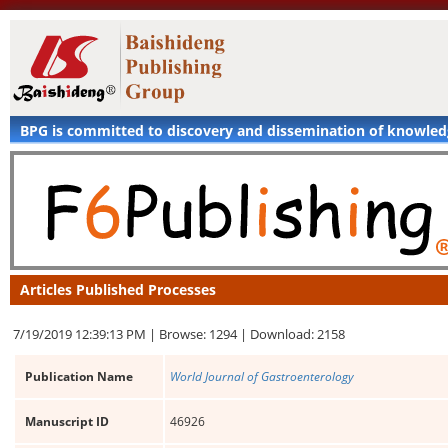
BPG is committed to discovery and dissemination of knowle
Articles Published Processes
7/19/2019 12:39:13 PM |
Browse: 1294 |
Download: 2158
Publication Name
World Journal of Gastroenterology
Manuscript ID
46926