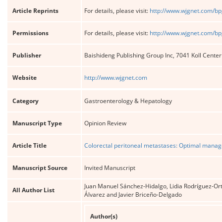
Article Reprints
For details, please visit:
http://www.wjgnet.com/bp
Permissions
For details, please visit:
http://www.wjgnet.com/bp
Publisher
Baishideng Publishing Group Inc, 7041 Koll Cente
Website
http://www.wjgnet.com
Category
Gastroenterology & Hepatology
Manuscript Type
Opinion Review
Article Title
Colorectal peritoneal metastases: Optimal mana
Manuscript Source
Invited Manuscript
Juan Manuel Sánchez-Hidalgo, Lidia Rodríguez-Or
All Author List
Álvarez and Javier Briceño-Delgado
Author(s)