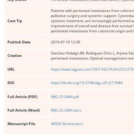
Patients with peritoneal metastases from colorecta
palliative surgery and systemic support. Cytored
Core Tip
systemic treatment, are increasingly performed wit
improvement of overall and disease-free survival f
peritoneal metastases from colorectal origin and t
Publish Date
2019-07-19 12:39
Sánchez-Hidalgo JM, Rodríguez-Ortiz L, Arjona-Sá
Citation
peritoneal metastases: Optimal management rev
URL
https://www.wjgnet.com/1007-9327/full/v25/i27/
DOI
https://dx.doi.org/10.3748/wjg.v25.i27.3484
Full Article (PDF)
WJG-25-3484.pdf
Full Article (Word)
WJG-25-3484.docx
Manuscript File
46926-Review.docx