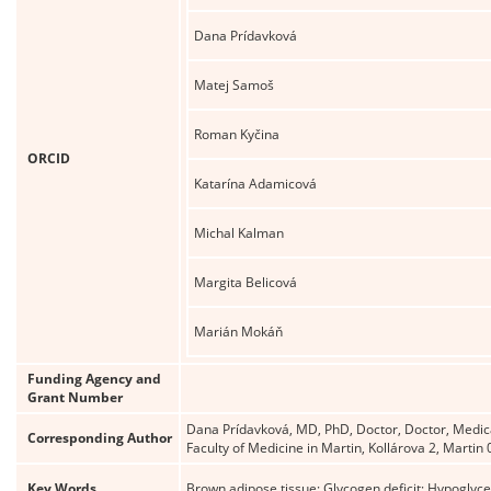
Dana Prídavková
Matej Samoš
Roman Kyčina
ORCID
Katarína Adamicová
Michal Kalman
Margita Belicová
Marián Mokáň
Funding Agency and
Grant Number
Dana Prídavková, MD, PhD, Doctor, Doctor, Medical 
Corresponding Author
Faculty of Medicine in Martin, Kollárova 2, Mart
Key Words
Brown adipose tissue; Glycogen deficit; Hypoglyc