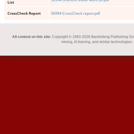
List
CrossCheck Report
56994-CrossCheck report.pdf
All content on this site:
Copyright © 1993-2026 Baishideng Publishing Group I
mining, AI training, and similar technologies.