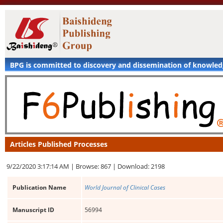
BPG is committed to discovery and dissemination of knowle
Articles Published Processes
9/22/2020 3:17:14 AM |
Browse: 867 |
Download: 2198
Publication Name
World Journal of Clinical Cases
Manuscript ID
56994