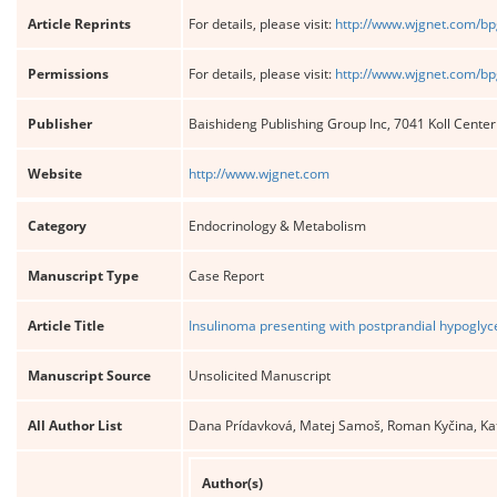
Article Reprints
For details, please visit:
http://www.wjgnet.com/bp
Permissions
For details, please visit:
http://www.wjgnet.com/bp
Publisher
Baishideng Publishing Group Inc, 7041 Koll Cente
Website
http://www.wjgnet.com
Category
Endocrinology & Metabolism
Manuscript Type
Case Report
Article Title
Insulinoma presenting with postprandial hypoglyc
Manuscript Source
Unsolicited Manuscript
All Author List
Dana Prídavková, Matej Samoš, Roman Kyčina, Ka
Author(s)