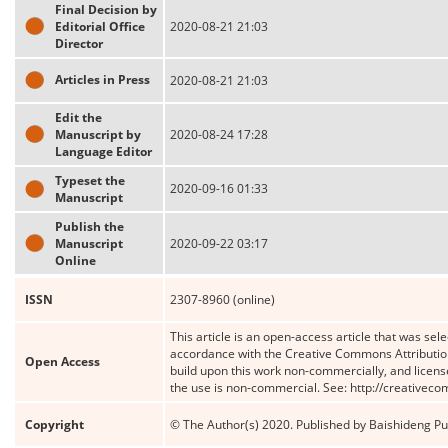
Final Decision by
Editorial Office
2020-08-21 21:03
Director
Articles in Press
2020-08-21 21:03
Edit the
Manuscript by
2020-08-24 17:28
Language Editor
Typeset the
2020-09-16 01:33
Manuscript
Publish the
Manuscript
2020-09-22 03:17
Online
ISSN
2307-8960 (online)
This article is an open-access article that was sele
accordance with the Creative Commons Attribution
Open Access
build upon this work non-commercially, and license
the use is non-commercial. See: http://creativec
Copyright
© The Author(s) 2020. Published by Baishideng Publ