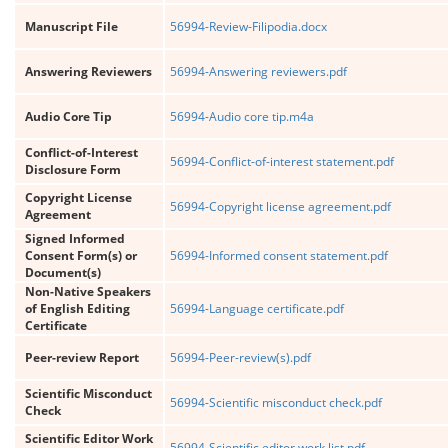
Manuscript File
56994-Review-Filipodia.docx
Answering Reviewers
56994-Answering reviewers.pdf
Audio Core Tip
56994-Audio core tip.m4a
Conflict-of-Interest
56994-Conflict-of-interest statement.pdf
Disclosure Form
Copyright License
56994-Copyright license agreement.pdf
Agreement
Signed Informed
Consent Form(s) or
56994-Informed consent statement.pdf
Document(s)
Non-Native Speakers
of English Editing
56994-Language certificate.pdf
Certificate
Peer-review Report
56994-Peer-review(s).pdf
Scientific Misconduct
56994-Scientific misconduct check.pdf
Check
Scientific Editor Work
56994-Scientific editor work list.pdf