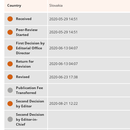
Country
Slovakia
Received
2020-05-29 14:51
Peer-Review
2020-05-29 14:51
Started
First Decision by
Editorial Office
2020-06-13 04:07
Director
Return for
2020-06-13 04:07
Revision
Revised
2020-06-23 17:38
Publication Fee
Transferred
Second Decision
2020-08-21 12:22
by Editor
Second Decision
by Editor-in-
Chief