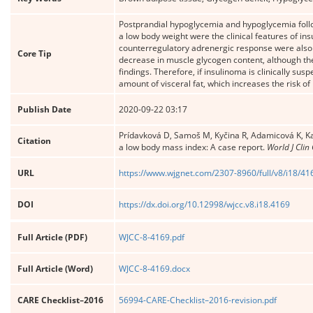
Postprandial hypoglycemia and hypoglycemia follo
a low body weight were the clinical features of i
counterregulatory adrenergic response were also i
Core Tip
decrease in muscle glycogen content, although the 
findings. Therefore, if insulinoma is clinically su
amount of visceral fat, which increases the risk o
Publish Date
2020-09-22 03:17
Prídavková D, Samoš M, Kyčina R, Adamicová K, K
Citation
a low body mass index: A case report.
World J Clin
URL
https://www.wjgnet.com/2307-8960/full/v8/i18/41
DOI
https://dx.doi.org/10.12998/wjcc.v8.i18.4169
Full Article (PDF)
WJCC-8-4169.pdf
Full Article (Word)
WJCC-8-4169.docx
CARE Checklist–2016
56994-CARE-Checklist–2016-revision.pdf