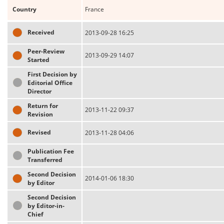
Country
France
Received
2013-09-28 16:25
Peer-Review
2013-09-29 14:07
Started
First Decision by
Editorial Office
Director
Return for
2013-11-22 09:37
Revision
Revised
2013-11-28 04:06
Publication Fee
Transferred
Second Decision
2014-01-06 18:30
by Editor
Second Decision
by Editor-in-
Chief