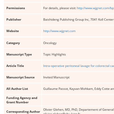
Permissions
For details, please visit:
http://www.wjgnet.com/bp
Publisher
Baishideng Publishing Group Inc, 7041 Koll Cente
Website
http://www.wjgnet.com
Category
Oncology
Manuscript Type
Topic Highlights
Article Title
Intra-operative peritoneal lavage for colorectal c
Manuscript Source
Invited Manuscript
All Author List
Guillaume Passot, Kayvan Mohkam, Eddy Cotte an
Funding Agency and
Grant Number
Olivier Glehen, MD, PhD, Departement of General 
Corresponding Author
olivier.glehen@chu-lyon.fr