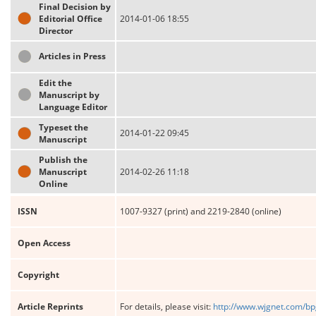
Final Decision by
Editorial Office
2014-01-06 18:55
Director
Articles in Press
Edit the
Manuscript by
Language Editor
Typeset the
2014-01-22 09:45
Manuscript
Publish the
Manuscript
2014-02-26 11:18
Online
ISSN
1007-9327 (print) and 2219-2840 (online)
Open Access
Copyright
Article Reprints
For details, please visit:
http://www.wjgnet.com/bp