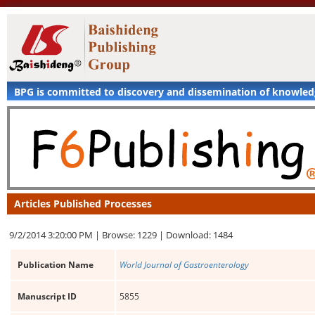
BPG is committed to discovery and dissemination of knowle
Articles Published Processes
9/2/2014 3:20:00 PM |
Browse: 1229 |
Download: 1484
Publication Name
World Journal of Gastroenterology
Manuscript ID
5855