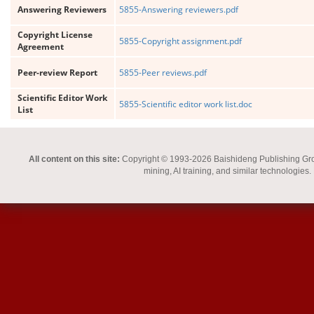
Answering Reviewers
5855-Answering reviewers.pdf
Copyright License
5855-Copyright assignment.pdf
Agreement
Peer-review Report
5855-Peer reviews.pdf
Scientific Editor Work
5855-Scientific editor work list.doc
List
All content on this site:
Copyright © 1993-2026 Baishideng Publishing Group I
mining, AI training, and similar technologies.