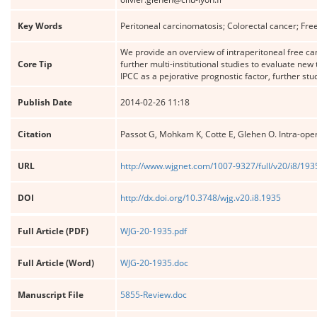
Key Words
Peritoneal carcinomatosis; Colorectal cancer; Fre
We provide an overview of intraperitoneal free ca
Core Tip
further multi-institutional studies to evaluate new 
IPCC as a pejorative prognostic factor, further st
Publish Date
2014-02-26 11:18
Citation
Passot G, Mohkam K, Cotte E, Glehen O. Intra-oper
URL
http://www.wjgnet.com/1007-9327/full/v20/i8/193
DOI
http://dx.doi.org/10.3748/wjg.v20.i8.1935
Full Article (PDF)
WJG-20-1935.pdf
Full Article (Word)
WJG-20-1935.doc
Manuscript File
5855-Review.doc