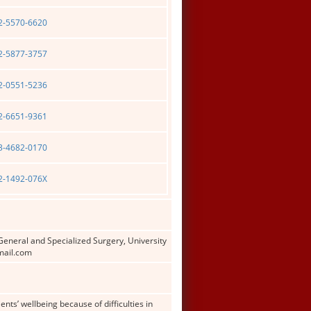
02-5570-6620
02-5877-3757
02-0551-5236
02-6651-9361
03-4682-0170
02-1492-076X
General and Specialized Surgery, University
gmail.com
s’ wellbeing because of difficulties in