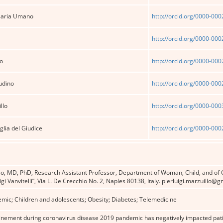
saria Umano
http://orcid.org/0000-00
http://orcid.org/0000-00
o
http://orcid.org/0000-00
udino
http://orcid.org/0000-00
llo
http://orcid.org/0000-00
lia del Giudice
http://orcid.org/0000-00
llo, MD, PhD, Research Assistant Professor, Department of Woman, Child, and of 
gi Vanvitelli”, Via L. De Crecchio No. 2, Naples 80138, Italy. pierluigi.marzuillo@
mic; Children and adolescents; Obesity; Diabetes; Telemedicine
nement during coronavirus disease 2019 pandemic has negatively impacted patient