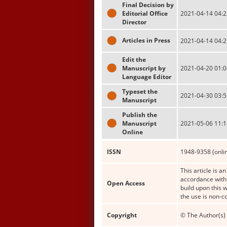
Final Decision by
Editorial Office
2021-04-14 04:2
Director
Articles in Press
2021-04-14 04:2
Edit the
Manuscript by
2021-04-20 01:0
Language Editor
Typeset the
2021-04-30 03:5
Manuscript
Publish the
Manuscript
2021-05-06 11:1
Online
ISSN
1948-9358 (onli
This article is a
accordance with 
Open Access
build upon this 
the use is non-c
Copyright
© The Author(s) 