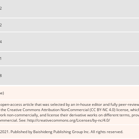
2
2
4
1
8
ne)
n open-access article that was selected by an in-house editor and fully peer-reviewe
the Creative Commons Attribution NonCommercial (CC BY-NC 4.0) license, which p
work non-commercially, and license their derivative works on different terms, prov
ommercial. See: http://creativecommons.org/Licenses/by-nc/4.0/
2021. Published by Baishideng Publishing Group Inc. All rights reserved.