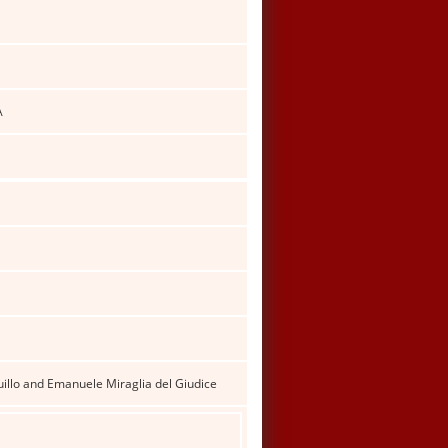
A
illo and Emanuele Miraglia del Giudice