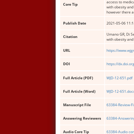
access to medica
Core Tip
with obesity and
however there ar
Publish Date
2021-05-06 11:1
Umano GR, Di Ses
Citation
with obesity and
URL
https://www.wjg
DOI
https://dx.doi.o
Full Article (PDF)
WJD-12-651.pdf
Full Article (Word)
WJD-12-651.doc
Manuscript File
63384-Review-Fi
Answering Reviewers
63384-Answering
Audio Core Tip
63384-Audio cor