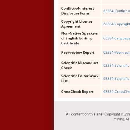
Conflict-of-Interest
63384-Conflict-o
Disclosure Form
Copyright License
63384-Copyright
Agreement
Non-Native Speakers
of English Editing
63384-Language 
Certificate
Peer-review Report
63384-Peer-revi
Scientific Misconduct
63384-Scientific
Check
Scientific Editor Work
63384-Scientific 
List
CrossCheck Report
63384-CrossChec
All content on this site:
Copyright © 1993-
mining, AI