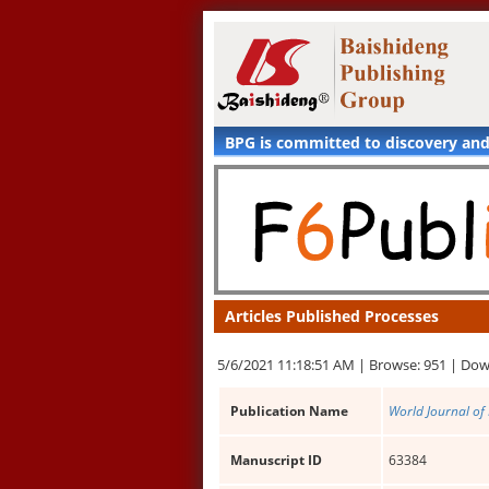
BPG is committed to discovery an
Articles Published Processes
5/6/2021 11:18:51 AM |
Browse: 951 |
Dow
Publication Name
World Journal of
Manuscript ID
63384