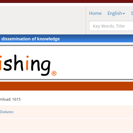
Home
English
d dissemination of knowledge
nload: 1615
 Diabetes