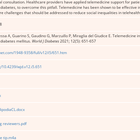
l consultation. Healthcare providers have applied telemedicine support for patie
 diabetes, to overcome this pitfall. Telemedicine has been shown to be effective i
e challenges that should be addressed to reduce social inequalities in telehealth 
8
sa A, Guarino S, Gaudino G, Marzuillo P, Miraglia del Giudice E. Telemedicine in
 diabetes mellitus.
World J Diabetes
2021; 12(5): 651-657
net.com/1948-9358/full/v12/i5/651.htm
rg/10.4239/wjd.v12.i5.651
x
lipodiaCL.docx
 reviewers.pdf
e tip.m4a