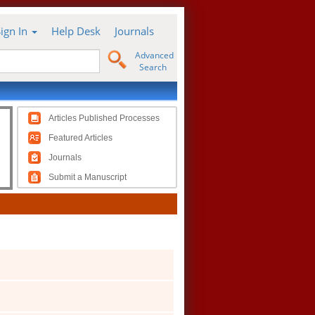
Sign In
Help Desk
Journals
Advanced
Search
Articles Published Processes
Featured Articles
Journals
Submit a Manuscript