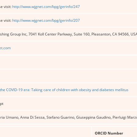
e visit:
http://www.wjgnet.com/bpg/gerinfo/247
e visit:
http://www.wjgnet.com/bpg/gerinfo/207
shing Group Inc, 7041 Koll Center Parkway, Suite 160, Pleasanton, CA 94566, US
et.com
the COVID-19 era: Taking care of children with obesity and diabetes mellitus
pt
ria Umano, Anna Di Sessa, Stefano Guarino, Giuseppina Gaudino, Pierluigi Marzu
ORCID Number