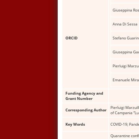
Giuseppina Ro
Anna Di Sessa
ORCID
Stefano Guarin
Giuseppina Ga
Pierluigi Marzui
Emanuele Mirag
Funding Agency and
Grant Number
Pierluigi Marzui
Corresponding Author
of Campania “Lui
Key Words
COVID-19; Pande
Quarantine confi