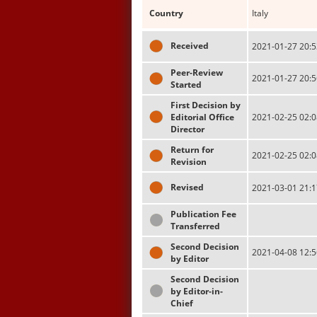
Country
Italy
Received
2021-01-27 20:5
Peer-Review
2021-01-27 20:5
Started
First Decision by
Editorial Office
2021-02-25 02:0
Director
Return for
2021-02-25 02:0
Revision
Revised
2021-03-01 21:1
Publication Fee
Transferred
Second Decision
2021-04-08 12:5
by Editor
Second Decision
by Editor-in-
Chief