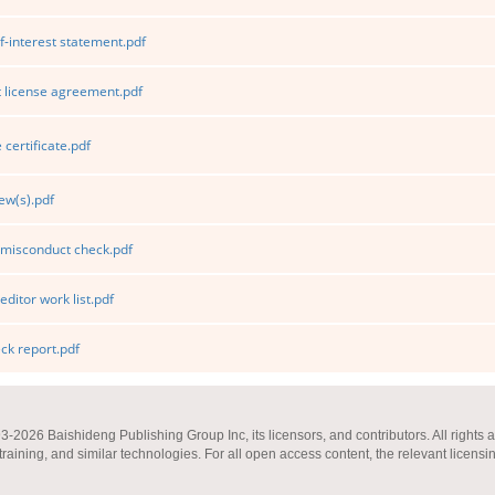
f-interest statement.pdf
 license agreement.pdf
certificate.pdf
ew(s).pdf
 misconduct check.pdf
editor work list.pdf
k report.pdf
2026 Baishideng Publishing Group Inc, its licensors, and contributors. All rights a
 training, and similar technologies. For all open access content, the relevant licensi