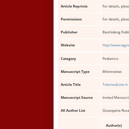
Article Reprints
For details, pleas
Permissions
For details, pleas
Publisher
Baishideng Publi
Website
http://www.wjgn
Category
Pediatrics
Manuscript Type
Minireviews
Article Title
Telemedicine in 
Manuscript Source
Invited Manuscri
All Author List
Giuseppina Rosa
Author(s)