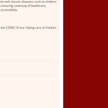
nts with chronic diseases, such as children
n ensuring continuity of healthcare,
accessibility.
 the COVID-19 era: Taking care of children