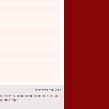
Write to the Help Desk
re reserved, including those for text and data
ng terms apply.