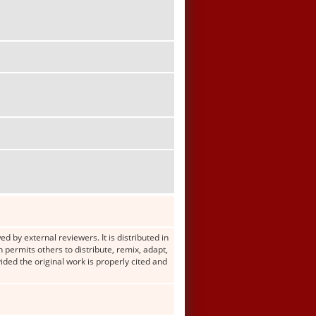
d by external reviewers. It is distributed in
ermits others to distribute, remix, adapt,
ided the original work is properly cited and