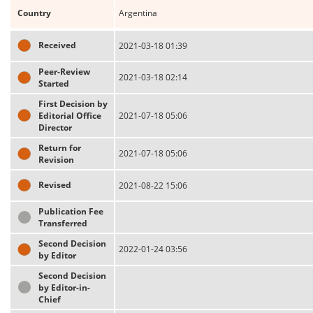
Country
Argentina
Received
2021-03-18 01:39
Peer-Review
2021-03-18 02:14
Started
First Decision by
Editorial Office
2021-07-18 05:06
Director
Return for
2021-07-18 05:06
Revision
Revised
2021-08-22 15:06
Publication Fee
Transferred
Second Decision
2022-01-24 03:56
by Editor
Second Decision
by Editor-in-
Chief