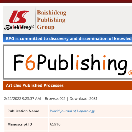
BPG is committed to discovery and dissemination of knowle
Articles Published Processes
2/22/2022 9:25:37 AM |
Browse: 921 |
Download: 2081
Publication Name
World Journal of Hepatology
Manuscript ID
65916