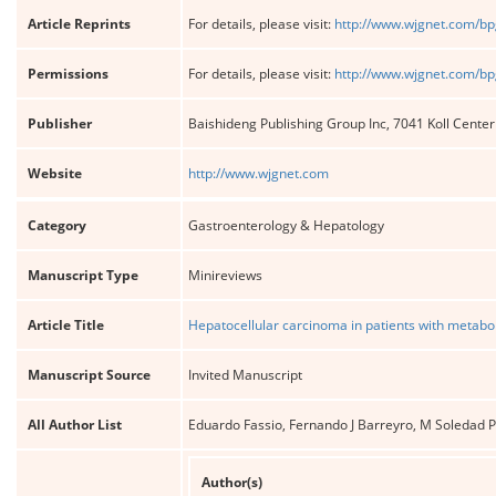
Article Reprints
For details, please visit:
http://www.wjgnet.com/bp
Permissions
For details, please visit:
http://www.wjgnet.com/bp
Publisher
Baishideng Publishing Group Inc, 7041 Koll Cente
Website
http://www.wjgnet.com
Category
Gastroenterology & Hepatology
Manuscript Type
Minireviews
Article Title
Hepatocellular carcinoma in patients with metaboli
Manuscript Source
Invited Manuscript
All Author List
Eduardo Fassio, Fernando J Barreyro, M Soledad Pé
Author(s)