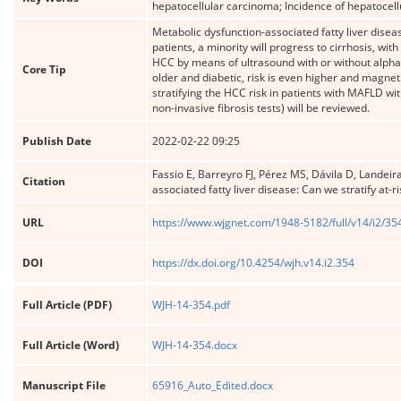
hepatocellular carcinoma; Incidence of hepatocell
Metabolic dysfunction-associated fatty liver dise
patients, a minority will progress to cirrhosis, wi
HCC by means of ultrasound with or without alpha
Core Tip
older and diabetic, risk is even higher and magne
stratifying the HCC risk in patients with MAFLD with
non-invasive fibrosis tests) will be reviewed.
Publish Date
2022-02-22 09:25
Fassio E, Barreyro FJ, Pérez MS, Dávila D, Landeir
Citation
associated fatty liver disease: Can we stratify at-
URL
https://www.wjgnet.com/1948-5182/full/v14/i2/35
DOI
https://dx.doi.org/10.4254/wjh.v14.i2.354
Full Article (PDF)
WJH-14-354.pdf
Full Article (Word)
WJH-14-354.docx
Manuscript File
65916_Auto_Edited.docx