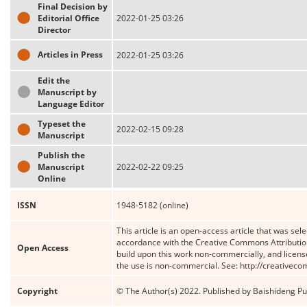
Final Decision by
Editorial Office
2022-01-25 03:26
Director
Articles in Press
2022-01-25 03:26
Edit the
Manuscript by
Language Editor
Typeset the
2022-02-15 09:28
Manuscript
Publish the
Manuscript
2022-02-22 09:25
Online
ISSN
1948-5182 (online)
This article is an open-access article that was sele
accordance with the Creative Commons Attribution
Open Access
build upon this work non-commercially, and license
the use is non-commercial. See: http://creativec
Copyright
© The Author(s) 2022. Published by Baishideng Publ