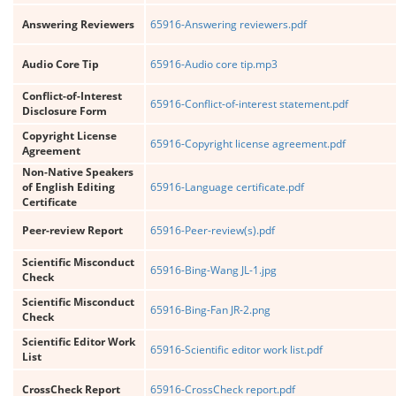
Answering Reviewers
65916-Answering reviewers.pdf
Audio Core Tip
65916-Audio core tip.mp3
Conflict-of-Interest
65916-Conflict-of-interest statement.pdf
Disclosure Form
Copyright License
65916-Copyright license agreement.pdf
Agreement
Non-Native Speakers
of English Editing
65916-Language certificate.pdf
Certificate
Peer-review Report
65916-Peer-review(s).pdf
Scientific Misconduct
65916-Bing-Wang JL-1.jpg
Check
Scientific Misconduct
65916-Bing-Fan JR-2.png
Check
Scientific Editor Work
65916-Scientific editor work list.pdf
List
CrossCheck Report
65916-CrossCheck report.pdf