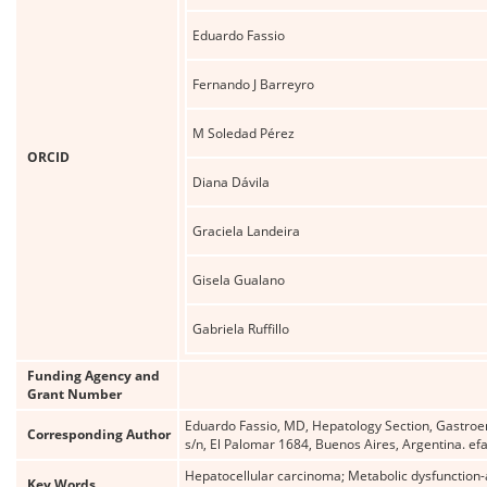
Eduardo Fassio
Fernando J Barreyro
M Soledad Pérez
ORCID
Diana Dávila
Graciela Landeira
Gisela Gualano
Gabriela Ruffillo
Funding Agency and
Grant Number
Eduardo Fassio, MD, Hepatology Section, Gastroent
Corresponding Author
s/n, El Palomar 1684, Buenos Aires, Argentina. e
Hepatocellular carcinoma; Metabolic dysfunction-as
Key Words