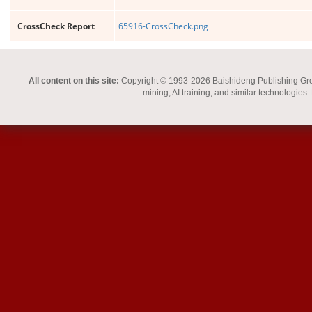
CrossCheck Report
65916-CrossCheck.png
All content on this site:
Copyright © 1993-2026 Baishideng Publishing Group I
mining, AI training, and similar technologies.