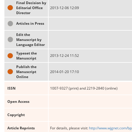
Final Decision by
Editorial Office
2013-12-06 12:09
Director
Articles in Press
Edit the
Manuscript by
Language Editor
Typeset the
2013-12-24 11:52
Manuscript
Publish the
Manuscript
2014-01-20 17:10
Online
ISSN
1007-9327 (print) and 2219-2840 (online)
Open Access
Copyright
Article Reprints
For details, please visit:
http://www.wjgnet.com/bp