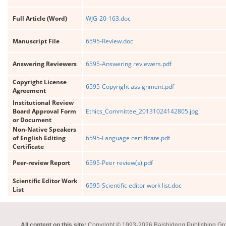
Full Article (Word)
WJG-20-163.doc
Manuscript File
6595-Review.doc
Answering Reviewers
6595-Answering reviewers.pdf
Copyright License
6595-Copyright assignment.pdf
Agreement
Institutional Review
Board Approval Form
Ethics_Committee_20131024142805.jpg
or Document
Non-Native Speakers
of English Editing
6595-Language certificate.pdf
Certificate
Peer-review Report
6595-Peer review(s).pdf
Scientific Editor Work
6595-Scientific editor work list.doc
List
All content on this site:
Copyright © 1993-2026 Baishideng Publishing Group I