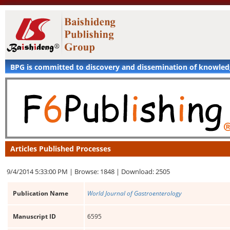
BPG is committed to discovery and dissemination of knowle
Articles Published Processes
9/4/2014 5:33:00 PM |
Browse: 1848 |
Download: 2505
Publication Name
World Journal of Gastroenterology
Manuscript ID
6595