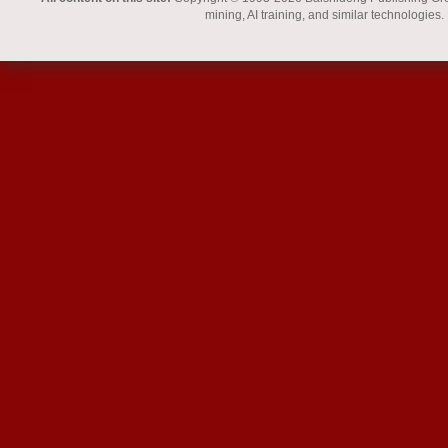
mining, AI training, and similar technologies.