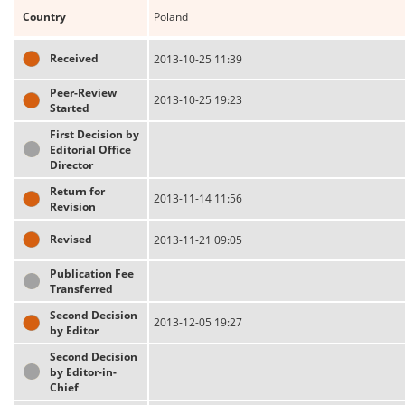
Country
Poland
Received
2013-10-25 11:39
Peer-Review
2013-10-25 19:23
Started
First Decision by
Editorial Office
Director
Return for
2013-11-14 11:56
Revision
Revised
2013-11-21 09:05
Publication Fee
Transferred
Second Decision
2013-12-05 19:27
by Editor
Second Decision
by Editor-in-
Chief