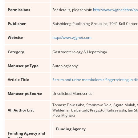
Permissions
For details, please visit:
http://www.wjgnet.com/bp
Publisher
Baishideng Publishing Group Inc, 7041 Koll Cente
Website
http://www.wjgnet.com
Category
Gastroenterology & Hepatology
Manuscript Type
Autobiography
Article Title
Serum and urine metabolomic fingerprinting in di
Manuscript Source
Unsolicited Manuscript
Tomasz Dawiskiba, Stanisław Deja, Agata Mulak, 
All Author List
Waldemar Balcerzak, Krzysztof Kaliszewski, Jan Sk
Piotr Młynarz
Funding Agency
Funding Agency and