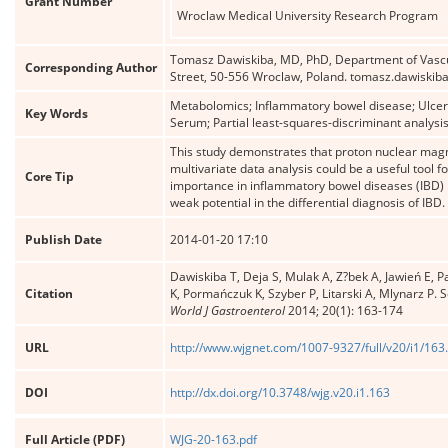
Grant Number
Wroclaw Medical University Research Program
Tomasz Dawiskiba, MD, PhD, Department of Vascul
Corresponding Author
Street, 50-556 Wroclaw, Poland. tomasz.dawiski
Metabolomics; Inflammatory bowel disease; Ulcera
Key Words
Serum; Partial least-squares-discriminant analysi
This study demonstrates that proton nuclear mag
multivariate data analysis could be a useful tool f
Core Tip
importance in inflammatory bowel diseases (IBD) m
weak potential in the differential diagnosis of IBD.
Publish Date
2014-01-20 17:10
Dawiskiba T, Deja S, Mulak A, Z?bek A, Jawień E, P
Citation
K, Pormańczuk K, Szyber P, Litarski A, Mlynarz P.
World J Gastroenterol
2014; 20(1): 163-174
URL
http://www.wjgnet.com/1007-9327/full/v20/i1/163
DOI
http://dx.doi.org/10.3748/wjg.v20.i1.163
Full Article (PDF)
WJG-20-163.pdf