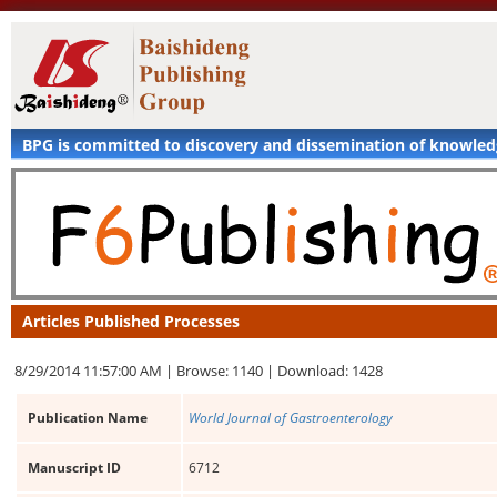
BPG is committed to discovery and dissemination of knowle
Articles Published Processes
8/29/2014 11:57:00 AM |
Browse: 1140 |
Download: 1428
Publication Name
World Journal of Gastroenterology
Manuscript ID
6712