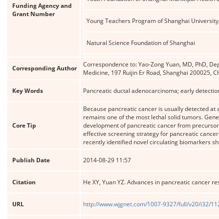
Funding Agency and
Grant Number
Young Teachers Program of Shanghai University,
Natural Science Foundation of Shanghai
Correspondence to: Yao-Zong Yuan, MD, PhD, Depar
Corresponding Author
Medicine, 197 Ruijin Er Road, Shanghai 200025,
Key Words
Pancreatic ductal adenocarcinoma; early detection
Because pancreatic cancer is usually detected at a
remains one of the most lethal solid tumors. Gen
Core Tip
development of pancreatic cancer from precursor l
effective screening strategy for pancreatic cance
recently identified novel circulating biomarkers s
Publish Date
2014-08-29 11:57
Citation
He XY, Yuan YZ. Advances in pancreatic cancer re
URL
http://www.wjgnet.com/1007-9327/full/v20/i32/1