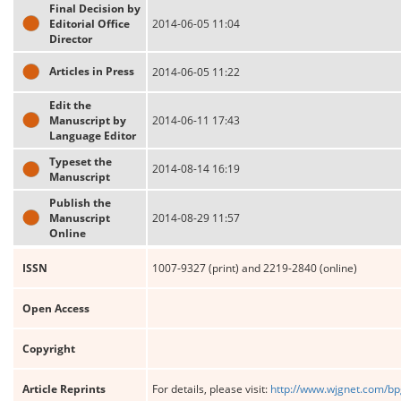
Final Decision by
Editorial Office
2014-06-05 11:04
Director
Articles in Press
2014-06-05 11:22
Edit the
Manuscript by
2014-06-11 17:43
Language Editor
Typeset the
2014-08-14 16:19
Manuscript
Publish the
Manuscript
2014-08-29 11:57
Online
ISSN
1007-9327 (print) and 2219-2840 (online)
Open Access
Copyright
Article Reprints
For details, please visit:
http://www.wjgnet.com/bp