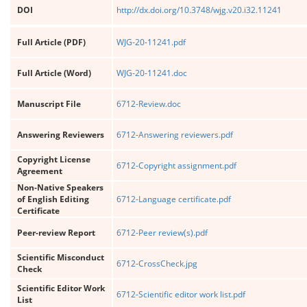
DOI
http://dx.doi.org/10.3748/wjg.v20.i32.11241
Full Article (PDF)
WJG-20-11241.pdf
Full Article (Word)
WJG-20-11241.doc
Manuscript File
6712-Review.doc
Answering Reviewers
6712-Answering reviewers.pdf
Copyright License
6712-Copyright assignment.pdf
Agreement
Non-Native Speakers
of English Editing
6712-Language certificate.pdf
Certificate
Peer-review Report
6712-Peer review(s).pdf
Scientific Misconduct
6712-CrossCheck.jpg
Check
Scientific Editor Work
6712-Scientific editor work list.pdf
List