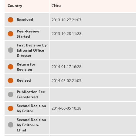
Country
China
Received
2013-10-27 21:07
Peer-Review
2013-10-28 11:28
Started
First Decision by
Editorial Office
Director
Return for
2014-01-17 16:28
Revision
Revised
2014-03-02 21:05
Publication Fee
Transferred
Second Decision
2014-06-05 10:38
by Editor
Second Decision
by Editor-in-
Chief