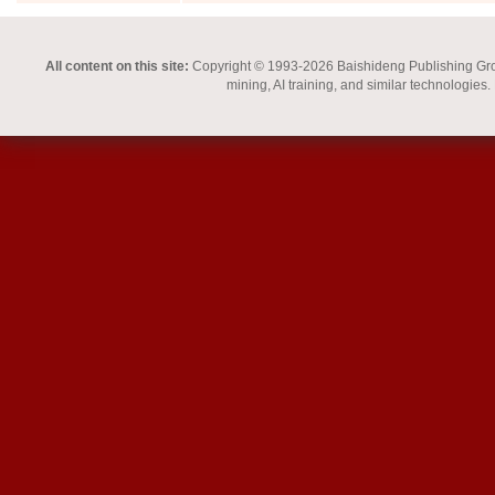
All content on this site:
Copyright © 1993-2026 Baishideng Publishing Group I
mining, AI training, and similar technologies.