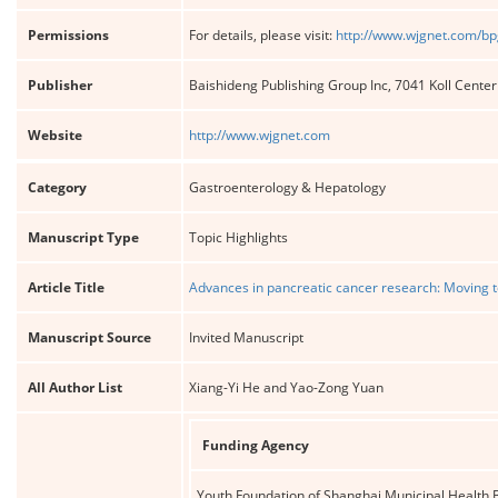
Permissions
For details, please visit:
http://www.wjgnet.com/bp
Publisher
Baishideng Publishing Group Inc, 7041 Koll Cente
Website
http://www.wjgnet.com
Category
Gastroenterology & Hepatology
Manuscript Type
Topic Highlights
Article Title
Advances in pancreatic cancer research: Moving t
Manuscript Source
Invited Manuscript
All Author List
Xiang-Yi He and Yao-Zong Yuan
Funding Agency
Youth Foundation of Shanghai Municipal Health B