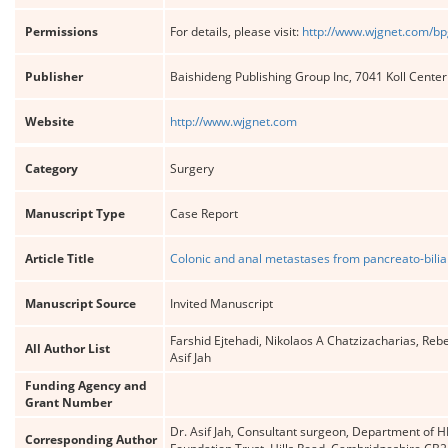
Permissions
For details, please visit:
http://www.wjgnet.com/bp
Publisher
Baishideng Publishing Group Inc, 7041 Koll Cente
Website
http://www.wjgnet.com
Category
Surgery
Manuscript Type
Case Report
Article Title
Colonic and anal metastases from pancreato-bili
Manuscript Source
Invited Manuscript
Farshid Ejtehadi, Nikolaos A Chatzizacharias, Re
All Author List
Asif Jah
Funding Agency and
Grant Number
Dr. Asif Jah, Consultant surgeon, Department of 
Corresponding Author