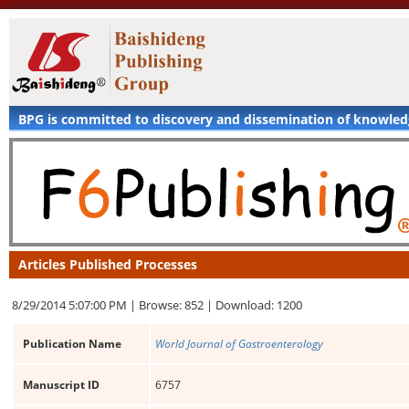
BPG is committed to discovery and dissemination of knowle
Articles Published Processes
8/29/2014 5:07:00 PM |
Browse: 852 |
Download: 1200
Publication Name
World Journal of Gastroenterology
Manuscript ID
6757