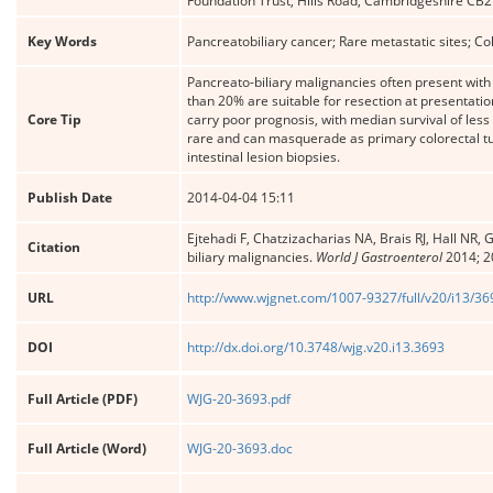
Foundation Trust, Hills Road, Cambridgeshire CB
Key Words
Pancreatobiliary cancer; Rare metastatic sites; C
Pancreato-biliary malignancies often present with
than 20% are suitable for resection at presentati
Core Tip
carry poor prognosis, with median survival of les
rare and can masquerade as primary colorectal tum
intestinal lesion biopsies.
Publish Date
2014-04-04 15:11
Ejtehadi F, Chatzizacharias NA, Brais RJ, Hall NR
Citation
biliary malignancies.
World J Gastroenterol
2014; 2
URL
http://www.wjgnet.com/1007-9327/full/v20/i13/3
DOI
http://dx.doi.org/10.3748/wjg.v20.i13.3693
Full Article (PDF)
WJG-20-3693.pdf
Full Article (Word)
WJG-20-3693.doc