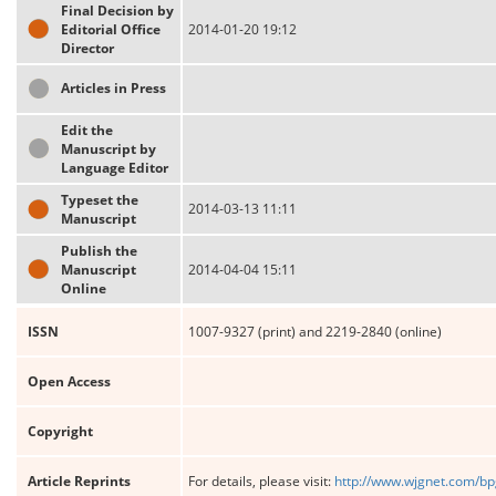
Final Decision by
Editorial Office
2014-01-20 19:12
Director
Articles in Press
Edit the
Manuscript by
Language Editor
Typeset the
2014-03-13 11:11
Manuscript
Publish the
Manuscript
2014-04-04 15:11
Online
ISSN
1007-9327 (print) and 2219-2840 (online)
Open Access
Copyright
Article Reprints
For details, please visit:
http://www.wjgnet.com/bp