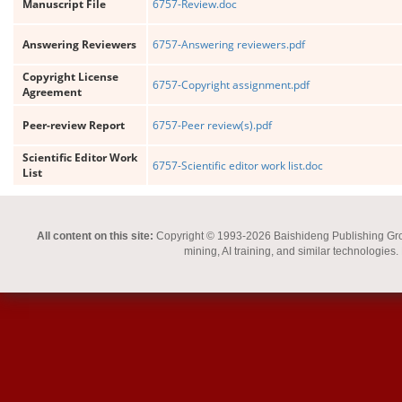
Manuscript File
6757-Review.doc
Answering Reviewers
6757-Answering reviewers.pdf
Copyright License
6757-Copyright assignment.pdf
Agreement
Peer-review Report
6757-Peer review(s).pdf
Scientific Editor Work
6757-Scientific editor work list.doc
List
All content on this site:
Copyright © 1993-2026 Baishideng Publishing Group I
mining, AI training, and similar technologies.