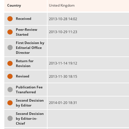
Country
United Kingdom
Received
2013-10-28 14:02
Peer-Review
2013-10-29 11:23
Started
First Decision by
Editorial Office
Director
Return for
2013-11-14 19:12
Revision
Revised
2013-11-30 18:15
Publication Fee
Transferred
Second Decision
2014-01-20 18:31
by Editor
Second Decision
by Editor-in-
Chief