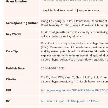
Grant Number
Key Medical Personnel of Jiangsu Province
Hong-Jie Zhang, MD, PhD, Professor, Department of
Corresponding Author
Road, Nanjing 210029, Jiangsu Province, China.
Epidermal growth factor; Visceral hypersensitivity; 
Key Words
cells; Irritable bowel syndrome
Results of this study show that visceral hypersensi
(EGF). Moreover, the EGF levels were positively c
Core Tip
activity were upregulated in a dose- and time-de
expression and activity in an intestinal epithelial
visceral hypersensitivity through downregulation o
Publish Date
2014-10-07 17:32
Cui XF, Zhou WM, Yang Y, Zhou J, Li XL, Lin L, Zha
Citation
visceral hypersensitivity in irritable bowel syndro
URL
http://www.wjgnet.com/1007-9327/full/v20/i37/1
DOI
http://dx.doi.org/10.3748/wjg.v20.i37.13521