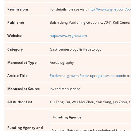
Permissions
For details, please visit:
http://www.wjgnet.com/bp
Publisher
Baishideng Publishing Group Inc, 7041 Koll Cente
Website
http://www.wjgnet.com
Category
Gastroenterology & Hepatology
Manuscript Type
Autobiography
Article Title
Epidermal growth factor upregulates serotonin tran
Manuscript Source
Invited Manuscript
All Author List
Xiu-Fang Cui, Wei-Mei Zhou, Yan Yang, Jun Zhou, X
Funding Agency
Funding Agency and
National Natural Science Foundation of China