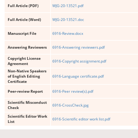
Full Article (PDF)
WJG-20-13521.pdf
Full Article (Word)
WJG-20-13521.doc
Manuscript File
6916-Review.docx
Answering Reviewers
6916-Answering reviewers.pdf
Copyright License
6916-Copyright assignment.pdf
Agreement
Non-Native Speakers
of English Editing
6916-Language certificate.pdf
Certificate
Peer-review Report
6916-Peer review(s).pdf
Scientific Misconduct
6916-CrossCheck.jpg
Check
Scientific Editor Work
6916-Scientific editor work list.pdf
List