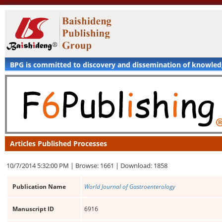
BPG is committed to discovery and dissemination of knowle
Articles Published Processes
10/7/2014 5:32:00 PM |
Browse: 1661 |
Download: 1858
Publication Name
World Journal of Gastroenterology
Manuscript ID
6916