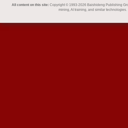
All content on this site:
Copyright © 1993-2026 Baishideng Publishing Group I
mining, AI training, and similar technologies.