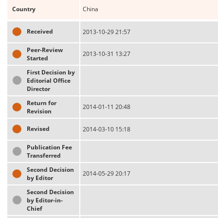
Country
China
Received
2013-10-29 21:57
Peer-Review
2013-10-31 13:27
Started
First Decision by
Editorial Office
Director
Return for
2014-01-11 20:48
Revision
Revised
2014-03-10 15:18
Publication Fee
Transferred
Second Decision
2014-05-29 20:17
by Editor
Second Decision
by Editor-in-
Chief