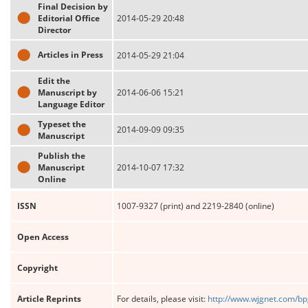
Final Decision by
Editorial Office
2014-05-29 20:48
Director
Articles in Press
2014-05-29 21:04
Edit the
Manuscript by
2014-06-06 15:21
Language Editor
Typeset the
2014-09-09 09:35
Manuscript
Publish the
Manuscript
2014-10-07 17:32
Online
ISSN
1007-9327 (print) and 2219-2840 (online)
Open Access
Copyright
Article Reprints
For details, please visit:
http://www.wjgnet.com/bp