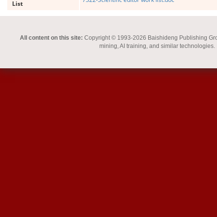
List
All content on this site:
Copyright © 1993-2026 Baishideng Publishing Group I
mining, AI training, and similar technologies.