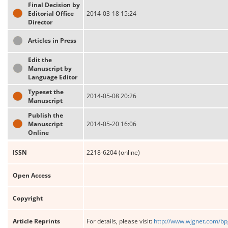
Final Decision by
Editorial Office
2014-03-18 15:24
Director
Articles in Press
Edit the
Manuscript by
Language Editor
Typeset the
2014-05-08 20:26
Manuscript
Publish the
Manuscript
2014-05-20 16:06
Online
ISSN
2218-6204 (online)
Open Access
Copyright
Article Reprints
For details, please visit:
http://www.wjgnet.com/bp