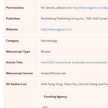
Permissions
For details, please visit:
http://www.wjgnet.com/bp
Publisher
Baishideng Publishing Group Inc, 7041 Koll Cente
Website
http://www.wjgnet.com
Category
Hematology
Manuscript Type
Review
Article Title
Anti-CD20 monoclonal antibodies and associated vi
Manuscript Source
Invited Manuscript
All Author List
Shih-Hung Yang, Chiun Hsu, Ann-Lii Cheng and Su
Funding Agency
NSC