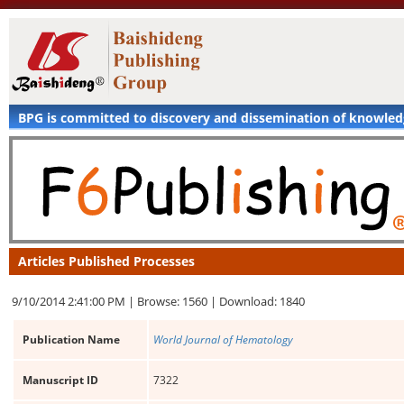
BPG is committed to discovery and dissemination of knowle
Articles Published Processes
9/10/2014 2:41:00 PM |
Browse: 1560 |
Download: 1840
Publication Name
World Journal of Hematology
Manuscript ID
7322