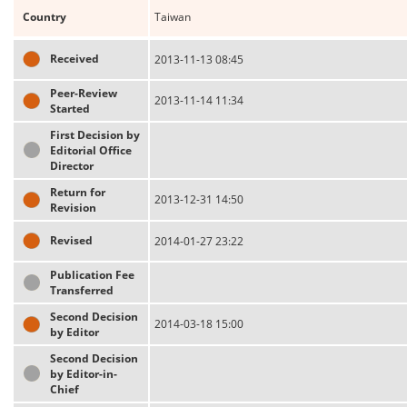
Country
Taiwan
Received
2013-11-13 08:45
Peer-Review
2013-11-14 11:34
Started
First Decision by
Editorial Office
Director
Return for
2013-12-31 14:50
Revision
Revised
2014-01-27 23:22
Publication Fee
Transferred
Second Decision
2014-03-18 15:00
by Editor
Second Decision
by Editor-in-
Chief