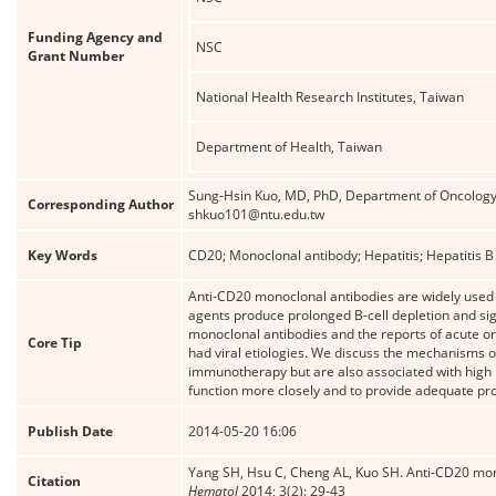
Funding Agency and
NSC
Grant Number
National Health Research Institutes, Taiwan
Department of Health, Taiwan
Sung-Hsin Kuo, MD, PhD, Department of Oncology, 
Corresponding Author
shkuo101@ntu.edu.tw
Key Words
CD20; Monoclonal antibody; Hepatitis; Hepatitis B v
Anti-CD20 monoclonal antibodies are widely used
agents produce prolonged B-cell depletion and sig
monoclonal antibodies and the reports of acute or 
Core Tip
had viral etiologies. We discuss the mechanisms of
immunotherapy but are also associated with high m
function more closely and to provide adequate pro
Publish Date
2014-05-20 16:06
Yang SH, Hsu C, Cheng AL, Kuo SH. Anti-CD20 mono
Citation
Hematol
2014; 3(2): 29-43