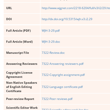
URL
http://www.wjgnet.com/2218-6204/full/v3/i2/29.h
DOI
http://dx.doi.org/10.5315/wjh.v3.i2.29
Full Article (PDF)
WJH-3-29.pdf
Full Article (Word)
WJH-3-29.doc
Manuscript File
7322-Review.doc
Answering Reviewers
7322-Answering reviewers.pdf
Copyright License
7322-Copyright assignment.pdf
Agreement
Non-Native Speakers
of English Editing
7322-Language certificate.pdf
Certificate
Peer-review Report
7322-Peer reviews.pdf
Scientific Editor Work
7322-Scientific editor work list.doc