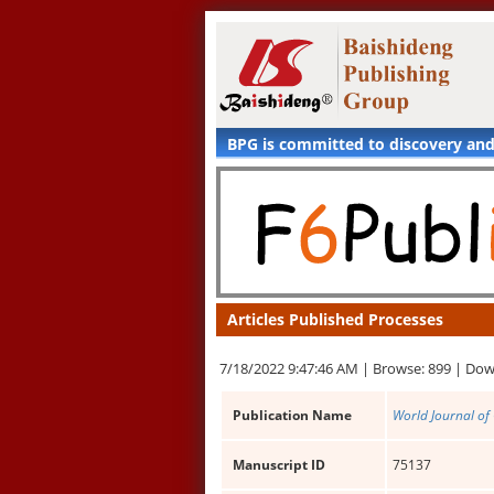
BPG is committed to discovery an
Articles Published Processes
7/18/2022 9:47:46 AM |
Browse: 899 |
Dow
Publication Name
World Journal of
Manuscript ID
75137