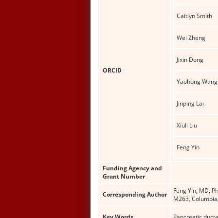
Caitlyn Smith
Wei Zheng
Jixin Dong
ORCID
Yaohong Wang
Jinping Lai
Xiuli Liu
Feng Yin
Funding Agency and
Grant Number
Feng Yin, MD, Ph
Corresponding Author
M263, Columbia,
Key Words
Pancreatic duct