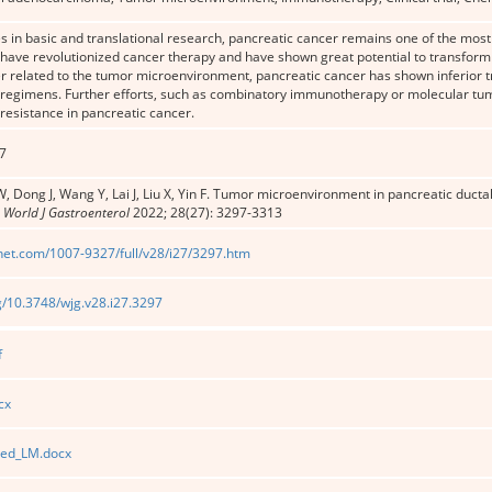
 in basic and translational research, pancreatic cancer remains one of the most
ave revolutionized cancer therapy and have shown great potential to transform
er related to the tumor microenvironment, pancreatic cancer has shown inferior
egimens. Further efforts, such as combinatory immunotherapy or molecular tu
esistance in pancreatic cancer.
7
, Dong J, Wang Y, Lai J, Liu X, Yin F. Tumor microenvironment in pancreatic duct
.
World J Gastroenterol
2022; 28(27): 3297-3313
net.com/1007-9327/full/v28/i27/3297.htm
rg/10.3748/wjg.v28.i27.3297
f
cx
ted_LM.docx