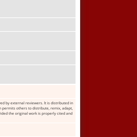
d by external reviewers. It is distributed in
ermits others to distribute, remix, adapt,
ided the original work is properly cited and