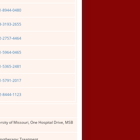
01-8944-0480
03-3193-2655
02-2757-4464
01-5964-0465
01-5365-2481
01-5791-2017
02-8444-1123
rsity of Missouri, One Hospital Drive, MSB
emotherapy; Treatment