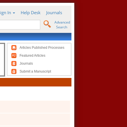
Sign In
Help Desk
Journals
Advanced
Search
Articles Published Processes
Featured Articles
Journals
Submit a Manuscript