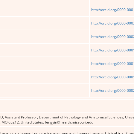
http://orcid.org/0000-00
http://orcid.org/0000-00
http://orcid.org/0000-00
http://orcid.org/0000-00
http://orcid.org/0000-00
http://orcid.org/0000-00
http://orcid.org/0000-00
D, Assistant Professor, Department of Pathology and Anatomical Sciences, Unive
 MO 65212, United States. fengyin@health.missouri.edu
al adenocarcinoma; Tumor microenvironment; Immunotherapy; Clinical trial; Ch