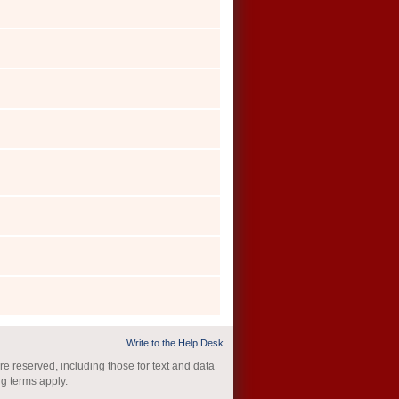
Write to the Help Desk
re reserved, including those for text and data
ng terms apply.