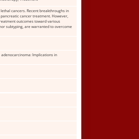
 lethal cancers. Recent breakthroughs in
 pancreatic cancer treatment. However,
 treatment outcomes toward various
mor subtyping, are warranted to overcome
al adenocarcinoma: Implications in