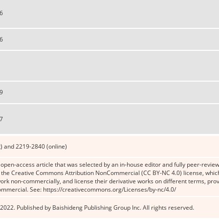
6
6
9
7
) and 2219-2840 (online)
n open-access article that was selected by an in-house editor and fully peer-reviewe
the Creative Commons Attribution NonCommercial (CC BY-NC 4.0) license, which p
work non-commercially, and license their derivative works on different terms, prov
ommercial. See: https://creativecommons.org/Licenses/by-nc/4.0/
2022. Published by Baishideng Publishing Group Inc. All rights reserved.