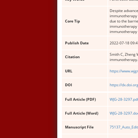
Despite advances
immunotherapy h
Core Tip
due to the barri
immunotherapy r
immunotherapy r
Publish Date
2022-07-18 09:4
Smith C, Zheng W
Citation
immunotherapy
URL
https://www.wjg
DOI
https://dx.doi.o
Full Article (PDF)
WJG-28-3297.pd
Full Article (Word)
WJG-28-3297.do
Manuscript File
75137_Auto_Edi