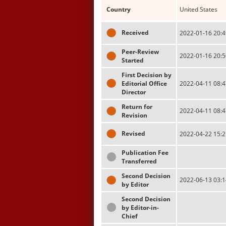
Country
United States
Received
2022-01-16 20:4
Peer-Review
2022-01-16 20:5
Started
First Decision by
Editorial Office
2022-04-11 08:4
Director
Return for
2022-04-11 08:4
Revision
Revised
2022-04-22 15:2
Publication Fee
Transferred
Second Decision
2022-06-13 03:1
by Editor
Second Decision
by Editor-in-
Chief