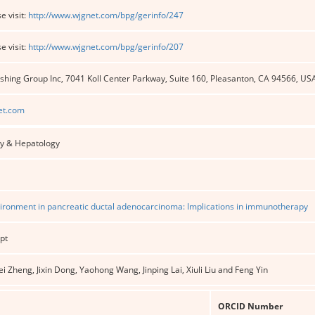
e visit:
http://www.wjgnet.com/bpg/gerinfo/247
e visit:
http://www.wjgnet.com/bpg/gerinfo/207
shing Group Inc, 7041 Koll Center Parkway, Suite 160, Pleasanton, CA 94566, US
et.com
y & Hepatology
ronment in pancreatic ductal adenocarcinoma: Implications in immunotherapy
pt
ei Zheng, Jixin Dong, Yaohong Wang, Jinping Lai, Xiuli Liu and Feng Yin
ORCID Number