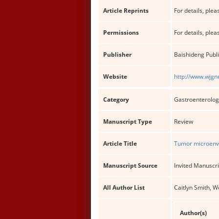
Article Reprints
For details, pleas
Permissions
For details, pleas
Publisher
Baishideng Publi
Website
http://www.wjgn
Category
Gastroenterolog
Manuscript Type
Review
Article Title
Tumor microenvi
Manuscript Source
Invited Manuscri
All Author List
Caitlyn Smith, W
Author(s)