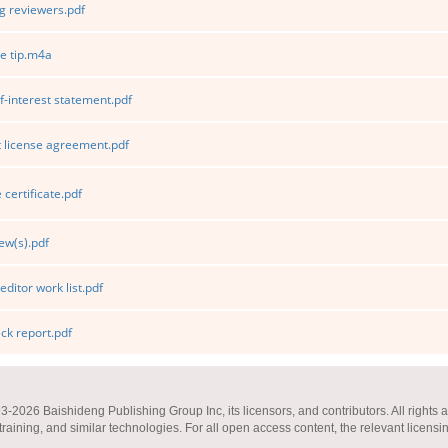
 reviewers.pdf
e tip.m4a
f-interest statement.pdf
 license agreement.pdf
certificate.pdf
ew(s).pdf
editor work list.pdf
k report.pdf
2026 Baishideng Publishing Group Inc, its licensors, and contributors. All rights a
 training, and similar technologies. For all open access content, the relevant licensi