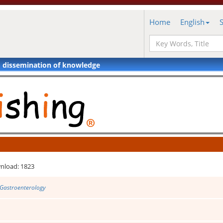
Home
English
d dissemination of knowledge
nload: 1823
 Gastroenterology