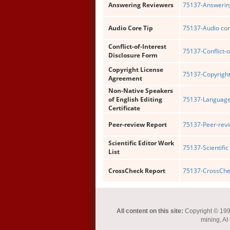
Answering Reviewers
75137-Answering
Audio Core Tip
75137-Audio cor
Conflict-of-Interest
75137-Conflict-o
Disclosure Form
Copyright License
75137-Copyright
Agreement
Non-Native Speakers
of English Editing
75137-Language 
Certificate
Peer-review Report
75137-Peer-revi
Scientific Editor Work
75137-Scientific 
List
CrossCheck Report
75137-CrossChec
All content on this site:
Copyright © 1993-
mining, AI