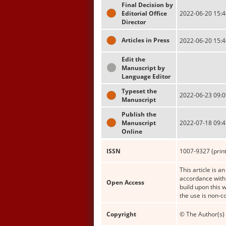
Final Decision by
Editorial Office
2022-06-20 15:4
Director
Articles in Press
2022-06-20 15:4
Edit the
Manuscript by
Language Editor
Typeset the
2022-06-23 09:0
Manuscript
Publish the
Manuscript
2022-07-18 09:4
Online
ISSN
1007-9327 (print
This article is a
accordance with 
Open Access
build upon this 
the use is non-c
Copyright
© The Author(s) 