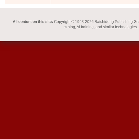
All content on this site:
Copyright © 1993-2026 Baishideng Publishing Group I
mining, AI training, and similar technologies.