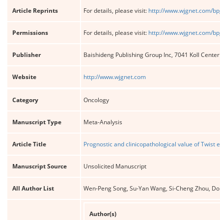
Article Reprints
For details, please visit:
http://www.wjgnet.com/bp
Permissions
For details, please visit:
http://www.wjgnet.com/bp
Publisher
Baishideng Publishing Group Inc, 7041 Koll Cente
Website
http://www.wjgnet.com
Category
Oncology
Manuscript Type
Meta-Analysis
Article Title
Prognostic and clinicopathological value of Twist
Manuscript Source
Unsolicited Manuscript
All Author List
Wen-Peng Song, Su-Yan Wang, Si-Cheng Zhou, Don
Author(s)