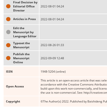
Final Decision by
Editorial Office
2022-08-01 04:24
Director
Articles in Press
2022-08-01 04:24
Edit the
Manuscript by
Language Editor
Typeset the
2022-08-26 01:33
Manuscript
Publish the
Manuscript
2022-09-09 12:48
Online
ISSN
1948-5204 (online)
This article is an open-access article that was sele
accordance with the Creative Commons Attribution
Open Access
build upon this work non-commercially, and license
the use is non-commercial. See: http://creativec
Copyright
©The Author(s) 2022. Published by Baishideng Publ