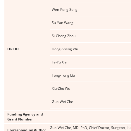
Wen-Peng Song
Su-Yan Wang
Si-Cheng Zhou
ORCID
Dong-Sheng Wu
Jia-Yu Xie
Tong-Tong Liu
Xiu-Zhu Wu
Guo-Wei Che
Funding Agency and
Grant Number
Guo-Wei Che, MD, PhD, Chief Doctor, Surgeon, Lun
Corresponding Author