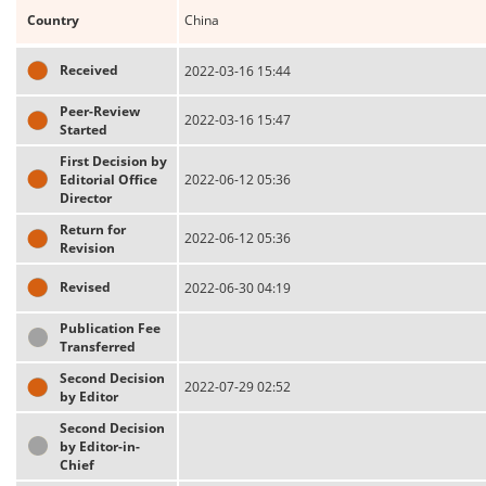
Country
China
Received
2022-03-16 15:44
Peer-Review
2022-03-16 15:47
Started
First Decision by
Editorial Office
2022-06-12 05:36
Director
Return for
2022-06-12 05:36
Revision
Revised
2022-06-30 04:19
Publication Fee
Transferred
Second Decision
2022-07-29 02:52
by Editor
Second Decision
by Editor-in-
Chief