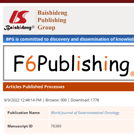
BPG is committed to discovery and dissemination of knowle
Articles Published Processes
9/9/2022 12:48:14 PM |
Browse: 900 |
Download: 1778
Publication Name
World Journal of Gastrointestinal Oncology
Manuscript ID
76389