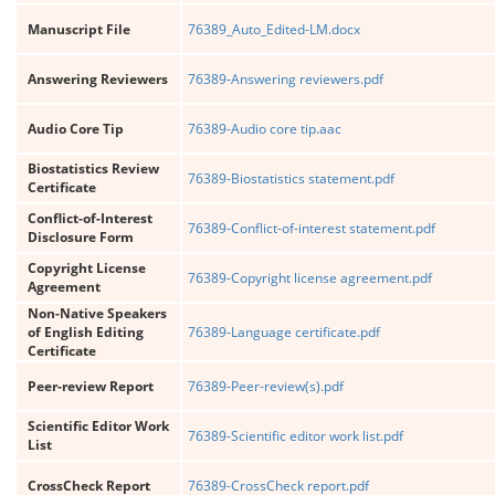
Manuscript File
76389_Auto_Edited-LM.docx
Answering Reviewers
76389-Answering reviewers.pdf
Audio Core Tip
76389-Audio core tip.aac
Biostatistics Review
76389-Biostatistics statement.pdf
Certificate
Conflict-of-Interest
76389-Conflict-of-interest statement.pdf
Disclosure Form
Copyright License
76389-Copyright license agreement.pdf
Agreement
Non-Native Speakers
of English Editing
76389-Language certificate.pdf
Certificate
Peer-review Report
76389-Peer-review(s).pdf
Scientific Editor Work
76389-Scientific editor work list.pdf
List
CrossCheck Report
76389-CrossCheck report.pdf