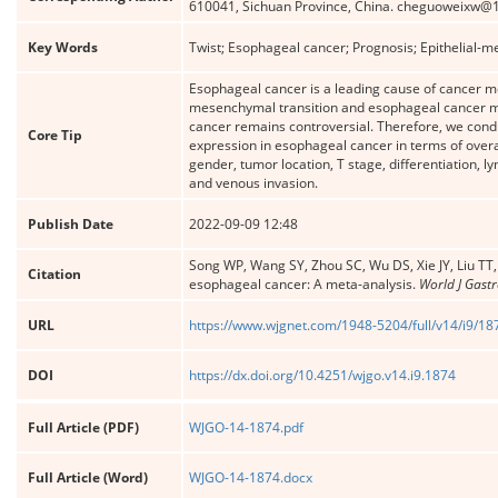
610041, Sichuan Province, China. cheguoweixw@
Key Words
Twist; Esophageal cancer; Prognosis; Epithelial-m
Esophageal cancer is a leading cause of cancer mort
mesenchymal transition and esophageal cancer met
cancer remains controversial. Therefore, we condu
Core Tip
expression in esophageal cancer in terms of overal
gender, tumor location, T stage, differentiation, 
and venous invasion.
Publish Date
2022-09-09 12:48
Song WP, Wang SY, Zhou SC, Wu DS, Xie JY, Liu TT,
Citation
esophageal cancer: A meta-analysis.
World J Gastr
URL
https://www.wjgnet.com/1948-5204/full/v14/i9/18
DOI
https://dx.doi.org/10.4251/wjgo.v14.i9.1874
Full Article (PDF)
WJGO-14-1874.pdf
Full Article (Word)
WJGO-14-1874.docx