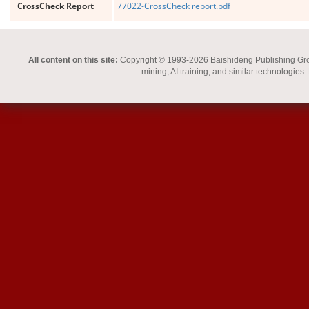
CrossCheck Report
77022-CrossCheck report.pdf
All content on this site:
Copyright © 1993-2026 Baishideng Publishing Group I
mining, AI training, and similar technologies.