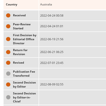
Country
Australia
Received
2022-04-24 00:58
Peer-Review
2022-04-24 01:01
Started
First Decision by
Editorial Office
2022-06-19 21:56
Director
Return for
2022-06-21 06:25
Revision
Revised
2022-07-01 23:45
Publication Fee
Transferred
Second Decision
2022-08-09 02:55
by Editor
Second Decision
by Editor-in-
Chief