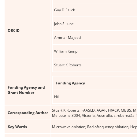
Guy D Eslick
John S Lubel
ORCID
Ammar Majeed
William Kemp
Stuart K Roberts
Funding Agency
Funding Agency and
Grant Number
Nil
Stuart K Roberts, FAASLD, AGAF, FRACP, MBBS, MD
Corresponding Author
Melbourne 3004, Victoria, Australia. s.roberts@al
Key Words
Microwave ablation; Radiofrequency ablation; Hep