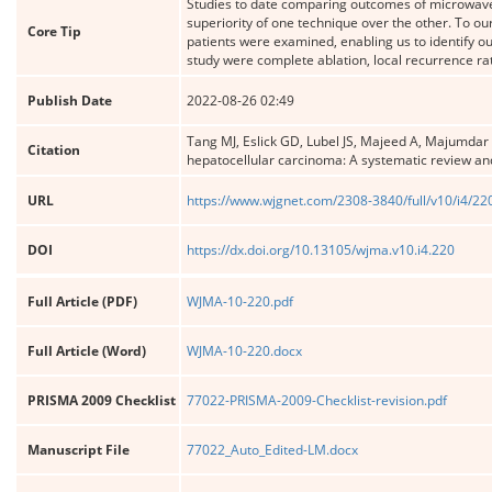
Studies to date comparing outcomes of microwave a
superiority of one technique over the other. To ou
Core Tip
patients were examined, enabling us to identify ou
study were complete ablation, local recurrence rat
Publish Date
2022-08-26 02:49
Tang MJ, Eslick GD, Lubel JS, Majeed A, Majumdar
Citation
hepatocellular carcinoma: A systematic review an
URL
https://www.wjgnet.com/2308-3840/full/v10/i4/22
DOI
https://dx.doi.org/10.13105/wjma.v10.i4.220
Full Article (PDF)
WJMA-10-220.pdf
Full Article (Word)
WJMA-10-220.docx
PRISMA 2009 Checklist
77022-PRISMA-2009-Checklist-revision.pdf
Manuscript File
77022_Auto_Edited-LM.docx