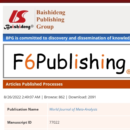
BPG is committed to discovery and dissemination of knowle
Articles Published Processes
8/26/2022 2:49:07 AM |
Browse: 862 |
Download: 2091
Publication Name
World Journal of Meta-Analysis
Manuscript ID
77022