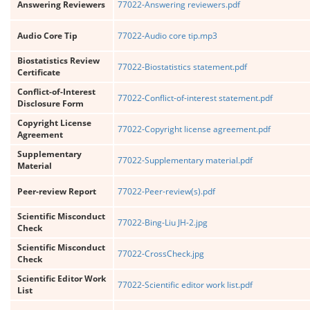
Answering Reviewers
77022-Answering reviewers.pdf
Audio Core Tip
77022-Audio core tip.mp3
Biostatistics Review
77022-Biostatistics statement.pdf
Certificate
Conflict-of-Interest
77022-Conflict-of-interest statement.pdf
Disclosure Form
Copyright License
77022-Copyright license agreement.pdf
Agreement
Supplementary
77022-Supplementary material.pdf
Material
Peer-review Report
77022-Peer-review(s).pdf
Scientific Misconduct
77022-Bing-Liu JH-2.jpg
Check
Scientific Misconduct
77022-CrossCheck.jpg
Check
Scientific Editor Work
77022-Scientific editor work list.pdf
List