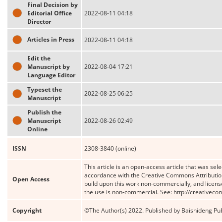
Final Decision by
Editorial Office
2022-08-11 04:18
Director
Articles in Press
2022-08-11 04:18
Edit the
Manuscript by
2022-08-04 17:21
Language Editor
Typeset the
2022-08-25 06:25
Manuscript
Publish the
Manuscript
2022-08-26 02:49
Online
ISSN
2308-3840 (online)
This article is an open-access article that was sele
accordance with the Creative Commons Attribution
Open Access
build upon this work non-commercially, and license
the use is non-commercial. See: http://creativec
Copyright
©The Author(s) 2022. Published by Baishideng Publ