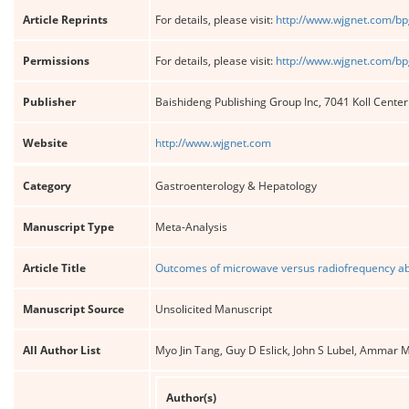
Article Reprints
For details, please visit:
http://www.wjgnet.com/bp
Permissions
For details, please visit:
http://www.wjgnet.com/bp
Publisher
Baishideng Publishing Group Inc, 7041 Koll Cente
Website
http://www.wjgnet.com
Category
Gastroenterology & Hepatology
Manuscript Type
Meta-Analysis
Article Title
Outcomes of microwave versus radiofrequency abl
Manuscript Source
Unsolicited Manuscript
All Author List
Myo Jin Tang, Guy D Eslick, John S Lubel, Ammar 
Author(s)