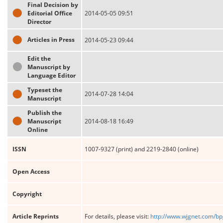
Final Decision by
Editorial Office
2014-05-05 09:51
Director
Articles in Press
2014-05-23 09:44
Edit the
Manuscript by
Language Editor
Typeset the
2014-07-28 14:04
Manuscript
Publish the
Manuscript
2014-08-18 16:49
Online
ISSN
1007-9327 (print) and 2219-2840 (online)
Open Access
Copyright
Article Reprints
For details, please visit:
http://www.wjgnet.com/bp