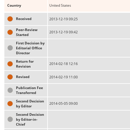
Country
United States
Received
2013-12-19 09:25
Peer-Review
2013-12-19 09:42
Started
First Decision by
Editorial Office
Director
Return for
2014-02-18 12:16
Revision
Revised
2014-02-19 11:00
Publication Fee
Transferred
Second Decision
2014-05-05 09:00
by Editor
Second Decision
by Editor-in-
Chief