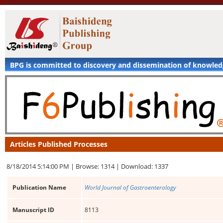
BPG is committed to discovery and dissemination of knowle
Articles Published Processes
8/18/2014 5:14:00 PM |
Browse: 1314 |
Download: 1337
Publication Name
World Journal of Gastroenterology
Manuscript ID
8113