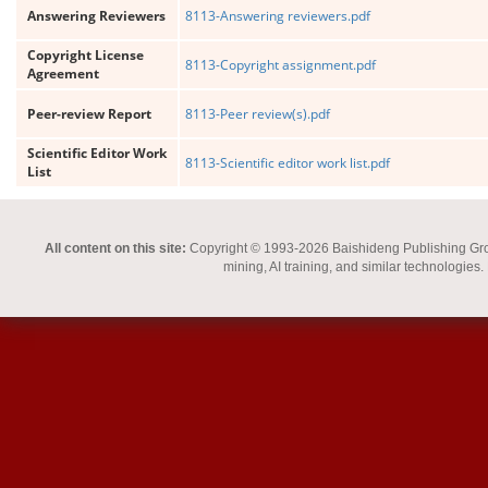
Answering Reviewers
8113-Answering reviewers.pdf
Copyright License
8113-Copyright assignment.pdf
Agreement
Peer-review Report
8113-Peer review(s).pdf
Scientific Editor Work
8113-Scientific editor work list.pdf
List
All content on this site:
Copyright © 1993-2026 Baishideng Publishing Group I
mining, AI training, and similar technologies.