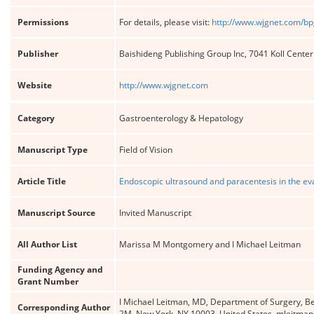
Permissions
For details, please visit:
http://www.wjgnet.com/bp
Publisher
Baishideng Publishing Group Inc, 7041 Koll Cente
Website
http://www.wjgnet.com
Category
Gastroenterology & Hepatology
Manuscript Type
Field of Vision
Article Title
Endoscopic ultrasound and paracentesis in the eva
Manuscript Source
Invited Manuscript
All Author List
Marissa M Montgomery and I Michael Leitman
Funding Agency and
Grant Number
I Michael Leitman, MD, Department of Surgery, Bet
Corresponding Author
2M, New York, NY 10003, United States. mleitma