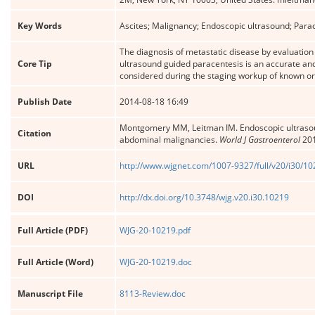
Key Words
Ascites; Malignancy; Endoscopic ultrasound; Parac
The diagnosis of metastatic disease by evaluation 
Core Tip
ultrasound guided paracentesis is an accurate and
considered during the staging workup of known o
Publish Date
2014-08-18 16:49
Montgomery MM, Leitman IM. Endoscopic ultrasound
Citation
abdominal malignancies.
World J Gastroenterol
201
URL
http://www.wjgnet.com/1007-9327/full/v20/i30/1
DOI
http://dx.doi.org/10.3748/wjg.v20.i30.10219
Full Article (PDF)
WJG-20-10219.pdf
Full Article (Word)
WJG-20-10219.doc
Manuscript File
8113-Review.doc