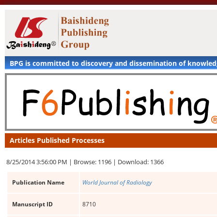
BPG is committed to discovery and dissemination of knowle
Articles Published Processes
8/25/2014 3:56:00 PM |
Browse: 1196 |
Download: 1366
Publication Name
World Journal of Radiology
Manuscript ID
8710