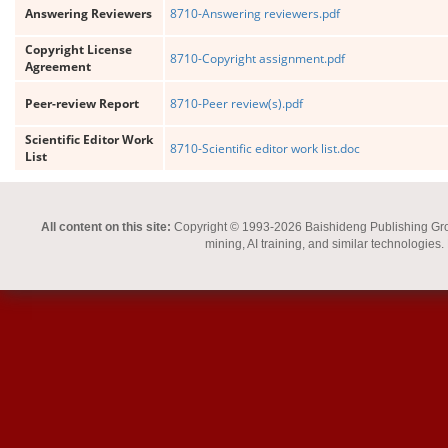
Answering Reviewers
8710-Answering reviewers.pdf
Copyright License
8710-Copyright assignment.pdf
Agreement
Peer-review Report
8710-Peer review(s).pdf
Scientific Editor Work
8710-Scientific editor work list.doc
List
All content on this site:
Copyright © 1993-2026 Baishideng Publishing Group I
mining, AI training, and similar technologies.