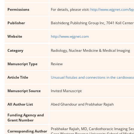
Permissions
For details, please visit:
http://www.wjgnet.com/bp
Publisher
Baishideng Publishing Group Inc, 7041 Koll Cente
Website
http://www.wjgnet.com
Category
Radiology, Nuclear Medicine & Medical Imaging
Manuscript Type
Review
Article Title
Unusual fistulas and connections in the cardiovasc
Manuscript Source
Invited Manuscript
All Author List
Abed Ghandour and Prabhakar Rajiah
Funding Agency and
Grant Number
Prabhakar Rajiah, MD, Cardiothoracic Imaging Sect
Corresponding Author
Case Western Reserve University School of Medic