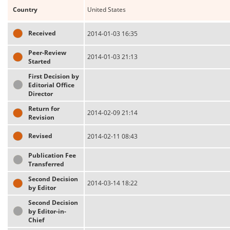
Country
United States
Received
2014-01-03 16:35
Peer-Review
2014-01-03 21:13
Started
First Decision by
Editorial Office
Director
Return for
2014-02-09 21:14
Revision
Revised
2014-02-11 08:43
Publication Fee
Transferred
Second Decision
2014-03-14 18:22
by Editor
Second Decision
by Editor-in-
Chief