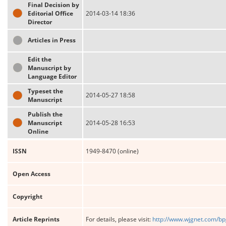
Final Decision by
Editorial Office
2014-03-14 18:36
Director
Articles in Press
Edit the
Manuscript by
Language Editor
Typeset the
2014-05-27 18:58
Manuscript
Publish the
Manuscript
2014-05-28 16:53
Online
ISSN
1949-8470 (online)
Open Access
Copyright
Article Reprints
For details, please visit:
http://www.wjgnet.com/bp