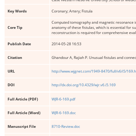
Key Words
Coronary; Artery; Fistula
Computed tomography and magnetic resonance ima
Core Tip
anatomy of these fistulas, which is essential for s
reconstruction is required for comprehensive eva
Publish Date
2014-05-28 16:53
Citation
Ghandour A, Rajiah P. Unusual fistulas and connect
URL
http://www.wjgnet.com/1949-8470/full/v6/i5/169.
DOI
http://dx.doi.org/10.4329/wjr.v6.i5.169
Full Article (PDF)
WJR-6-169.pdf
Full Article (Word)
WJR-6-169.doc
Manuscript File
8710-Review.doc