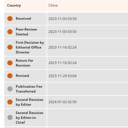
Country
China
Received
2023-11-03 03:50
Peer-Review
2023-11-03 03:50
Started
First Decision by
Editorial Office
2023-11-16 02:24
Director
Return for
2023-11-16 02:24
Revision
Revised
2023-11-29 03:04
Publication Fee
Transferred
Second Decision
2024-01-02 02:50
by Editor
Second Decision
by Editor-in-
Chief