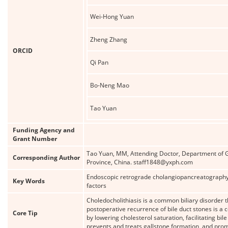
Wei-Hong Yuan
Zheng Zhang
ORCID
Qi Pan
Bo-Neng Mao
Tao Yuan
Funding Agency and
Grant Number
Tao Yuan, MM, Attending Doctor, Department of Ga
Corresponding Author
Province, China. staff1848@yxph.com
Endoscopic retrograde cholangiopancreatography; 
Key Words
factors
Choledocholithiasis is a common biliary disorder
postoperative recurrence of bile duct stones is a
Core Tip
by lowering cholesterol saturation, facilitating 
prevents and treats gallstone formation, and promot