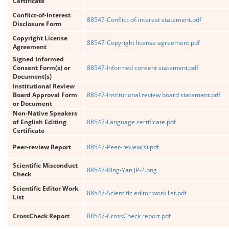
Certificate
Conflict-of-Interest
88547-Conflict-of-interest statement.pdf
Disclosure Form
Copyright License
88547-Copyright license agreement.pdf
Agreement
Signed Informed
Consent Form(s) or
88547-Informed consent statement.pdf
Document(s)
Institutional Review
Board Approval Form
88547-Institutional review board statement.pdf
or Document
Non-Native Speakers
of English Editing
88547-Language certificate.pdf
Certificate
Peer-review Report
88547-Peer-review(s).pdf
Scientific Misconduct
88547-Bing-Yan JP-2.png
Check
Scientific Editor Work
88547-Scientific editor work list.pdf
List
CrossCheck Report
88547-CrossCheck report.pdf