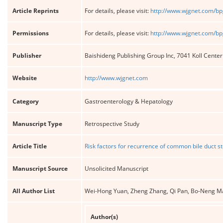
Article Reprints
For details, please visit:
http://www.wjgnet.com/bp
Permissions
For details, please visit:
http://www.wjgnet.com/bp
Publisher
Baishideng Publishing Group Inc, 7041 Koll Cente
Website
http://www.wjgnet.com
Category
Gastroenterology & Hepatology
Manuscript Type
Retrospective Study
Article Title
Risk factors for recurrence of common bile duct st
Manuscript Source
Unsolicited Manuscript
All Author List
Wei-Hong Yuan, Zheng Zhang, Qi Pan, Bo-Neng M
Author(s)