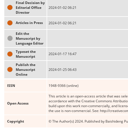
Final Decision by
Editorial Office
2024-01-02 06:21
Director
Articles in Press
2024-01-02 06:21
Edit the
Manuscript by
Language Editor
Typeset the
2024-01-17 16:47
Manuscript
Publish the
Manuscript
2024-01-25 06:43
Online
ISSN
1948-9366 (online)
This article is an open-access article that was sele
accordance with the Creative Commons Attribution
Open Access
build upon this work non-commercially, and license
the use is non-commercial. See: http://creativec
Copyright
© The Author(s) 2024. Published by Baishideng Publ