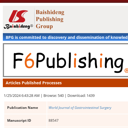
BPG is committed to discovery and dissemination of knowle
Articles Published Processes
1/25/2024 6:43:28 AM |
Browse: 540 |
Download: 1439
Publication Name
World Journal of Gastrointestinal Surgery
Manuscript ID
88547