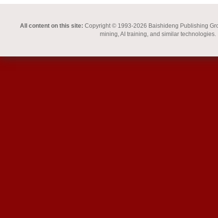
All content on this site:
Copyright © 1993-2026 Baishideng Publishing Group I
mining, AI training, and similar technologies.