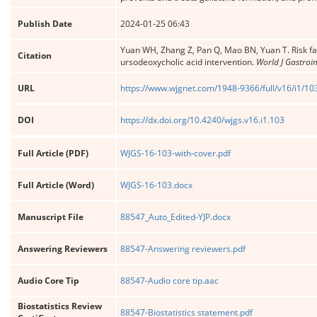
Publish Date
2024-01-25 06:43
Yuan WH, Zhang Z, Pan Q, Mao BN, Yuan T. Risk fac
Citation
ursodeoxycholic acid intervention.
World J Gastroin
URL
https://www.wjgnet.com/1948-9366/full/v16/i1/10
DOI
https://dx.doi.org/10.4240/wjgs.v16.i1.103
Full Article (PDF)
WJGS-16-103-with-cover.pdf
Full Article (Word)
WJGS-16-103.docx
Manuscript File
88547_Auto_Edited-YJP.docx
Answering Reviewers
88547-Answering reviewers.pdf
Audio Core Tip
88547-Audio core tip.aac
Biostatistics Review
88547-Biostatistics statement.pdf