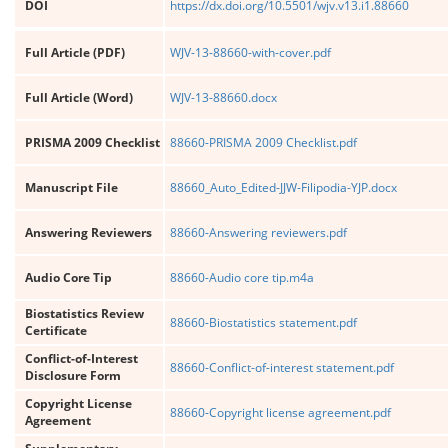
DOI
https://dx.doi.org/10.5501/wjv.v13.i1.88660
Full Article (PDF)
WJV-13-88660-with-cover.pdf
Full Article (Word)
WJV-13-88660.docx
PRISMA 2009 Checklist
88660-PRISMA 2009 Checklist.pdf
Manuscript File
88660_Auto_Edited-JJW-Filipodia-YJP.docx
Answering Reviewers
88660-Answering reviewers.pdf
Audio Core Tip
88660-Audio core tip.m4a
Biostatistics Review
88660-Biostatistics statement.pdf
Certificate
Conflict-of-Interest
88660-Conflict-of-interest statement.pdf
Disclosure Form
Copyright License
88660-Copyright license agreement.pdf
Agreement