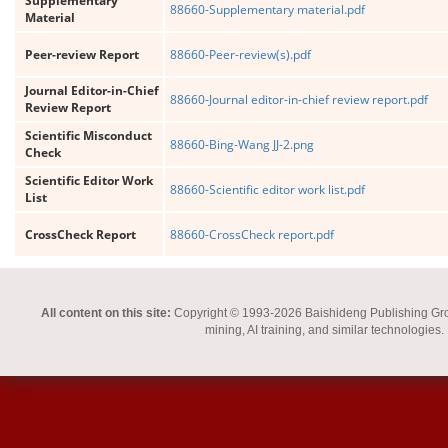
Supplementary
88660-Supplementary material.pdf
Material
Peer-review Report
88660-Peer-review(s).pdf
Journal Editor-in-Chief
88660-Journal editor-in-chief review report.pdf
Review Report
Scientific Misconduct
88660-Bing-Wang JJ-2.png
Check
Scientific Editor Work
88660-Scientific editor work list.pdf
List
CrossCheck Report
88660-CrossCheck report.pdf
All content on this site:
Copyright © 1993-2026 Baishideng Publishing Group I
mining, AI training, and similar technologies.