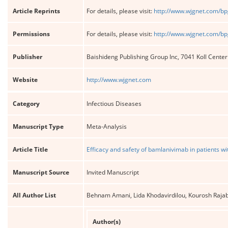
Article Reprints
For details, please visit:
http://www.wjgnet.com/bp
Permissions
For details, please visit:
http://www.wjgnet.com/bp
Publisher
Baishideng Publishing Group Inc, 7041 Koll Cente
Website
http://www.wjgnet.com
Category
Infectious Diseases
Manuscript Type
Meta-Analysis
Article Title
Efficacy and safety of bamlanivimab in patients w
Manuscript Source
Invited Manuscript
All Author List
Behnam Amani, Lida Khodavirdilou, Kourosh Ra
Author(s)