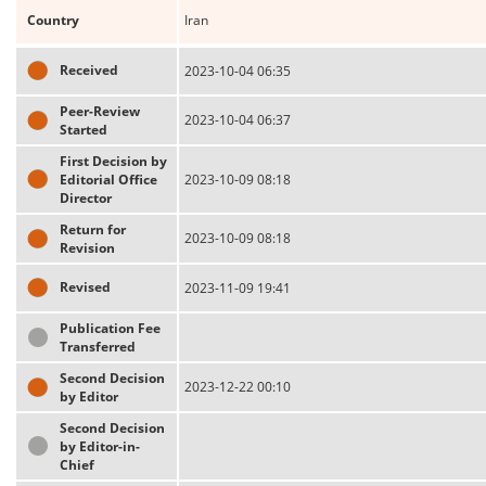
Country
Iran
Received
2023-10-04 06:35
Peer-Review
2023-10-04 06:37
Started
First Decision by
Editorial Office
2023-10-09 08:18
Director
Return for
2023-10-09 08:18
Revision
Revised
2023-11-09 19:41
Publication Fee
Transferred
Second Decision
2023-12-22 00:10
by Editor
Second Decision
by Editor-in-
Chief