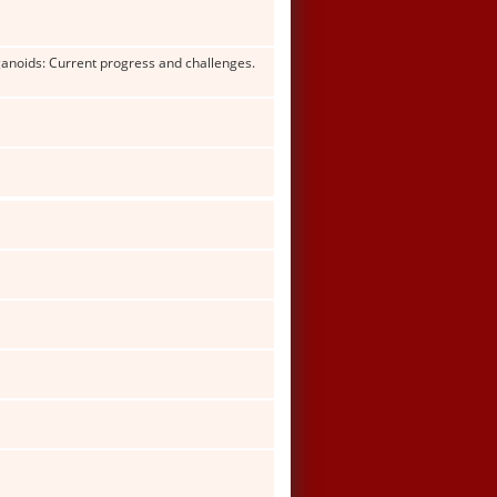
rganoids: Current progress and challenges.