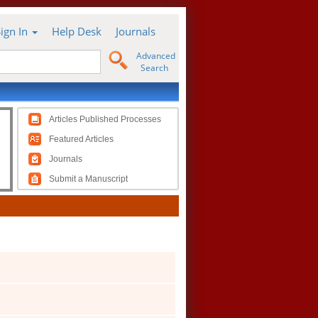
Sign In
Help Desk
Journals
Advanced
Search
Articles Published Processes
Featured Articles
Journals
Submit a Manuscript