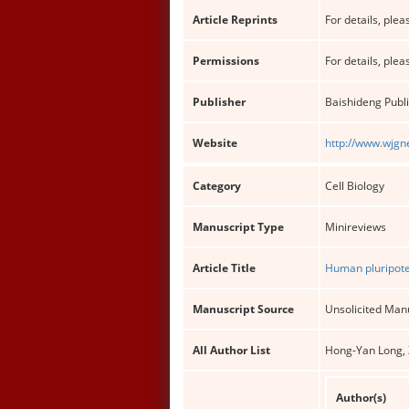
Article Reprints
For details, pleas
Permissions
For details, pleas
Publisher
Baishideng Publi
Website
http://www.wjgn
Category
Cell Biology
Manuscript Type
Minireviews
Article Title
Human pluripote
Manuscript Source
Unsolicited Man
All Author List
Hong-Yan Long, Z
Author(s)