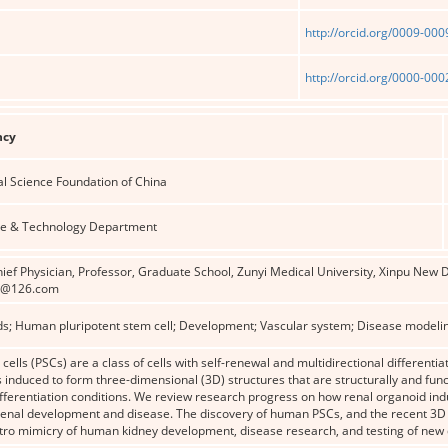
http://orcid.org/0009-00
http://orcid.org/0000-00
ncy
al Science Foundation of China
ce & Technology Department
ief Physician, Professor, Graduate School, Zunyi Medical University, Xinpu New D
2@126.com
ds; Human pluripotent stem cell; Development; Vascular system; Disease modeli
cells (PSCs) are a class of cells with self-renewal and multidirectional differenti
 induced to form three-dimensional (3D) structures that are structurally and fun
ifferentiation conditions. We review research progress on how renal organoid in
 renal development and disease. The discovery of human PSCs, and the recent 
itro mimicry of human kidney development, disease research, and testing of new 