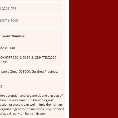
09-2291-2741
02-8713-1665
Grant Number
82360148
QKHPTRC2018-5636-2, QKHPTRC2020-
2201
istrict, Zunyi 563000, Guizhou Province,
ng
ation potential, and organoids are a group of
ctionally very similar to human organs
duction protocols can well mimic the human
3D organoid generation methods have opened
drugs directly on human tissue.