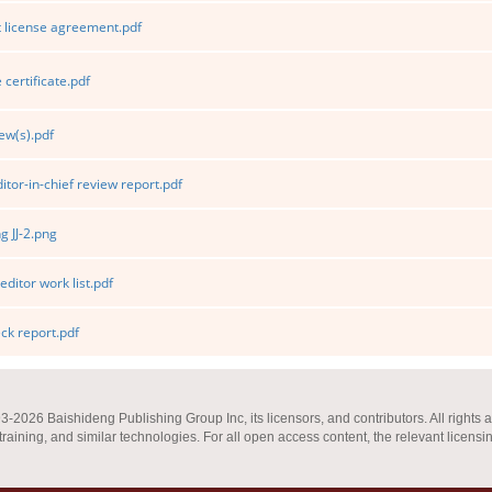
 license agreement.pdf
certificate.pdf
ew(s).pdf
itor-in-chief review report.pdf
 JJ-2.png
editor work list.pdf
k report.pdf
2026 Baishideng Publishing Group Inc, its licensors, and contributors. All rights a
 training, and similar technologies. For all open access content, the relevant licensi