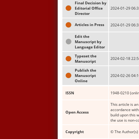
Final Decision by
Editorial Office
2024-01-29 06:3
Director
Articles in Press
2024-01-29 06:3
Edit the
Manuscript by
Language Editor
Typeset the
2024-02-18 22:5
Manuscript
Publish the
Manuscript
2024-02-26 04:1
Online
ISSN
1948-0210 (onli
This article is a
accordance with 
Open Access
build upon this 
the use is non-c
Copyright
© The Author(s) 