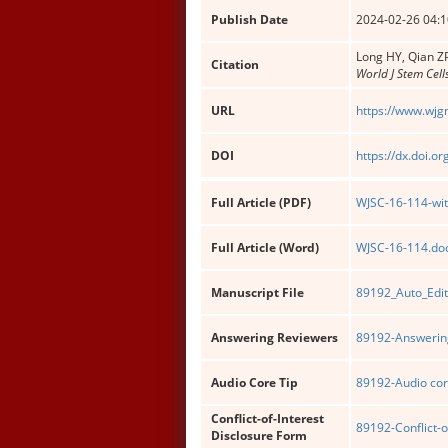
Publish Date
2024-02-26 04:1
Long HY, Qian ZP
Citation
World J Stem Cell
URL
https://www.wjg
DOI
https://dx.doi.o
Full Article (PDF)
WJSC-16-114-wit
Full Article (Word)
WJSC-16-114.do
Manuscript File
89192_Auto_Edit
Answering Reviewers
89192-Answering
Audio Core Tip
89192-Audio cor
Conflict-of-Interest
89192-Conflict-o
Disclosure Form