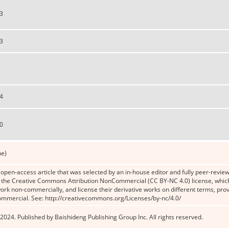
3
3
4
0
ne)
n open-access article that was selected by an in-house editor and fully peer-reviewe
the Creative Commons Attribution NonCommercial (CC BY-NC 4.0) license, which p
work non-commercially, and license their derivative works on different terms, prov
ommercial. See: http://creativecommons.org/Licenses/by-nc/4.0/
2024. Published by Baishideng Publishing Group Inc. All rights reserved.