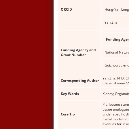
ORCID
Hong-Yan Long
Yan Zha
Funding Age
Funding Agency and
National Natur
Grant Number
Guizhou Scien
Yan Zha, PhD, Ch
Corresponding Author
China. zhayan7
Key Words
Kidney; Organoi
Pluripotent stem 
tissue analogues
Core Tip
under specific d
foetal model of
avenues for in v