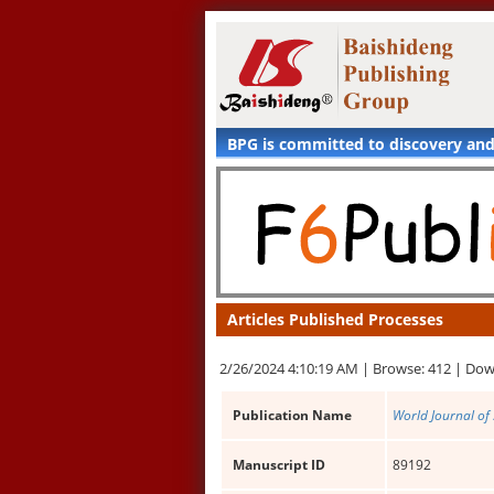
BPG is committed to discovery an
Articles Published Processes
2/26/2024 4:10:19 AM |
Browse: 412 |
Dow
Publication Name
World Journal of 
Manuscript ID
89192