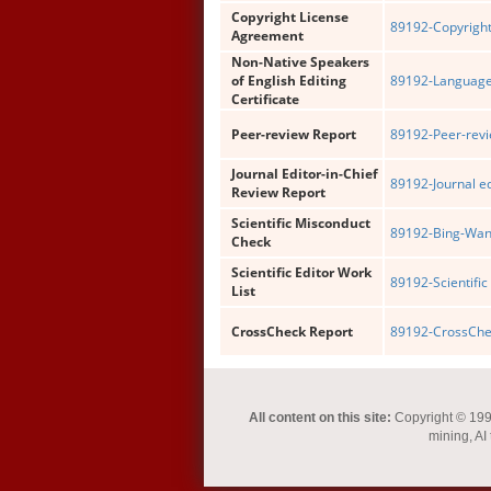
Copyright License
89192-Copyright
Agreement
Non-Native Speakers
of English Editing
89192-Language 
Certificate
Peer-review Report
89192-Peer-revi
Journal Editor-in-Chief
89192-Journal ed
Review Report
Scientific Misconduct
89192-Bing-Wang
Check
Scientific Editor Work
89192-Scientific 
List
CrossCheck Report
89192-CrossChec
All content on this site:
Copyright © 1993-
mining, AI