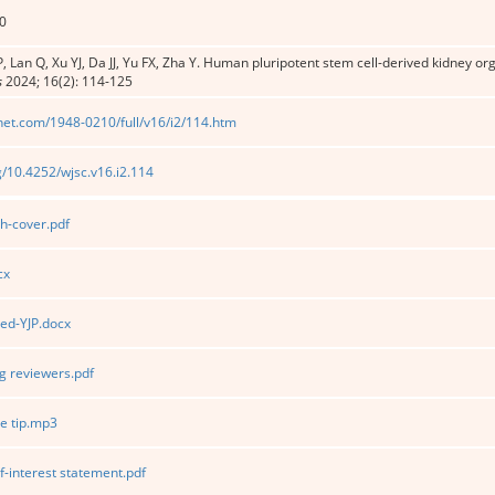
0
, Lan Q, Xu YJ, Da JJ, Yu FX, Zha Y. Human pluripotent stem cell-derived kidney o
s
2024; 16(2): 114-125
net.com/1948-0210/full/v16/i2/114.htm
rg/10.4252/wjsc.v16.i2.114
h-cover.pdf
cx
ed-YJP.docx
 reviewers.pdf
e tip.mp3
f-interest statement.pdf