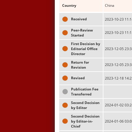
Country
China
Received
2023-10-23 11:1
Peer-Review
2023-10-23 11:1
Started
First Decision by
Editorial Office
2023-12-05 23:3
Director
Return for
2023-12-05 23:3
Revision
Revised
2023-12-18 14:2
Publication Fee
Transferred
Second Decision
2024-01-02 03:2
by Editor
Second Decision
by Editor-in-
2024-01-06 03:0
Chief