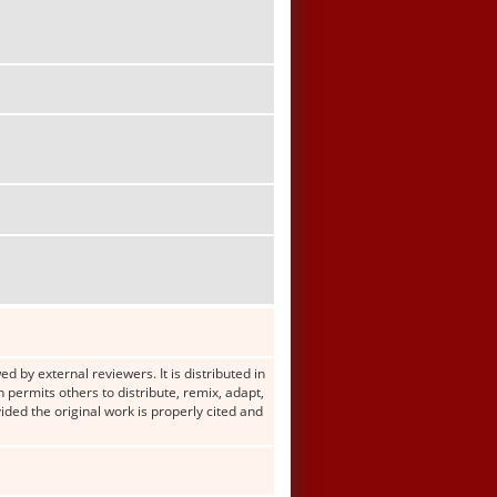
d by external reviewers. It is distributed in
ermits others to distribute, remix, adapt,
ided the original work is properly cited and