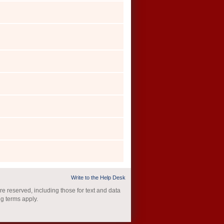
Write to the Help Desk
re reserved, including those for text and data
ng terms apply.