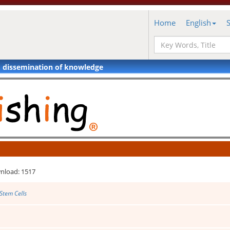
Home
English
d dissemination of knowledge
nload: 1517
Stem Cells