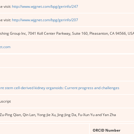
e visit:
http://www.wjgnet.com/bpg/gerinfo/247
e visit:
http://www.wjgnet.com/bpg/gerinfo/207
shing Group Inc, 7041 Koll Center Parkway, Suite 160, Pleasanton, CA 94566, US
et.com
nt stem cell-derived kidney organoids: Current progress and challenges
uscript
u-Ping Qian, Qin Lan, Yong-Jie Xu, Jing-Jing Da, Fu-Xun Yu and Yan Zha
ORCID Number