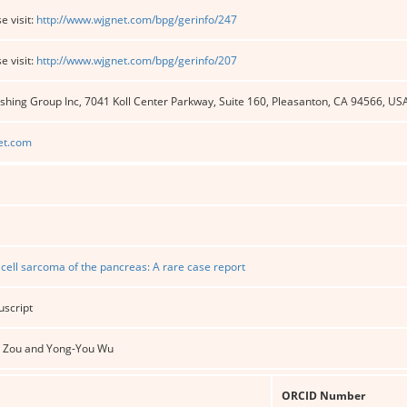
e visit:
http://www.wjgnet.com/bpg/gerinfo/247
e visit:
http://www.wjgnet.com/bpg/gerinfo/207
shing Group Inc, 7041 Koll Center Parkway, Suite 160, Pleasanton, CA 94566, US
et.com
 cell sarcoma of the pancreas: A rare case report
uscript
en Zou and Yong-You Wu
ORCID Number