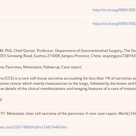
http://orcid.org/0009-00
http://orcid.org/0000-00
 PhD, Chief Doctor, Professor, Department of Gastrointestinal Surgery, The Sec
 1055 Sanxiang Road, Suzhou 215008, Jiangsu Province, China. wuyongyou72@16
ma; Pancreas; Metastasis; Follow-up; Case report
ma (CCS) is a rare soft tissue sarcoma accounting for less than 1% of sarcomas an
nvasive cancer which mainly metastasizes to the lungs, followed by the bones and b
ive details of the clinical manifestations and imaging features of a case of metas
0
u YY. Metastatic clear cell sarcoma of the pancreas: A rare case report.
World J Cli
net.com/2307-8960/full/v12/i8/1448.htm