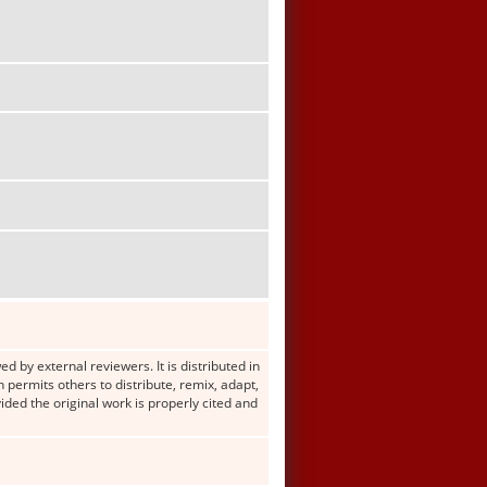
d by external reviewers. It is distributed in
ermits others to distribute, remix, adapt,
ided the original work is properly cited and