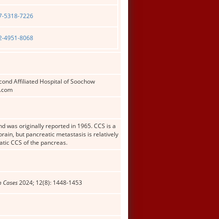
07-5318-7226
02-4951-8068
ond Affiliated Hospital of Soochow
3.com
d was originally reported in 1965. CCS is a
rain, but pancreatic metastasis is relatively
tatic CCS of the pancreas.
n Cases
2024; 12(8): 1448-1453