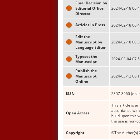
Final Decision by
Editorial Office
2024-02-18 06:4
Director
Articles in Press
2024-02-18 06:4
Edit the
Manuscript by
2024-02-18 00:3
Language Editor
Typeset the
2024-03-04 07:5
Manuscript
Publish the
Manuscript
2024-03-12 06:1
Online
ISSN
2307-8960 (onli
This article is a
accordance with 
Open Access
build upon this 
the use is non-c
Copyright
©The Author(s) 2