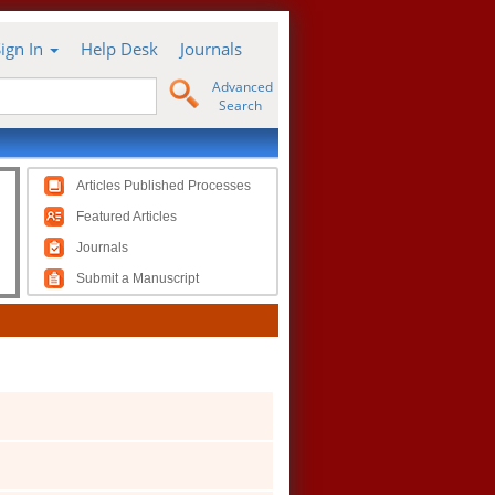
Sign In
Help Desk
Journals
Advanced
Search
Articles Published Processes
Featured Articles
Journals
Submit a Manuscript