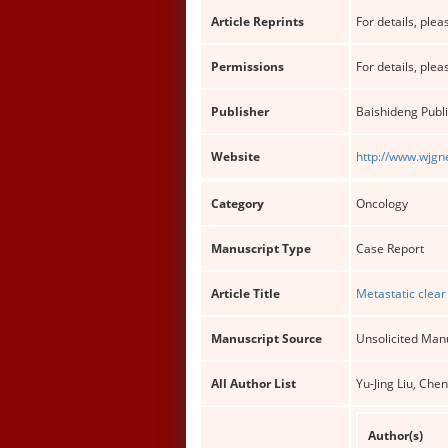
Article Reprints
For details, pleas
Permissions
For details, pleas
Publisher
Baishideng Publi
Website
http://www.wjgn
Category
Oncology
Manuscript Type
Case Report
Article Title
Metastatic clear
Manuscript Source
Unsolicited Man
All Author List
Yu-Jing Liu, Ch
Author(s)