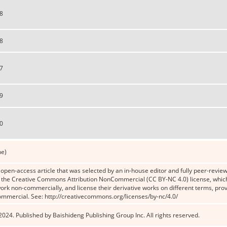
8
8
7
9
0
ne)
n open-access article that was selected by an in-house editor and fully peer-reviewe
the Creative Commons Attribution NonCommercial (CC BY-NC 4.0) license, which p
work non-commercially, and license their derivative works on different terms, prov
ommercial. See: http://creativecommons.org/licenses/by-nc/4.0/
024. Published by Baishideng Publishing Group Inc. All rights reserved.