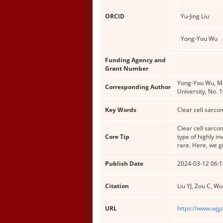
ORCID
Yu-Jing Liu
Yong-You Wu
Funding Agency and
Grant Number
Yong-You Wu, MM,
Corresponding Author
University, No.
Key Words
Clear cell sarco
Clear cell sarco
Core Tip
type of highly i
rare. Here, we g
Publish Date
2024-03-12 06:1
Citation
Liu YJ, Zou C, W
URL
https://www.wjg