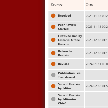
Country
China
Received
2023-11-13 00:2
Peer-Review
2023-11-13 00:2
Started
First Decision by
Editorial Office
2023-12-18 01:1
Director
Return for
2023-12-18 01:1
Revision
Revised
2024-01-11 03:0
Publication Fee
Transferred
Second Decision
2024-02-18 01:5
by Editor
Second Decision
by Editor-in-
Chief