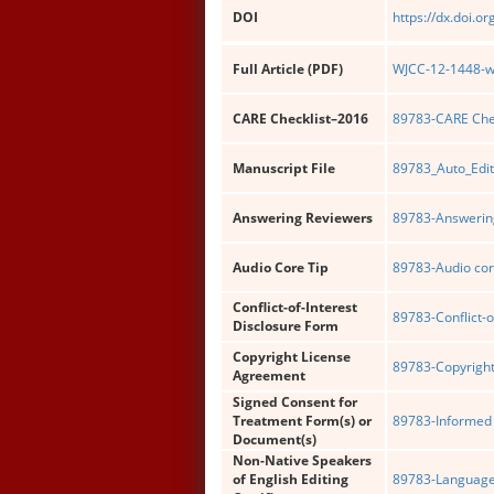
DOI
https://dx.doi.o
Full Article (PDF)
WJCC-12-1448-wi
CARE Checklist–2016
89783-CARE Chec
Manuscript File
89783_Auto_Edit
Answering Reviewers
89783-Answering
Audio Core Tip
89783-Audio cor
Conflict-of-Interest
89783-Conflict-o
Disclosure Form
Copyright License
89783-Copyright
Agreement
Signed Consent for
Treatment Form(s) or
89783-Informed 
Document(s)
Non-Native Speakers
of English Editing
89783-Language 