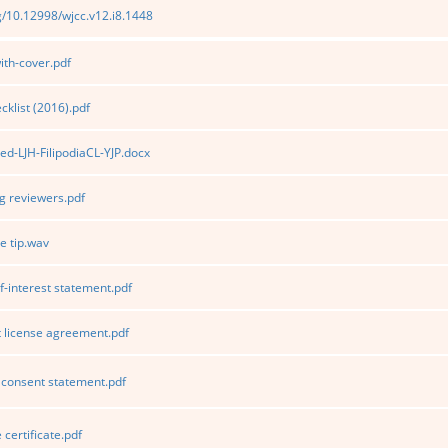
rg/10.12998/wjcc.v12.i8.1448
th-cover.pdf
klist (2016).pdf
ed-LJH-FilipodiaCL-YJP.docx
 reviewers.pdf
e tip.wav
f-interest statement.pdf
 license agreement.pdf
consent statement.pdf
certificate.pdf