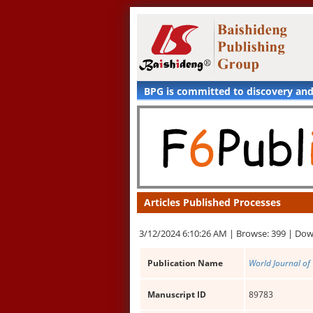
BPG is committed to discovery an
Articles Published Processes
3/12/2024 6:10:26 AM |
Browse: 399 |
Dow
Publication Name
World Journal of 
Manuscript ID
89783