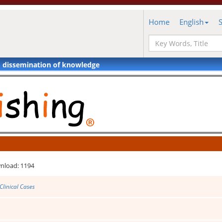
Home
English
d dissemination of knowledge
nload: 1194
Clinical Cases