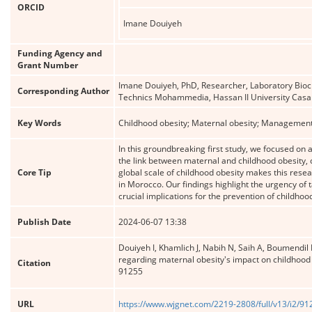
ORCID
Imane Douiyeh
Funding Agency and
Grant Number
Imane Douiyeh, PhD, Researcher, Laboratory Bioch
Corresponding Author
Technics Mohammedia, Hassan II University Cas
Key Words
Childhood obesity; Maternal obesity; Management
In this groundbreaking first study, we focused on
the link between maternal and childhood obesity, 
Core Tip
global scale of childhood obesity makes this resea
in Morocco. Our findings highlight the urgency of 
crucial implications for the prevention of childhoo
Publish Date
2024-06-07 13:38
Douiyeh I, Khamlich J, Nabih N, Saih A, Boumendil
regarding maternal obesity's impact on childhood 
Citation
91255
URL
https://www.wjgnet.com/2219-2808/full/v13/i2/9