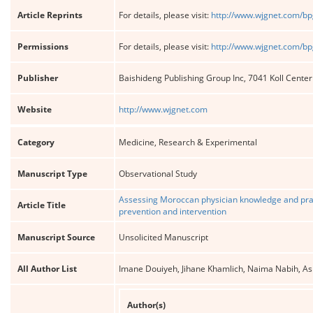
Article Reprints
For details, please visit:
http://www.wjgnet.com/bp
Permissions
For details, please visit:
http://www.wjgnet.com/bp
Publisher
Baishideng Publishing Group Inc, 7041 Koll Cente
Website
http://www.wjgnet.com
Category
Medicine, Research & Experimental
Manuscript Type
Observational Study
Assessing Moroccan physician knowledge and pract
Article Title
prevention and intervention
Manuscript Source
Unsolicited Manuscript
All Author List
Imane Douiyeh, Jihane Khamlich, Naima Nabih, As
Author(s)