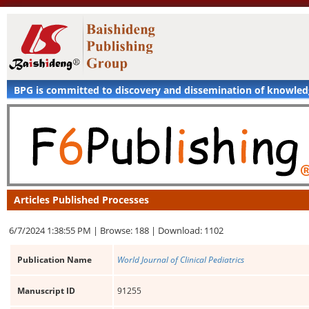
BPG is committed to discovery and dissemination of knowle
Articles Published Processes
6/7/2024 1:38:55 PM |
Browse: 188 |
Download: 1102
Publication Name
World Journal of Clinical Pediatrics
Manuscript ID
91255