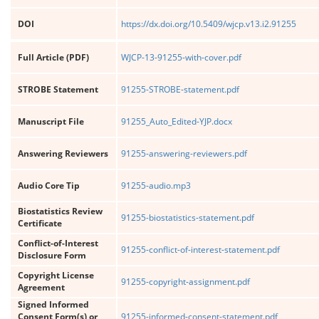
DOI
https://dx.doi.org/10.5409/wjcp.v13.i2.91255
Full Article (PDF)
WJCP-13-91255-with-cover.pdf
STROBE Statement
91255-STROBE-statement.pdf
Manuscript File
91255_Auto_Edited-YJP.docx
Answering Reviewers
91255-answering-reviewers.pdf
Audio Core Tip
91255-audio.mp3
Biostatistics Review
91255-biostatistics-statement.pdf
Certificate
Conflict-of-Interest
91255-conflict-of-interest-statement.pdf
Disclosure Form
Copyright License
91255-copyright-assignment.pdf
Agreement
Signed Informed
Consent Form(s) or
91255-informed-consent-statement.pdf