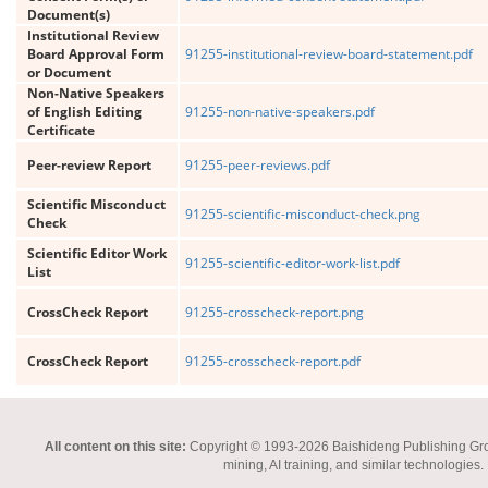
Document(s)
Institutional Review
Board Approval Form
91255-institutional-review-board-statement.pdf
or Document
Non-Native Speakers
of English Editing
91255-non-native-speakers.pdf
Certificate
Peer-review Report
91255-peer-reviews.pdf
Scientific Misconduct
91255-scientific-misconduct-check.png
Check
Scientific Editor Work
91255-scientific-editor-work-list.pdf
List
CrossCheck Report
91255-crosscheck-report.png
CrossCheck Report
91255-crosscheck-report.pdf
All content on this site:
Copyright © 1993-2026 Baishideng Publishing Group I
mining, AI training, and similar technologies.