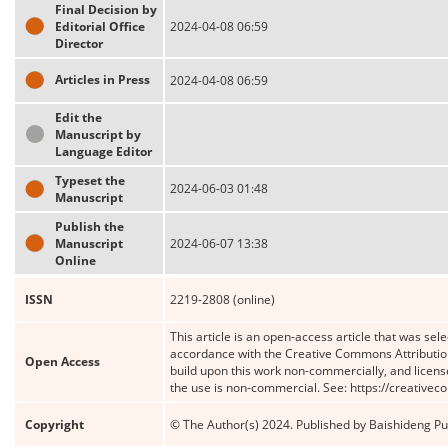
Final Decision by
Editorial Office
2024-04-08 06:59
Director
Articles in Press
2024-04-08 06:59
Edit the
Manuscript by
Language Editor
Typeset the
2024-06-03 01:48
Manuscript
Publish the
Manuscript
2024-06-07 13:38
Online
ISSN
2219-2808 (online)
This article is an open-access article that was sele
accordance with the Creative Commons Attribution
Open Access
build upon this work non-commercially, and license
the use is non-commercial. See: https://creative
Copyright
© The Author(s) 2024. Published by Baishideng Publ