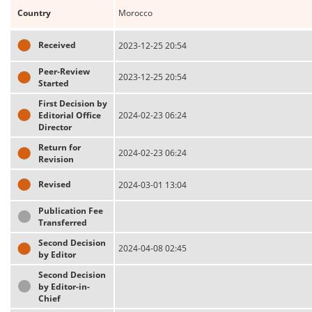
Country
Morocco
Received
2023-12-25 20:54
Peer-Review
2023-12-25 20:54
Started
First Decision by
Editorial Office
2024-02-23 06:24
Director
Return for
2024-02-23 06:24
Revision
Revised
2024-03-01 13:04
Publication Fee
Transferred
Second Decision
2024-04-08 02:45
by Editor
Second Decision
by Editor-in-
Chief