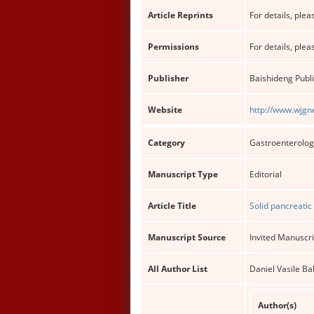
Article Reprints
For details, pleas
Permissions
For details, pleas
Publisher
Baishideng Publi
Website
http://www.wjgn
Category
Gastroenterolog
Manuscript Type
Editorial
Article Title
Solid pancreatic
Manuscript Source
Invited Manuscri
All Author List
Daniel Vasile B
Author(s)