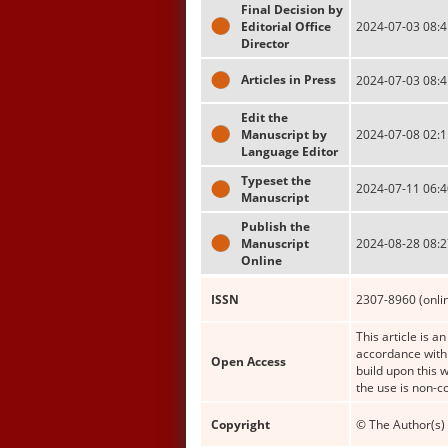
Final Decision by
Editorial Office
2024-07-03 08:4
Director
Articles in Press
2024-07-03 08:4
Edit the
Manuscript by
2024-07-08 02:1
Language Editor
Typeset the
2024-07-11 06:4
Manuscript
Publish the
Manuscript
2024-08-28 08:2
Online
ISSN
2307-8960 (onli
This article is a
accordance with 
Open Access
build upon this 
the use is non-c
Copyright
© The Author(s) 