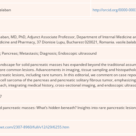
Balaban
http://orcid.org/0000-00
laban, MD, PhD, Adjunct Associate Professor, Department of Internal Medicine a
edicine and Pharmacy, 37 Dionisie Lupu, Bucharest 020021, Romania. vasile.bal
; Pancreas; Metastasis; Diagnosis; Endoscopic ultrasound
landscape for solid pancreatic masses has expanded beyond the traditional assu
ore common lesions. Advancements in imaging, tissue sampling and histopatholo
reatic lesions, including rare tumors. In this editorial, we comment on case repo
 cell sarcoma of the pancreas and pancreatic solitary fibrous tumor, emphasizi
ach, integrating medical history, cross-sectional imaging, and endoscopic ultras
7
d pancreatic masses: What’s hidden beneath? Insights into rare pancreatic lesion
net.com/2307-8960/full/v12/i29/6255.htm