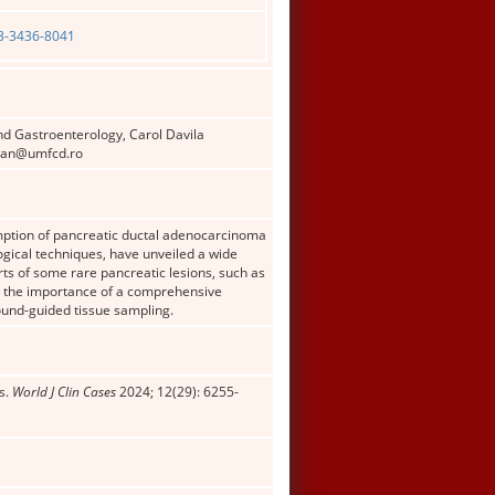
03-3436-8041
nd Gastroenterology, Carol Davila
aban@umfcd.ro
mption of pancreatic ductal adenocarcinoma
gical techniques, have unveiled a wide
rts of some rare pancreatic lesions, such as
ng the importance of a comprehensive
ound-guided tissue sampling.
s.
World J Clin Cases
2024; 12(29): 6255-