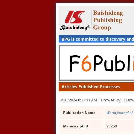
BPG is committed to discovery an
Articles Published Processes
8/28/2024 8:27:11 AM |
Browse: 295 |
Dow
Publication Name
World Journal of 
Manuscript ID
93258