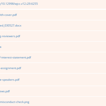
rg/10.12998/wjcc.v12.i29.6255
th-cover.pdf
ted_030527.docx
-reviewers.pdf
a
f-interest-statement.pdf
-assignment.pdf
e-speakers.pdf
ews.pdf
c-misconduct-check.png