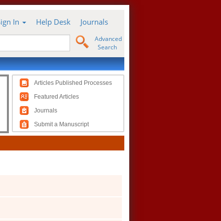
Sign In
Help Desk
Journals
Advanced
Search
Articles Published Processes
Featured Articles
Journals
Submit a Manuscript