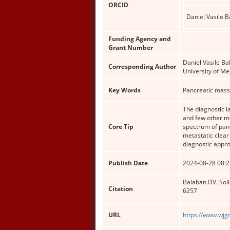
ORCID
Daniel Vasile 
Funding Agency and
Grant Number
Daniel Vasile Ba
Corresponding Author
University of M
Key Words
Pancreatic mass
The diagnostic 
and few other m
Core Tip
spectrum of panc
metastatic clear
diagnostic appro
Publish Date
2024-08-28 08:2
Balaban DV. Soli
Citation
6257
URL
https://www.wjg