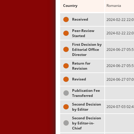
Country
Romania
Received
2024-02-22 22:0
Peer-Review
2024-02-22 22:0
Started
First Decision by
Editorial Office
2024-06-27 05:5
Director
Return for
2024-06-27 05:5
Revision
Revised
2024-06-27 07:0
Publication Fee
Transferred
Second Decision
2024-07-03 02:4
by Editor
Second Decision
by Editor-in-
Chief