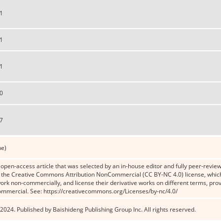
1
1
1
0
7
ne)
n open-access article that was selected by an in-house editor and fully peer-reviewe
the Creative Commons Attribution NonCommercial (CC BY-NC 4.0) license, which p
work non-commercially, and license their derivative works on different terms, prov
ommercial. See: https://creativecommons.org/Licenses/by-nc/4.0/
2024. Published by Baishideng Publishing Group Inc. All rights reserved.