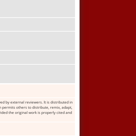
d by external reviewers. It is distributed in
ermits others to distribute, remix, adapt,
ided the original work is properly cited and