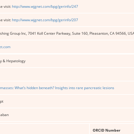
e visit:
http://www.wjgnet.com/bpg/gerinfo/247
e visit:
http://www.wjgnet.com/bpg/gerinfo/207
shing Group Inc, 7041 Koll Center Parkway, Suite 160, Pleasanton, CA 94566, US
et.com
y & Hepatology
 masses: What’s hidden beneath? Insights into rare pancreatic lesions
pt
alaban
ORCID Number