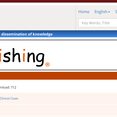
Home
English
d dissemination of knowledge
nload: 712
Clinical Cases