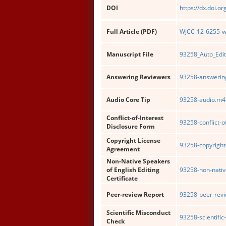
DOI
https://dx.doi.o
Full Article (PDF)
WJCC-12-6255-wi
Manuscript File
93258_Auto_Edi
Answering Reviewers
93258-answering
Audio Core Tip
93258-audio.m4
Conflict-of-Interest
93258-conflict-o
Disclosure Form
Copyright License
93258-copyright
Agreement
Non-Native Speakers
of English Editing
93258-non-nativ
Certificate
Peer-review Report
93258-peer-revi
Scientific Misconduct
93258-scientifi
Check