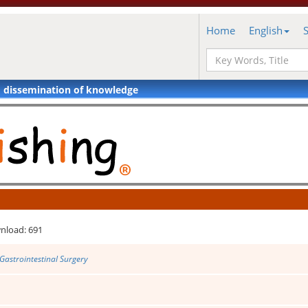
Home
English
d dissemination of knowledge
nload: 691
Gastrointestinal Surgery