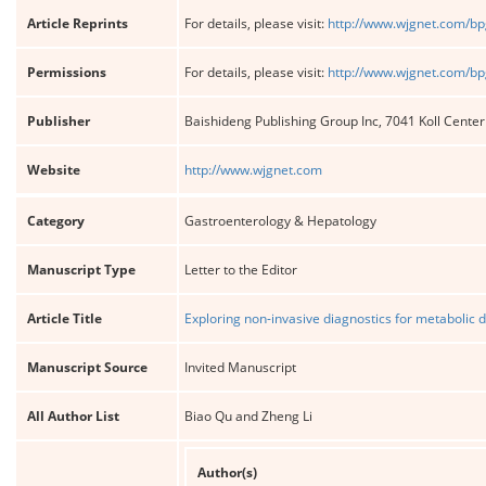
Article Reprints
For details, please visit:
http://www.wjgnet.com/bp
Permissions
For details, please visit:
http://www.wjgnet.com/bp
Publisher
Baishideng Publishing Group Inc, 7041 Koll Cente
Website
http://www.wjgnet.com
Category
Gastroenterology & Hepatology
Manuscript Type
Letter to the Editor
Article Title
Exploring non-invasive diagnostics for metabolic d
Manuscript Source
Invited Manuscript
All Author List
Biao Qu and Zheng Li
Author(s)