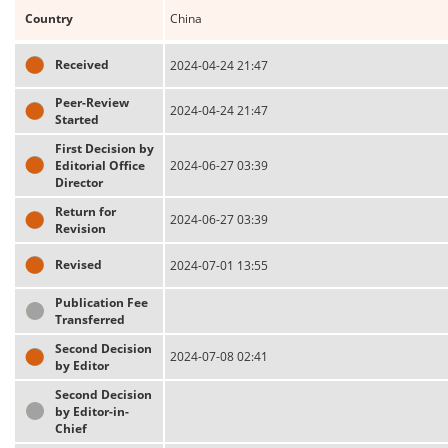
Country
China
Received
2024-04-24 21:47
Peer-Review
2024-04-24 21:47
Started
First Decision by
Editorial Office
2024-06-27 03:39
Director
Return for
2024-06-27 03:39
Revision
Revised
2024-07-01 13:55
Publication Fee
Transferred
Second Decision
2024-07-08 02:41
by Editor
Second Decision
by Editor-in-
Chief