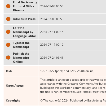
Final Decision by
Editorial Office
2024-07-08 05:53
Director
Articles in Press
2024-07-08 05:53
Edit the
Manuscript by
2024-07-11 09:15
Language Editor
Typeset the
2024-07-17 00:12
Manuscript
Publish the
Manuscript
2024-07-24 06:41
Online
ISSN
1007-9327 (print) and 2219-2840 (online)
This article is an open-access article that was sele
accordance with the Creative Commons Attribution
Open Access
build upon this work non-commercially, and license
the use is non-commercial. See: Https://creative
Copyright
© The Author(s) 2024. Published by Baishideng Publ