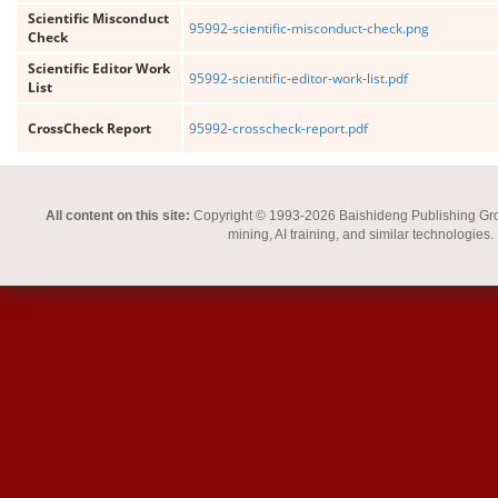
Scientific Misconduct
95992-scientific-misconduct-check.png
Check
Scientific Editor Work
95992-scientific-editor-work-list.pdf
List
CrossCheck Report
95992-crosscheck-report.pdf
All content on this site:
Copyright © 1993-2026 Baishideng Publishing Group I
mining, AI training, and similar technologies.