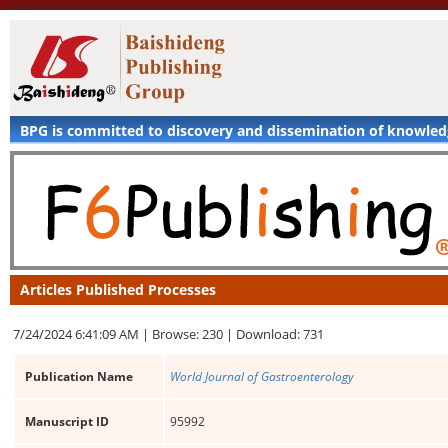
BPG is committed to discovery and dissemination of knowle
Articles Published Processes
7/24/2024 6:41:09 AM |
Browse: 230 |
Download: 731
Publication Name
World Journal of Gastroenterology
Manuscript ID
95992