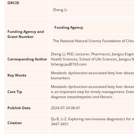
ORCID
Zheng Li
Funding Agency
Funding Agency and
Grant Number
The National Natural Science Foundation of Chin
Zheng Li, PhD, Lecturer, Pharmacist, Jiangsu Engi
Corresponding Author
Health Sciences, School of Life Sciences, Jiangsu
lizhengcpu@163.com
Metabolic dysfunction-associated fatty liver disea
Key Words
biomarkers
Metabolic dysfunction-associated fatty liver dis
Core Tip
is an important step for timely management. Exte
diagnose steatohepatitis and fibrosis.
Publish Date
2024-07-24 06:41
Qu B, Li Z. Exploring non-invasive diagnostics for 
Citation
3447-3451