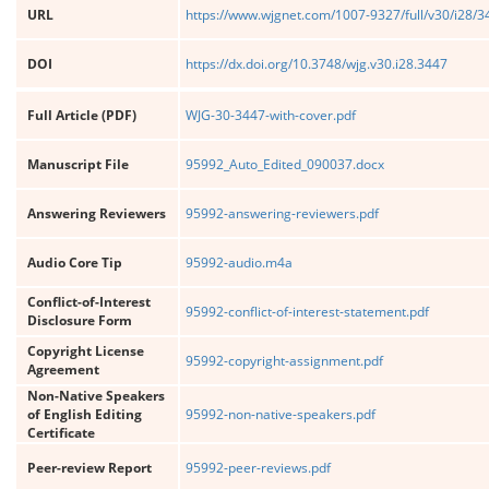
URL
https://www.wjgnet.com/1007-9327/full/v30/i28/
DOI
https://dx.doi.org/10.3748/wjg.v30.i28.3447
Full Article (PDF)
WJG-30-3447-with-cover.pdf
Manuscript File
95992_Auto_Edited_090037.docx
Answering Reviewers
95992-answering-reviewers.pdf
Audio Core Tip
95992-audio.m4a
Conflict-of-Interest
95992-conflict-of-interest-statement.pdf
Disclosure Form
Copyright License
95992-copyright-assignment.pdf
Agreement
Non-Native Speakers
of English Editing
95992-non-native-speakers.pdf
Certificate
Peer-review Report
95992-peer-reviews.pdf