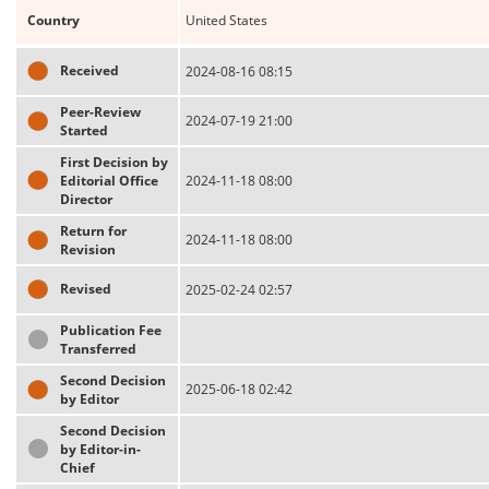
Country
United States
Received
2024-08-16 08:15
Peer-Review
2024-07-19 21:00
Started
First Decision by
Editorial Office
2024-11-18 08:00
Director
Return for
2024-11-18 08:00
Revision
Revised
2025-02-24 02:57
Publication Fee
Transferred
Second Decision
2025-06-18 02:42
by Editor
Second Decision
by Editor-in-
Chief