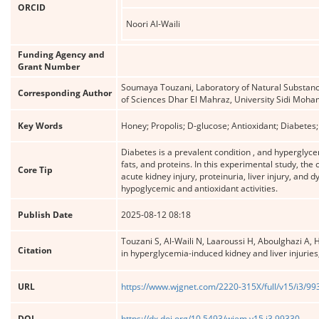
ORCID
Noori Al-Waili
Funding Agency and
Grant Number
Soumaya Touzani, Laboratory of Natural Substan
Corresponding Author
of Sciences Dhar El Mahraz, University Sidi Mo
Key Words
Honey; Propolis; D-glucose; Antioxidant; Diabetes;
Diabetes is a prevalent condition , and hyperglyc
fats, and proteins. In this experimental study, 
Core Tip
acute kidney injury, proteinuria, liver injury, and 
hypoglycemic and antioxidant activities.
Publish Date
2025-08-12 08:18
Touzani S, Al-Waili N, Laaroussi H, Aboulghazi A, H
Citation
in hyperglycemia-induced kidney and liver injurie
URL
https://www.wjgnet.com/2220-315X/full/v15/i3/9
DOI
https://dx.doi.org/10.5493/wjem.v15.i3.99330