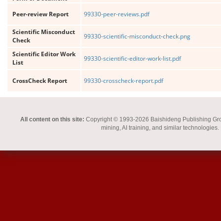
Peer-review Report
99330-peer-reviews.pdf
Scientific Misconduct
99330-scientific-misconduct-check.png
Check
Scientific Editor Work
99330-scientific-editor-work-list.pdf
List
CrossCheck Report
99330-crosscheck-report.pdf
All content on this site:
Copyright © 1993-2026 Baishideng Publishing Group I
mining, AI training, and similar technologies.