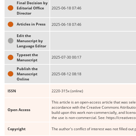
Final Decision by
Editorial Office
2025-06-18 07:46
Director
Articles in Press
2025-06-18 07:46
Edit the
Manuscript by
Language Editor
Typeset the
2025-07-30 00:17
Manuscript
Publish the
Manuscript
2025-08-12 08:18
Online
ISSN
2220-315x (online)
This article is an open-access article that was sele
accordance with the Creative Commons Attribution
Open Access
build upon this work non-commercially, and license
the use is non-commercial. See: https://creative
Copyright
The author's conflict of interest was not filled out 