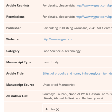
Article Reprints
For details, please visit:
http://www.wjgnet.com/bp
Permissions
For details, please visit:
http://www.wjgnet.com/bp
Publisher
Baishideng Publishing Group Inc, 7041 Koll Cente
Website
http://www.wjgnet.com
Category
Food Science & Technology
Manuscript Type
Basic Study
Article Title
Effect of propolis and honey in hyperglycemia-indu
Manuscript Source
Unsolicited Manuscript
Soumaya Touzani, Noori Al-Waili, Hassan Laarou
All Author List
ElArabi, Ahmed Al-Waili and Badiaa Lyoussi
Author(s)