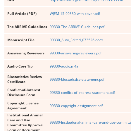
Full Article (PDF)
WJEM-15-99330-with-cover.pdf
The ARRIVE Guidelines
99330-The-ARRIVE-Guidelines.pdf
Manuscript File
99330_Auto_Edited_073526.docx
Answering Reviewers
99330-answering-reviewers.pdf
Audio Core Tip
99330-audio.m4a
Biostatistics Review
99330-biostatistics-statement.pdf
Certificate
Conflict-of-Interest
99330-conflict-of-interest-statement.pdf
Disclosure Form
Copyright License
99330-copyright-assignment.pdf
Agreement
Institutional Animal
Care and Use
99330-institutional-animal-care-and-use-committ
Committee Approval
Form or Document