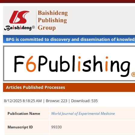
BPG is committed to discovery and dissemination of knowle
Articles Published Processes
8/12/2025 8:18:25 AM |
Browse: 223 |
Download: 535
Publication Name
World Journal of Experimental Medicine
Manuscript ID
99330