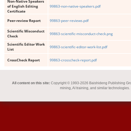
Non-Native Speakers
of English Editing
99863-non-native-speakers.pdf
Certificate
Peer-review Report
99863-peer-reviews.pdf
Scientific Misconduct
99863-scientific-misconduct-check.png
Check
Scientific Editor Work
99863-scientific-editor-work-list.pdf
List
CrossCheck Report
99863-crosscheck-report.pdf
All content on this site:
Copyright © 1993-2026 Baishideng Publishing Group I
mining, AI training, and similar technologies.