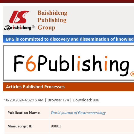
BPG is committed to discovery and dissemination of knowle
Articles Published Processes
10/23/2024 4:32:16 AM |
Browse: 174 |
Download: 806
Publication Name
World Journal of Gastroenterology
Manuscript ID
99863