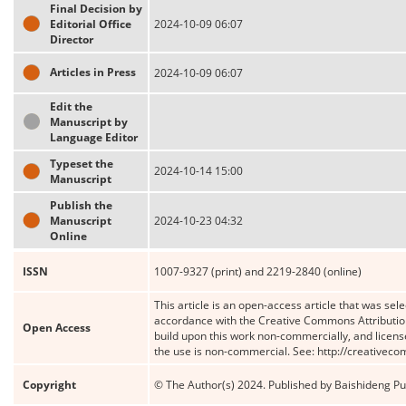
Final Decision by
Editorial Office
2024-10-09 06:07
Director
Articles in Press
2024-10-09 06:07
Edit the
Manuscript by
Language Editor
Typeset the
2024-10-14 15:00
Manuscript
Publish the
Manuscript
2024-10-23 04:32
Online
ISSN
1007-9327 (print) and 2219-2840 (online)
This article is an open-access article that was sele
accordance with the Creative Commons Attribution
Open Access
build upon this work non-commercially, and license
the use is non-commercial. See: http://creativec
Copyright
© The Author(s) 2024. Published by Baishideng Publ