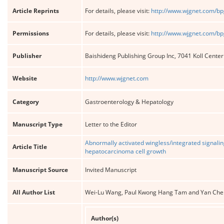
Article Reprints
For details, please visit:
http://www.wjgnet.com/bp
Permissions
For details, please visit:
http://www.wjgnet.com/bp
Publisher
Baishideng Publishing Group Inc, 7041 Koll Cente
Website
http://www.wjgnet.com
Category
Gastroenterology & Hepatology
Manuscript Type
Letter to the Editor
Abnormally activated wingless/integrated signal
Article Title
hepatocarcinoma cell growth
Manuscript Source
Invited Manuscript
All Author List
Wei-Lu Wang, Paul Kwong Hang Tam and Yan Che
Author(s)