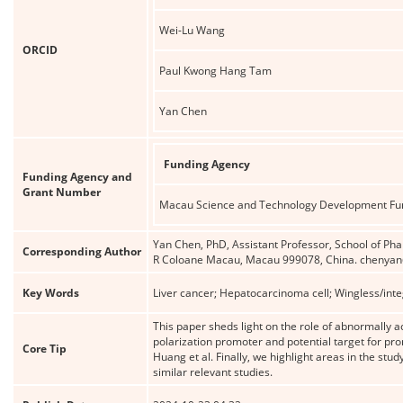
Wei-Lu Wang
ORCID
Paul Kwong Hang Tam
Yan Chen
Funding Agency
Funding Agency and
Grant Number
Macau Science and Technology Development Fu
Yan Chen, PhD, Assistant Professor, School of Pha
Corresponding Author
R Coloane Macau, Macau 999078, China. cheny
Key Words
Liver cancer; Hepatocarcinoma cell; Wingless/int
This paper sheds light on the role of abnormally
polarization promoter and potential target for p
Core Tip
Huang et al. Finally, we highlight areas in the stu
similar relevant studies.