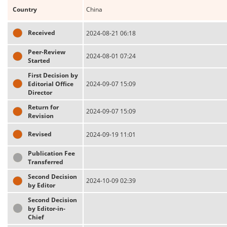
Country
China
Received
2024-08-21 06:18
Peer-Review
2024-08-01 07:24
Started
First Decision by
Editorial Office
2024-09-07 15:09
Director
Return for
2024-09-07 15:09
Revision
Revised
2024-09-19 11:01
Publication Fee
Transferred
Second Decision
2024-10-09 02:39
by Editor
Second Decision
by Editor-in-
Chief