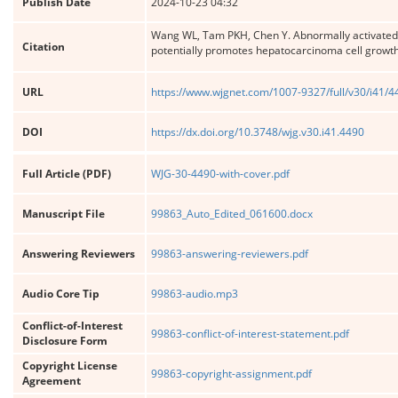
Publish Date
2024-10-23 04:32
Wang WL, Tam PKH, Chen Y. Abnormally activated 
Citation
potentially promotes hepatocarcinoma cell growt
URL
https://www.wjgnet.com/1007-9327/full/v30/i41/
DOI
https://dx.doi.org/10.3748/wjg.v30.i41.4490
Full Article (PDF)
WJG-30-4490-with-cover.pdf
Manuscript File
99863_Auto_Edited_061600.docx
Answering Reviewers
99863-answering-reviewers.pdf
Audio Core Tip
99863-audio.mp3
Conflict-of-Interest
99863-conflict-of-interest-statement.pdf
Disclosure Form
Copyright License
99863-copyright-assignment.pdf
Agreement