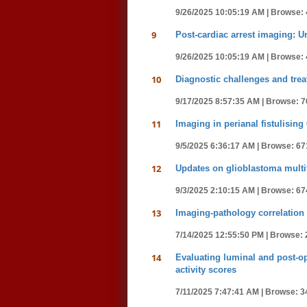
9/26/2025 10:05:19 AM |
Browse: 
9
Post-cardiac arrest imaging: U
9/26/2025 10:05:19 AM |
Browse: 
10
Diagnostic challenges and trea
9/17/2025 8:57:35 AM |
Browse: 7
11
Imaging in perianal fistulising
9/5/2025 6:36:17 AM |
Browse: 67
12
Updates on glioblastoma multif
9/3/2025 2:10:15 AM |
Browse: 67
13
Imaging-pathology correlation 
7/14/2025 12:55:50 PM |
Browse: 
14
Evaluating luminal and post-op
activity scores
7/11/2025 7:47:41 AM |
Browse: 3