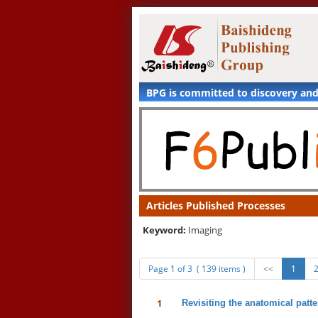
BPG is committed to discovery an
Articles Published Processes
Keyword:
Imaging
Page 1 of 3 ( 139 items )
<<
1
1
Revisiting the anatomical patte