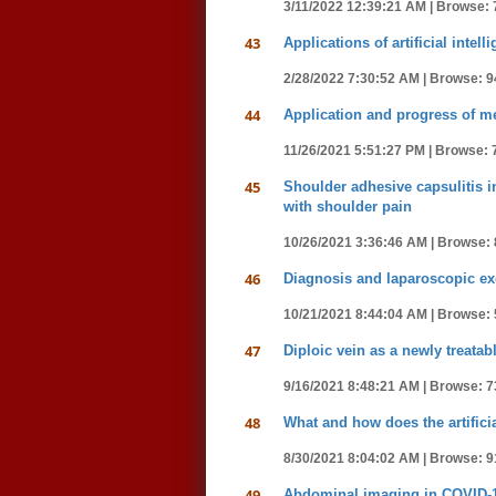
3/11/2022 12:39:21 AM |
Browse: 
43
Applications of artificial int
2/28/2022 7:30:52 AM |
Browse: 9
44
Application and progress of m
11/26/2021 5:51:27 PM |
Browse: 
45
Shoulder adhesive capsulitis 
with shoulder pain
10/26/2021 3:36:46 AM |
Browse: 
46
Diagnosis and laparoscopic ex
10/21/2021 8:44:04 AM |
Browse: 
47
Diploic vein as a newly treatabl
9/16/2021 8:48:21 AM |
Browse: 7
48
What and how does the artifici
8/30/2021 8:04:02 AM |
Browse: 9
49
Abdominal imaging in COVID-