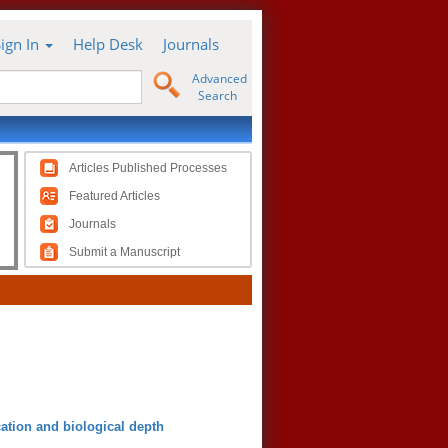
Sign In
Help Desk
Journals
Advanced
Search
Articles Published Processes
Featured Articles
Journals
Submit a Manuscript
cation and biological depth