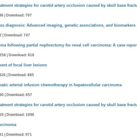
atment strategies for carotid artery occlusion caused by skull base fract
46 |
Download: 797
ass diagnosis: Advanced imaging, genetic associations, and biomarkers
2 |
Download: 747
 following partial nephrectomy for renal cell carcinoma: A case repor
258 |
Download: 818
t of focal liver lesions
326 |
Download: 885
patic arterial infusion chemotherapy in hepatocellular carcinoma
90 |
Download: 657
atment strategies for carotid artery occlusion caused by skull base fract
55 |
Download: 1096
carcinoma
31 |
Download: 971