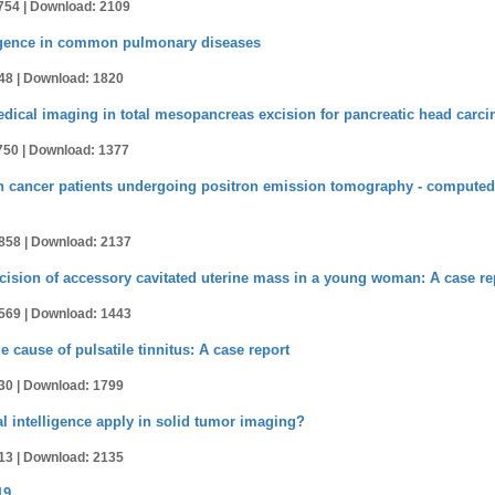
754 |
Download: 2109
elligence in common pulmonary diseases
48 |
Download: 1820
edical imaging in total mesopancreas excision for pancreatic head carc
750 |
Download: 1377
in cancer patients undergoing positron emission tomography - compute
858 |
Download: 2137
cision of accessory cavitated uterine mass in a young woman: A case re
569 |
Download: 1443
e cause of pulsatile tinnitus: A case report
30 |
Download: 1799
al intelligence apply in solid tumor imaging?
13 |
Download: 2135
19