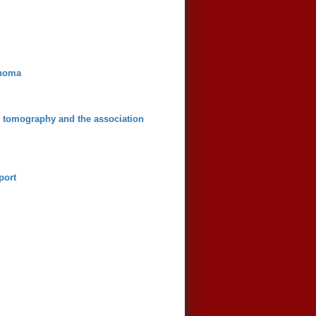
inoma
d tomography and the association
port