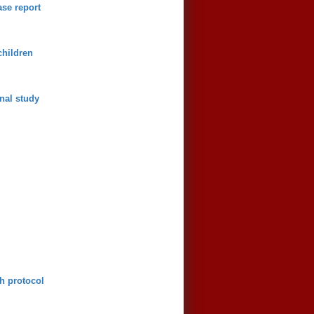
se report
children
onal study
ch protocol