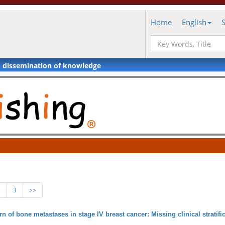
Home
English
d dissemination of knowledge
2
3
>>
rn of bone metastases in stage IV breast cancer: Missing clinical stratifi