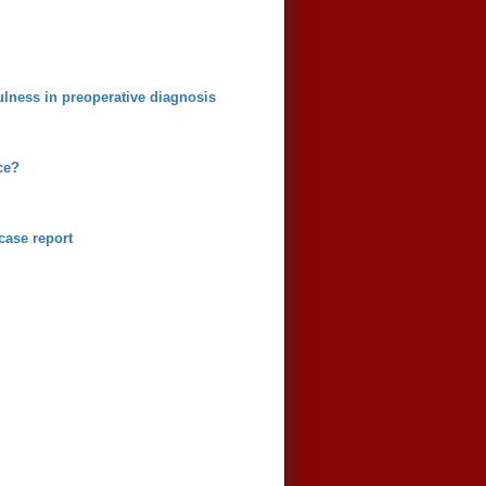
fulness in preoperative diagnosis
ce?
case report