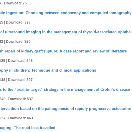
7 |
Download: 75
austic ingestion: Choosing between endoscopy and computed tomography
15 |
Download: 393
of ultrasound imaging in the management of thyroid-associated ophtha
92 |
Download: 320
h repair of kidney graft rupture: A case report and review of literature
125 |
Download: 548
hy in children: Technique and clinical applications
138 |
Download: 397
 to the “treat-to-target” strategy in the management of Crohn’s disease
349 |
Download: 537
tervention based on the pathogenesis of rapidly progressive osteoarthrit
357 |
Download: 463
ging: The road less travelled