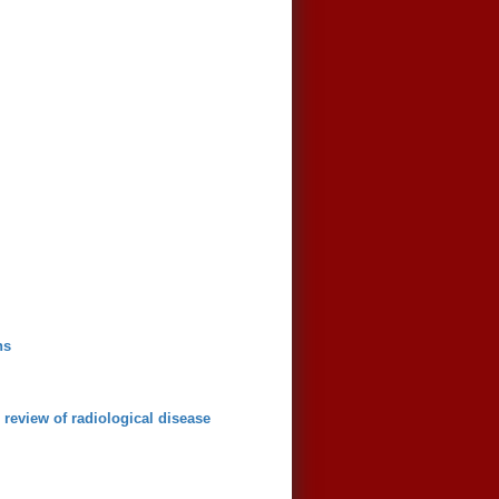
ns
review of radiological disease