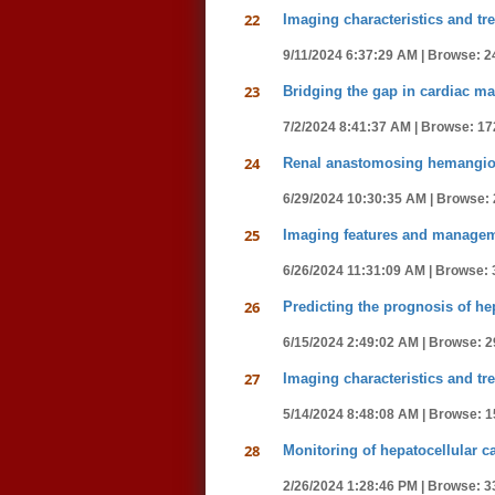
22
Imaging characteristics and tre
9/11/2024 6:37:29 AM |
Browse: 2
23
Bridging the gap in cardiac m
7/2/2024 8:41:37 AM |
Browse: 17
24
Renal anastomosing hemangioma
6/29/2024 10:30:35 AM |
Browse: 
25
Imaging features and managemen
6/26/2024 11:31:09 AM |
Browse: 
26
Predicting the prognosis of he
6/15/2024 2:49:02 AM |
Browse: 2
27
Imaging characteristics and tre
5/14/2024 8:48:08 AM |
Browse: 1
28
Monitoring of hepatocellular 
2/26/2024 1:28:46 PM |
Browse: 3