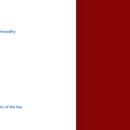
lmopathy
is of the hip