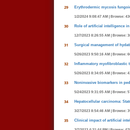
29
Erythrodermic mycosis fungoid
1/2/2024 9:08:47 AM |
Browse: 43
30
Role of artificial intelligence
12/7/2023 8:26:55 AM |
Browse: 3
31
Surgical management of hydati
5/26/2023 9:50:16 AM |
Browse: 6
32
Inflammatory myofibroblastic 
5/26/2023 8:34:05 AM |
Browse: 4
33
Noninvasive biomarkers in pedia
5/24/2023 9:31:05 AM |
Browse: 5
34
Hepatocellular carcinoma: Stat
3/27/2023 8:54:46 AM |
Browse: 3
35
Clinical impact of artificial i
3/7/2023 4:31:44 PM |
Browse: 47