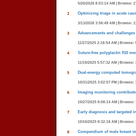
5/20/2026 8:53:14 AM |
Browse: 2
2
Optimizing triage in acute c
3/13/2026 3:56:49 AM |
Browse: 1
3
Advancements and challenges 
11/27/2025 2:16:54 AM |
Browse: 
4
Suture-free polyglactin 910 mes
11/19/2025 5:57:32 AM |
Browse: 
5
Dual-energy computed tomograp
10/31/2025 3:02:57 PM |
Browse: 
6
Imaging monitoring contributes
10/27/2025 8:08:14 AM |
Browse: 
7
Early diagnosis and targeted in
10/16/2025 9:32:18 AM |
Browse: 
8
Compendium of male breast ima