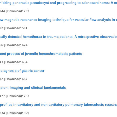
icking pancreatic pseudocyst and progressing to adenocarcinoma: A ca
244 |
Download: 732
ow magnetic resonance imaging technique for vascular flow analysis in 
22 |
Download: 501
ically detected hemothorax in trauma patients: A retrospective observati
56 |
Download: 674
ment process of juvenile hemochromatosis patients
43 |
Download: 634
diagnosis of gastric cancer
72 |
Download: 667
ension: Imaging and clinical fundamentals
177 |
Download: 733
 profiles in cavitatory and non-cavitatory pulmonary tuberculosis-resear
234 |
Download: 929