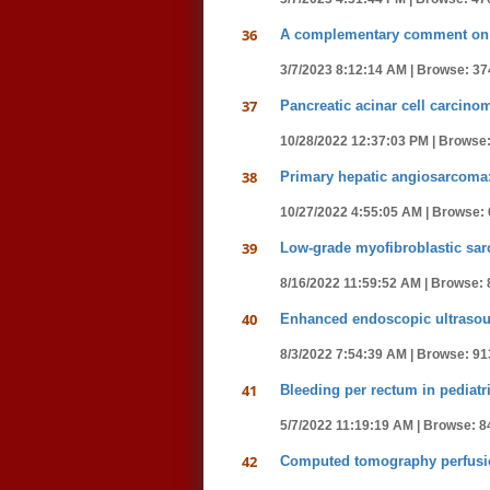
36
A complementary comment on p
3/7/2023 8:12:14 AM |
Browse: 37
37
Pancreatic acinar cell carcin
10/28/2022 12:37:03 PM |
Browse:
38
Primary hepatic angiosarcoma:
10/27/2022 4:55:05 AM |
Browse: 
39
Low-grade myofibroblastic sar
8/16/2022 11:59:52 AM |
Browse: 
40
Enhanced endoscopic ultrasound
8/3/2022 7:54:39 AM |
Browse: 91
41
Bleeding per rectum in pediatri
5/7/2022 11:19:19 AM |
Browse: 8
42
Computed tomography perfusion