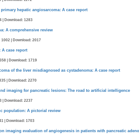
rimary hepatic angiosarcoma: A case report
4 |
Download: 1283
oma: A comprehensive review
 1002 |
Download: 2017
 A case report
658 |
Download: 1719
coma of the liver misdiagnosed as cystadenoma: A case report
835 |
Download: 2270
 imaging for pancreatic lesions: The road to artificial intelligence
3 |
Download: 2237
c population: A pictorial review
41 |
Download: 1703
 imaging evaluation of angiogenesis in patients with pancreatic ade