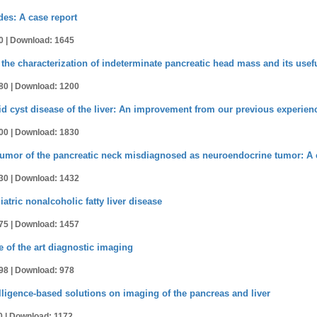
es: A case report
0 |
Download: 1645
 in the characterization of indeterminate pancreatic head mass and its use
80 |
Download: 1200
d cyst disease of the liver: An improvement from our previous experien
00 |
Download: 1830
tumor of the pancreatic neck misdiagnosed as neuroendocrine tumor: A 
30 |
Download: 1432
tric nonalcoholic fatty liver disease
75 |
Download: 1457
e of the art diagnostic imaging
98 |
Download: 978
ntelligence-based solutions on imaging of the pancreas and liver
0 |
Download: 1172