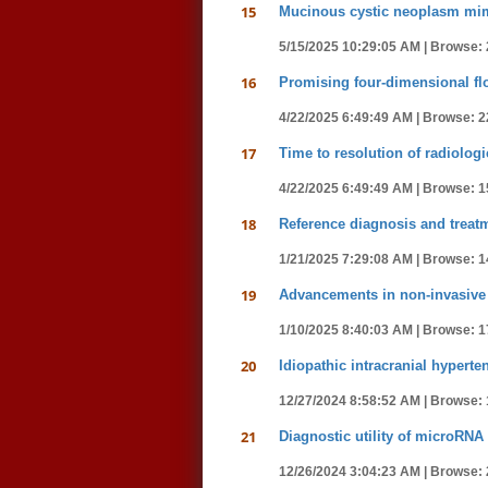
15
Mucinous cystic neoplasm mim
5/15/2025 10:29:05 AM |
Browse: 
16
Promising four-dimensional fl
4/22/2025 6:49:49 AM |
Browse: 2
17
Time to resolution of radiolog
4/22/2025 6:49:49 AM |
Browse: 1
18
Reference diagnosis and treat
1/21/2025 7:29:08 AM |
Browse: 1
19
Advancements in non-invasive 
1/10/2025 8:40:03 AM |
Browse: 1
20
Idiopathic intracranial hypert
12/27/2024 8:58:52 AM |
Browse: 
21
Diagnostic utility of microRNA
12/26/2024 3:04:23 AM |
Browse: 