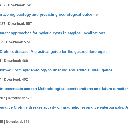
437 |
Download: 741
nraveling etiology and predicting neurological outcome
437 |
Download: 557
tment approaches for hydatid cysts in atypical localizations
04 |
Download: 524
 Crohn’s disease: A practical guide for the gastroenterologist
1 |
Download: 468
orme: From epidemiology to imaging and artificial intelligence
4 |
Download: 492
in pancreatic cancer: Methodological considerations and future directio
207 |
Download: 579
erative Crohn’s disease activity on magnetic resonance enterography: A 
45 |
Download: 636