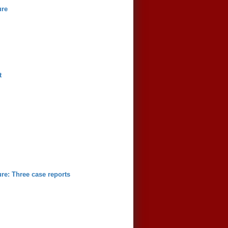
ure
t
ure: Three case reports