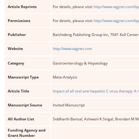
Article Reprints
For details, please visit:
http://www.wjgnet.com/bp
Permissions
For details, please visit:
http://www.wjgnet.com/bp
Publisher
Baishideng Publishing Group Inc, 7041 Koll Cente
Website
http://www.wjgnet.com
Category
Gastroenterology & Hepatology
Manuscript Type
Meta-Analysis
Article Title
Impact of all oral anti-hepatitis C virus therapy: A
Manuscript Source
Invited Manuscript
All Author List
Siddharth Bansal, Ashwani K Singal, Brendan M 
Funding Agency and
Grant Number