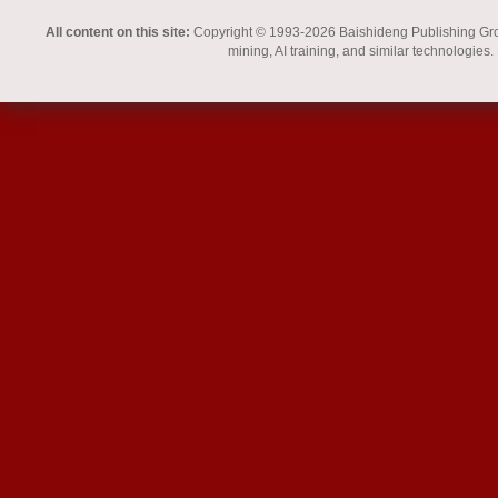
All content on this site:
Copyright © 1993-2026 Baishideng Publishing Group I
mining, AI training, and similar technologies.