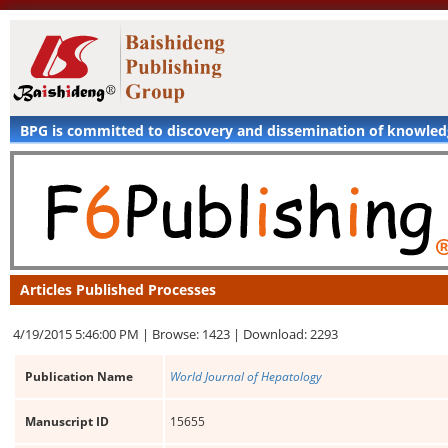
BPG is committed to discovery and dissemination of knowle
Articles Published Processes
4/19/2015 5:46:00 PM |
Browse: 1423 |
Download: 2293
Publication Name
World Journal of Hepatology
Manuscript ID
15655