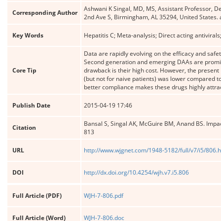
Ashwani K Singal, MD, MS, Assistant Professor, 
Corresponding Author
2nd Ave S, Birmingham, AL 35294, United States
Key Words
Hepatitis C; Meta-analysis; Direct acting antiviral
Data are rapidly evolving on the efficacy and safety
Second generation and emerging DAAs are promisin
Core Tip
drawback is their high cost. However, the present
(but not for naive patients) was lower compared to 
better compliance makes these drugs highly attrac
Publish Date
2015-04-19 17:46
Bansal S, Singal AK, McGuire BM, Anand BS. Impact 
Citation
813
URL
http://www.wjgnet.com/1948-5182/full/v7/i5/806.
DOI
http://dx.doi.org/10.4254/wjh.v7.i5.806
Full Article (PDF)
WJH-7-806.pdf
Full Article (Word)
WJH-7-806.doc