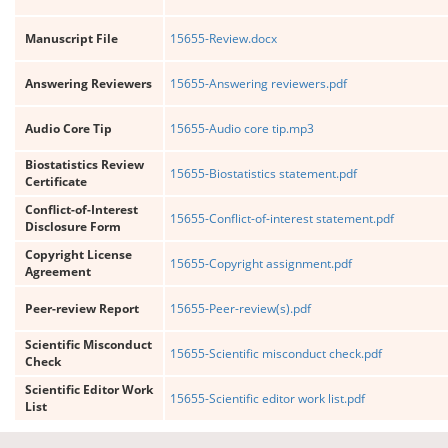
Manuscript File
15655-Review.docx
Answering Reviewers
15655-Answering reviewers.pdf
Audio Core Tip
15655-Audio core tip.mp3
Biostatistics Review
15655-Biostatistics statement.pdf
Certificate
Conflict-of-Interest
15655-Conflict-of-interest statement.pdf
Disclosure Form
Copyright License
15655-Copyright assignment.pdf
Agreement
Peer-review Report
15655-Peer-review(s).pdf
Scientific Misconduct
15655-Scientific misconduct check.pdf
Check
Scientific Editor Work
15655-Scientific editor work list.pdf
List