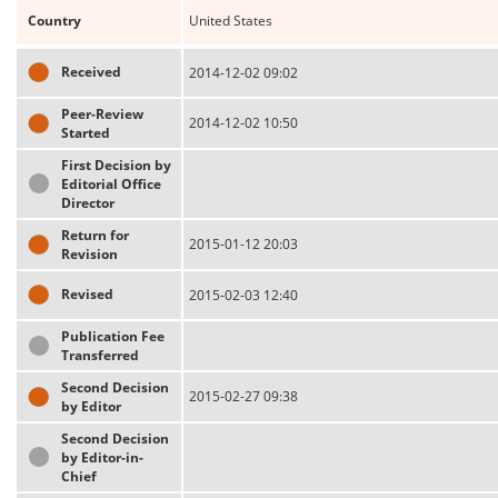
Country
United States
Received
2014-12-02 09:02
Peer-Review
2014-12-02 10:50
Started
First Decision by
Editorial Office
Director
Return for
2015-01-12 20:03
Revision
Revised
2015-02-03 12:40
Publication Fee
Transferred
Second Decision
2015-02-27 09:38
by Editor
Second Decision
by Editor-in-
Chief