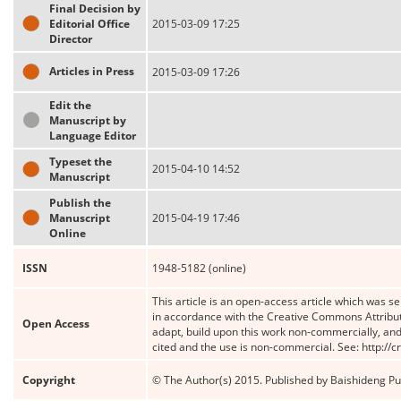
Final Decision by
Editorial Office
2015-03-09 17:25
Director
Articles in Press
2015-03-09 17:26
Edit the
Manuscript by
Language Editor
Typeset the
2015-04-10 14:52
Manuscript
Publish the
Manuscript
2015-04-19 17:46
Online
ISSN
1948-5182 (online)
This article is an open-access article which was se
in accordance with the Creative Commons Attribut
Open Access
adapt, build upon this work non-commercially, and 
cited and the use is non-commercial. See: http://
Copyright
© The Author(s) 2015. Published by Baishideng Publ