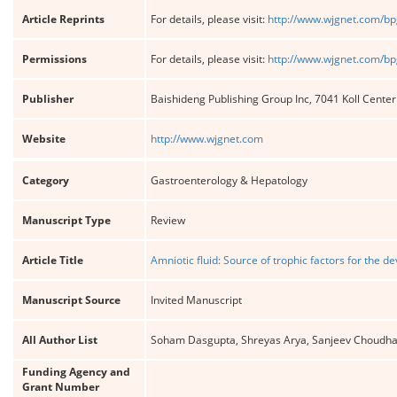
Article Reprints
For details, please visit:
http://www.wjgnet.com/bp
Permissions
For details, please visit:
http://www.wjgnet.com/bp
Publisher
Baishideng Publishing Group Inc, 7041 Koll Cente
Website
http://www.wjgnet.com
Category
Gastroenterology & Hepatology
Manuscript Type
Review
Article Title
Amniotic fluid: Source of trophic factors for the de
Manuscript Source
Invited Manuscript
All Author List
Soham Dasgupta, Shreyas Arya, Sanjeev Choudhary
Funding Agency and
Grant Number