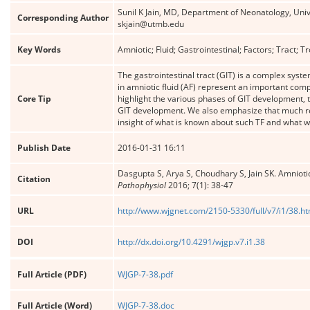
Sunil K Jain, MD, Department of Neonatology, Univ
Corresponding Author
skjain@utmb.edu
Key Words
Amniotic; Fluid; Gastrointestinal; Factors; Tract; 
The gastrointestinal tract (GIT) is a complex syst
in amniotic fluid (AF) represent an important comp
Core Tip
highlight the various phases of GIT development, th
GIT development. We also emphasize that much rem
insight of what is known about such TF and what we
Publish Date
2016-01-31 16:11
Dasgupta S, Arya S, Choudhary S, Jain SK. Amniotic 
Citation
Pathophysiol
2016; 7(1): 38-47
URL
http://www.wjgnet.com/2150-5330/full/v7/i1/38.h
DOI
http://dx.doi.org/10.4291/wjgp.v7.i1.38
Full Article (PDF)
WJGP-7-38.pdf
Full Article (Word)
WJGP-7-38.doc