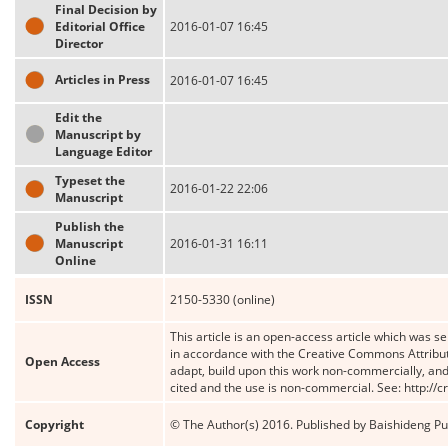
Final Decision by
Editorial Office
2016-01-07 16:45
Director
Articles in Press
2016-01-07 16:45
Edit the
Manuscript by
Language Editor
Typeset the
2016-01-22 22:06
Manuscript
Publish the
Manuscript
2016-01-31 16:11
Online
ISSN
2150-5330 (online)
This article is an open-access article which was se
in accordance with the Creative Commons Attribut
Open Access
adapt, build upon this work non-commercially, and 
cited and the use is non-commercial. See: http://
Copyright
© The Author(s) 2016. Published by Baishideng Publ