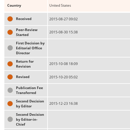
Country
United States
Received
2015-08-27 09:02
Peer-Review
2015-08-30 15:38
Started
First Decision by
Editorial Office
Director
Return for
2015-10-08 18:09
Revision
Revised
2015-10-20 05:02
Publication Fee
Transferred
Second Decision
2015-12-23 16:38
by Editor
Second Decision
by Editor-in-
Chief