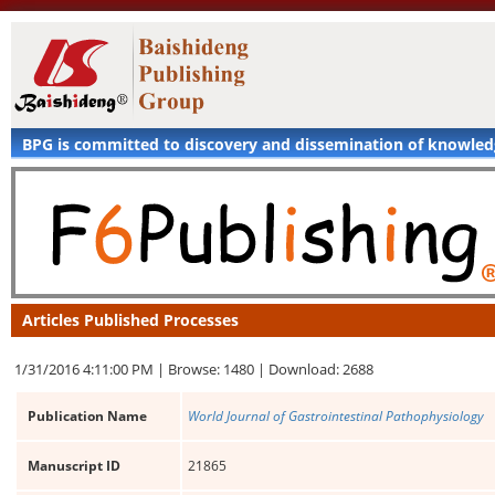
BPG is committed to discovery and dissemination of knowle
Articles Published Processes
1/31/2016 4:11:00 PM |
Browse: 1480 |
Download: 2688
Publication Name
World Journal of Gastrointestinal Pathophysiology
Manuscript ID
21865