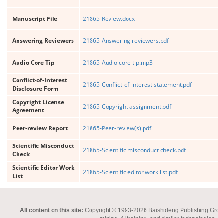
Manuscript File
21865-Review.docx
Answering Reviewers
21865-Answering reviewers.pdf
Audio Core Tip
21865-Audio core tip.mp3
Conflict-of-Interest
21865-Conflict-of-interest statement.pdf
Disclosure Form
Copyright License
21865-Copyright assignment.pdf
Agreement
Peer-review Report
21865-Peer-review(s).pdf
Scientific Misconduct
21865-Scientific misconduct check.pdf
Check
Scientific Editor Work
21865-Scientific editor work list.pdf
List
All content on this site:
Copyright © 1993-2026 Baishideng Publishing Group I