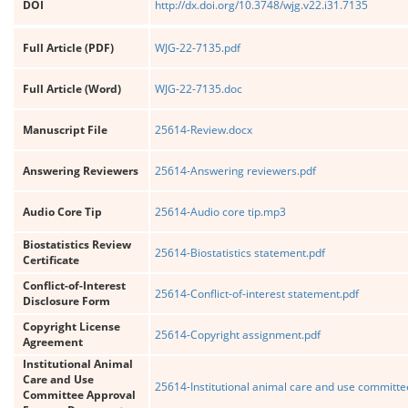
DOI
http://dx.doi.org/10.3748/wjg.v22.i31.7135
Full Article (PDF)
WJG-22-7135.pdf
Full Article (Word)
WJG-22-7135.doc
Manuscript File
25614-Review.docx
Answering Reviewers
25614-Answering reviewers.pdf
Audio Core Tip
25614-Audio core tip.mp3
Biostatistics Review
25614-Biostatistics statement.pdf
Certificate
Conflict-of-Interest
25614-Conflict-of-interest statement.pdf
Disclosure Form
Copyright License
25614-Copyright assignment.pdf
Agreement
Institutional Animal
Care and Use
25614-Institutional animal care and use committe
Committee Approval