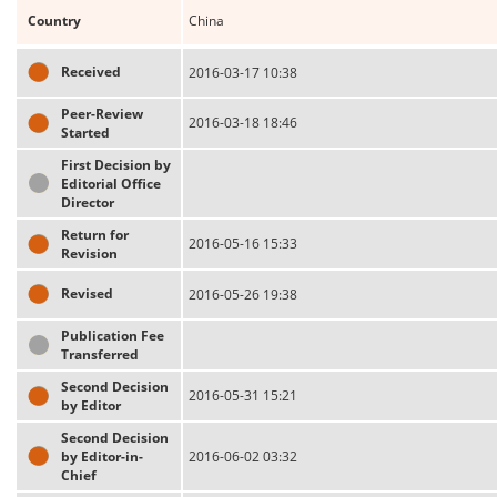
Country
China
Received
2016-03-17 10:38
Peer-Review
2016-03-18 18:46
Started
First Decision by
Editorial Office
Director
Return for
2016-05-16 15:33
Revision
Revised
2016-05-26 19:38
Publication Fee
Transferred
Second Decision
2016-05-31 15:21
by Editor
Second Decision
by Editor-in-
2016-06-02 03:32
Chief