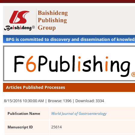
BPG is committed to discovery and dissemination of knowle
Articles Published Processes
8/15/2016 10:30:00 AM |
Browse: 1396 |
Download: 3334
Publication Name
World Journal of Gastroenterology
Manuscript ID
25614