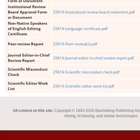
Form or Document
Institutional Review
Board Approval Form
25614-Institutional review board statement.pdf
or Document
Non-Native Speakers
of English Editing
25614-Language certificate.pdf
Certificate
Peer-review Report
25614-Peer-review(s).pdf
Journal Editor-in-Chief
25614-Journal editor-in-chief review report.pdf
Review Report
Scientific Misconduct
25614-Scientific misconduct check.pdf
Check
Scientific Editor Work
25614-Scientific editor work list.pdf
List
All content on this site:
Copyright © 1993-2026 Baishideng Publishing Group I
mining, AI training, and similar technologies.