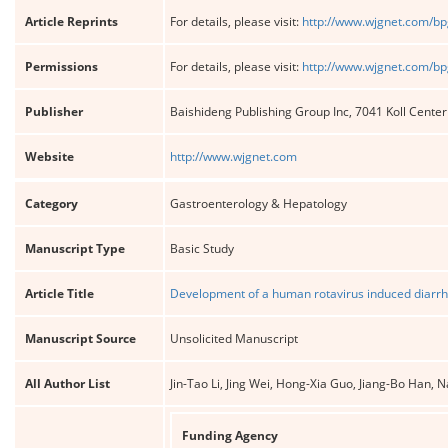
Article Reprints
For details, please visit:
http://www.wjgnet.com/bp
Permissions
For details, please visit:
http://www.wjgnet.com/bp
Publisher
Baishideng Publishing Group Inc, 7041 Koll Cente
Website
http://www.wjgnet.com
Category
Gastroenterology & Hepatology
Manuscript Type
Basic Study
Article Title
Development of a human rotavirus induced diarrh
Manuscript Source
Unsolicited Manuscript
All Author List
Jin-Tao Li, Jing Wei, Hong-Xia Guo, Jiang-Bo Han,
Funding Agency