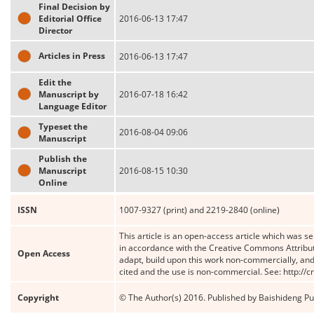
Final Decision by
Editorial Office
2016-06-13 17:47
Director
Articles in Press
2016-06-13 17:47
Edit the
Manuscript by
2016-07-18 16:42
Language Editor
Typeset the
2016-08-04 09:06
Manuscript
Publish the
Manuscript
2016-08-15 10:30
Online
ISSN
1007-9327 (print) and 2219-2840 (online)
This article is an open-access article which was se
in accordance with the Creative Commons Attribut
Open Access
adapt, build upon this work non-commercially, and 
cited and the use is non-commercial. See: http://
Copyright
© The Author(s) 2016. Published by Baishideng Publ