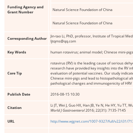
Funding Agency and
Natural Science Foundation of China
Grant Number
Natural Science Foundation of China
Jin-tao Li, PhD, professor, Institute of Tropical M
Corresponding Author
ljtqms@qq.com
Key Words
human rotavirus; animal model; Chinese mini-pigs;
rotavirus (RV) is the leading cause of serious deh
research have provided key insights into the RV in
Core Tip
evaluation of potential vaccines. Our study indicate
Chinese mini-pigs and lead to histopathological a
pathological changes and immunogenicity of HRV in
Publish Date
2016-08-15 10:30
Li JT, Wei J, Guo HX, Han JB, Ye N, He HY, Yu TT,
Citation
World J Gastroenterol
2016; 22(31): 7135-7145
URL
http://www.wjgnet.com/1007-9327/full/v22/i31/7