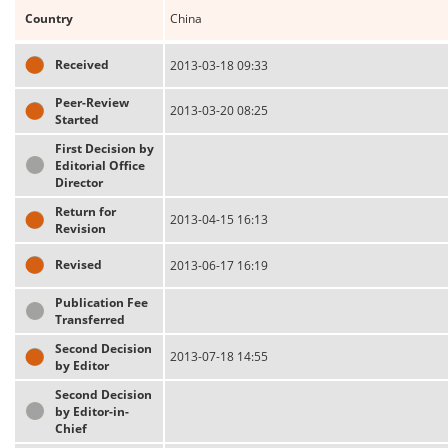
Country
China
Received
2013-03-18 09:33
Peer-Review
2013-03-20 08:25
Started
First Decision by
Editorial Office
Director
Return for
2013-04-15 16:13
Revision
Revised
2013-06-17 16:19
Publication Fee
Transferred
Second Decision
2013-07-18 14:55
by Editor
Second Decision
by Editor-in-
Chief