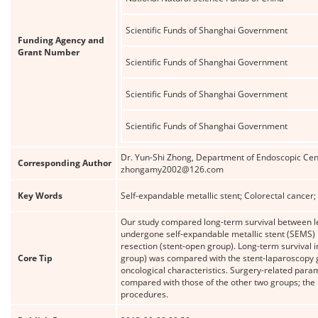
Scientific Funds of Shanghai Government
Funding Agency and
Grant Number
Scientific Funds of Shanghai Government
Scientific Funds of Shanghai Government
Scientific Funds of Shanghai Government
Dr. Yun-Shi Zhong, Department of Endoscopic Cent
Corresponding Author
zhongamy2002@126.com
Key Words
Self-expandable metallic stent; Colorectal cancer;
Our study compared long-term survival between lef
undergone self-expandable metallic stent (SEMS)
resection (stent-open group). Long-term survival 
Core Tip
group) was compared with the stent-laparoscopy g
oncological characteristics. Surgery-related para
compared with those of the other two groups; the
procedures.