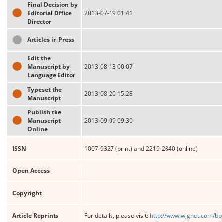
Final Decision by
Editorial Office
2013-07-19 01:41
Director
Articles in Press
Edit the
Manuscript by
2013-08-13 00:07
Language Editor
Typeset the
2013-08-20 15:28
Manuscript
Publish the
Manuscript
2013-09-09 09:30
Online
ISSN
1007-9327 (print) and 2219-2840 (online)
Open Access
Copyright
Article Reprints
For details, please visit:
http://www.wjgnet.com/bp