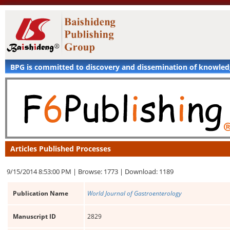
BPG is committed to discovery and dissemination of knowle
Articles Published Processes
9/15/2014 8:53:00 PM |
Browse: 1773 |
Download: 1189
Publication Name
World Journal of Gastroenterology
Manuscript ID
2829