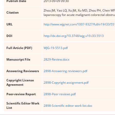
Publish Date
2013-09-09 09:30
Zhou JM, Yao LQ, Xu JM, Xu MD, Zhou PH, Chen WF,
Citation
laparoscopy for acute malignant colorectal obstru
URL
http://www.wjgnet.com/1007-9327/full/v19/i33/5
DOI
http://dx.doi.org/10.3748/wjg.v19.i33.5513
Full Article (PDF)
WJG-19-5513.pdf
Manuscript File
2829-Review.docx
Answering Reviewers
2898-Answering reviewers.pdf
Copyright License
2898-Copyright assignment.pdf
Agreement
Peer-review Report
2898-Peer reviews.pdf
Scientific Editor Work
2898-Scientific editor work list.doc
List