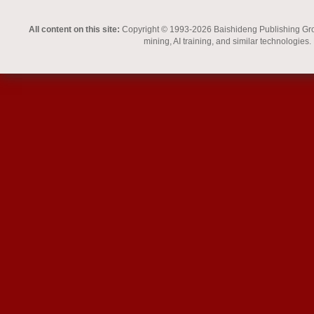
All content on this site:
Copyright © 1993-2026 Baishideng Publishing Group I
mining, AI training, and similar technologies.