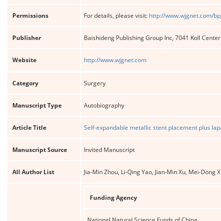
Permissions
For details, please visit:
http://www.wjgnet.com/bp
Publisher
Baishideng Publishing Group Inc, 7041 Koll Cente
Website
http://www.wjgnet.com
Category
Surgery
Manuscript Type
Autobiography
Article Title
Self-expandable metallic stent placement plus lap
Manuscript Source
Invited Manuscript
All Author List
Jia-Min Zhou, Li-Qing Yao, Jian-Min Xu, Mei-Dong
Funding Agency
National Natural Science Funds of China