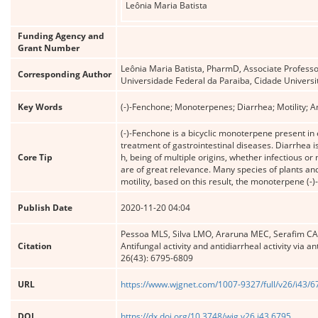
Leônia Maria Batista
Funding Agency and
Grant Number
Leônia Maria Batista, PharmD, Associate Professo
Corresponding Author
Universidade Federal da Paraiba, Cidade Universit
Key Words
(-)-Fenchone; Monoterpenes; Diarrhea; Motility; An
(-)-Fenchone is a bicyclic monoterpene present in
treatment of gastrointestinal diseases. Diarrhea i
Core Tip
h, being of multiple origins, whether infectious or
are of great relevance. Many species of plants an
motility, based on this result, the monoterpene (-)
Publish Date
2020-11-20 04:04
Pessoa MLS, Silva LMO, Araruna MEC, Serafim CAL, 
Citation
Antifungal activity and antidiarrheal activity via
26(43): 6795-6809
URL
https://www.wjgnet.com/1007-9327/full/v26/i43/
DOI
https://dx.doi.org/10.3748/wjg.v26.i43.6795