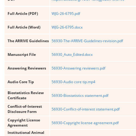
Full Article (PDF)
WJG-26-6795.pdf
Full Article (Word)
WJG-26-6795.docx
The ARRIVE Guidelines
56930-The-ARRIVE-Guidelines-revision.pdf
Manuscript File
56930_Auto_Edited.docx
Answering Reviewers
56930-Answering reviewers.pdf
Audio Core Tip
56930-Audio core tip.mp4
Biostatistics Review
56930-Biostatistics statement.pdf
Certificate
Conflict-of-Interest
56930-Conflict-of-interest statement.pdf
Disclosure Form
Copyright License
56930-Copyright license agreement.pdf
Agreement
Institutional Animal