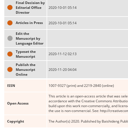
Final Decision by
Editorial Office
2020-10-01 05:14
Director
Articles in Press
2020-10-01 05:14
Edit the
Manuscript by
Language Editor
Typeset the
2020-11-12 02:13
Manuscript
Publish the
Manuscript
2020-11-20 04:04
Online
ISSN
1007-9327 (print) and 2219-2840 (online)
This article is an open-access article that was sele
accordance with the Creative Commons Attribution
Open Access
build upon this work non-commercially, and license
the use is non-commercial. See: http://creativec
Copyright
The Author(s) 2020. Published by Baishideng Publis