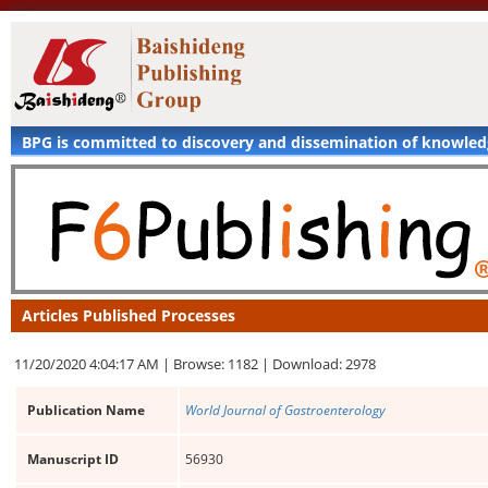
BPG is committed to discovery and dissemination of knowle
Articles Published Processes
11/20/2020 4:04:17 AM |
Browse: 1182 |
Download: 2978
Publication Name
World Journal of Gastroenterology
Manuscript ID
56930