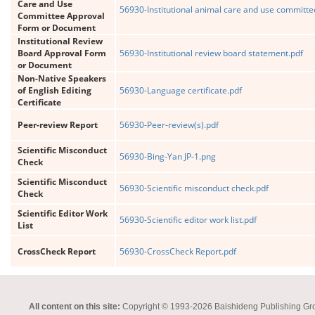
Care and Use
56930-Institutional animal care and use committe
Committee Approval
Form or Document
Institutional Review
Board Approval Form
56930-Institutional review board statement.pdf
or Document
Non-Native Speakers
of English Editing
56930-Language certificate.pdf
Certificate
Peer-review Report
56930-Peer-review(s).pdf
Scientific Misconduct
56930-Bing-Yan JP-1.png
Check
Scientific Misconduct
56930-Scientific misconduct check.pdf
Check
Scientific Editor Work
56930-Scientific editor work list.pdf
List
CrossCheck Report
56930-CrossCheck Report.pdf
All content on this site:
Copyright © 1993-2026 Baishideng Publishing Group I