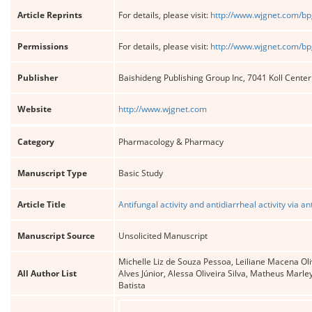
Article Reprints
For details, please visit:
http://www.wjgnet.com/bp
Permissions
For details, please visit:
http://www.wjgnet.com/bp
Publisher
Baishideng Publishing Group Inc, 7041 Koll Cente
Website
http://www.wjgnet.com
Category
Pharmacology & Pharmacy
Manuscript Type
Basic Study
Article Title
Antifungal activity and antidiarrheal activity via
Manuscript Source
Unsolicited Manuscript
Michelle Liz de Souza Pessoa, Leiliane Macena Oli
All Author List
Alves Júnior, Alessa Oliveira Silva, Matheus Marl
Batista