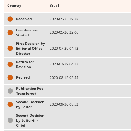
Country
Brazil
Received
2020-05-25 19:28
Peer-Review
2020-05-20 22:06
Started
First Decision by
Editorial Office
2020-07-29 04:12
Director
Return for
2020-07-29 04:12
Revision
Revised
2020-08-12 02:55
Publication Fee
Transferred
Second Decision
2020-09-30 08:52
by Editor
Second Decision
by Editor-in-
Chief