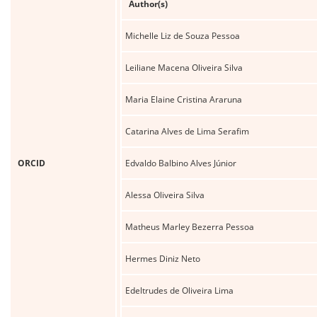
Author(s)
Michelle Liz de Souza Pessoa
Leiliane Macena Oliveira Silva
Maria Elaine Cristina Araruna
Catarina Alves de Lima Serafim
ORCID
Edvaldo Balbino Alves Júnior
Alessa Oliveira Silva
Matheus Marley Bezerra Pessoa
Hermes Diniz Neto
Edeltrudes de Oliveira Lima