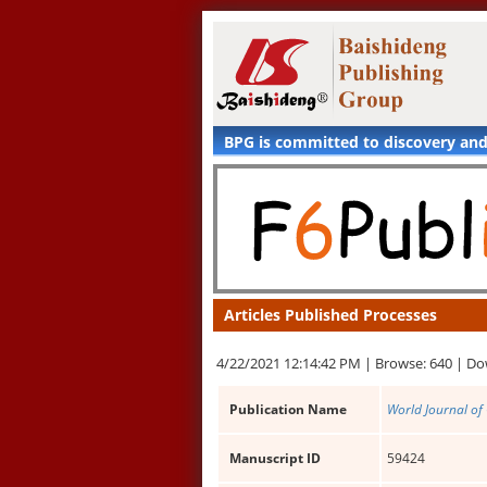
BPG is committed to discovery an
Articles Published Processes
4/22/2021 12:14:42 PM |
Browse: 640 |
Do
Publication Name
World Journal of 
Manuscript ID
59424