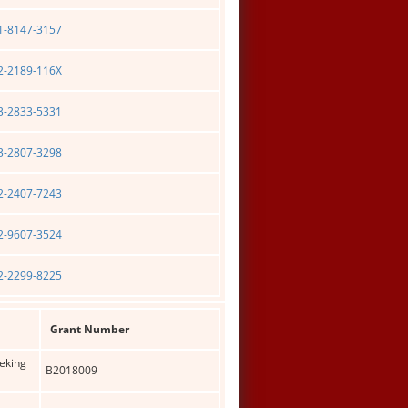
01-8147-3157
02-2189-116X
03-2833-5331
03-2807-3298
02-2407-7243
02-9607-3524
02-2299-8225
Grant Number
Peking
B2018009