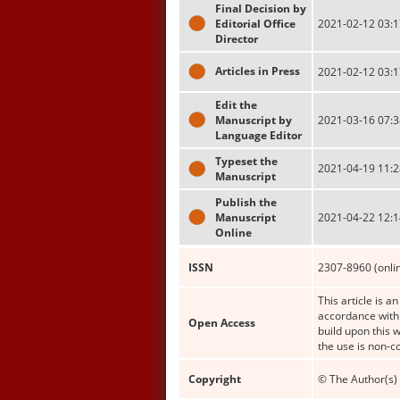
Final Decision by
Editorial Office
2021-02-12 03:1
Director
Articles in Press
2021-02-12 03:1
Edit the
Manuscript by
2021-03-16 07:3
Language Editor
Typeset the
2021-04-19 11:2
Manuscript
Publish the
Manuscript
2021-04-22 12:1
Online
ISSN
2307-8960 (onli
This article is a
accordance with 
Open Access
build upon this 
the use is non-c
Copyright
© The Author(s) 