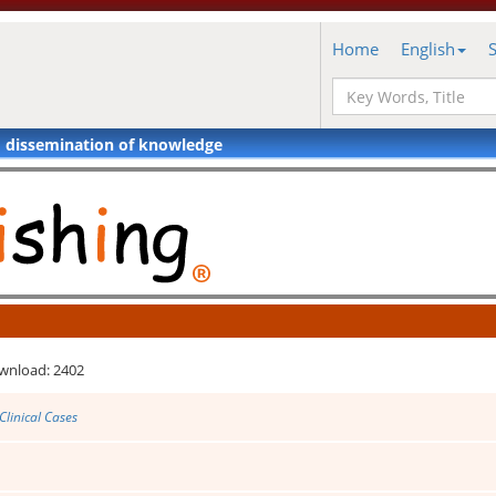
Home
English
d dissemination of knowledge
wnload: 2402
Clinical Cases