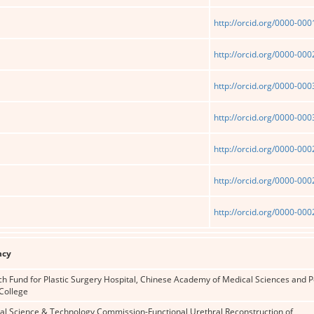
http://orcid.org/0000-00
http://orcid.org/0000-00
http://orcid.org/0000-00
http://orcid.org/0000-00
http://orcid.org/0000-00
http://orcid.org/0000-00
http://orcid.org/0000-00
ncy
ch Fund for Plastic Surgery Hospital, Chinese Academy of Medical Sciences and 
College
pal Science & Technology Commission-Functional Urethral Reconstruction of