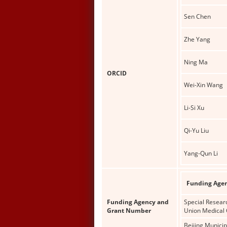
Sen Chen
Zhe Yang
Ning Ma
ORCID
Wei-Xin Wang
Li-Si Xu
Qi-Yu Liu
Yang-Qun Li
Funding Age
Funding Agency and
Special Resear
Grant Number
Union Medical 
Beijing Munici