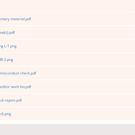
tary material.pdf
ew(s).pdf
g L-1.png
JR-2.png
 misconduct check.pdf
editor work list.pdf
k report.pdf
ck.png