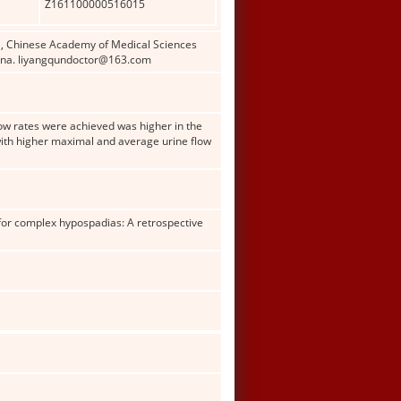
Z161100000516015
al, Chinese Academy of Medical Sciences
China. liyangqundoctor@163.com
low rates were achieved was higher in the
with higher maximal and average urine flow
 for complex hypospadias: A retrospective