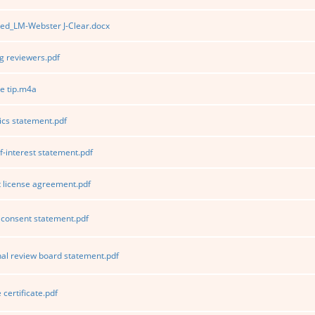
ed_LM-Webster J-Clear.docx
 reviewers.pdf
e tip.m4a
ics statement.pdf
f-interest statement.pdf
 license agreement.pdf
consent statement.pdf
nal review board statement.pdf
certificate.pdf