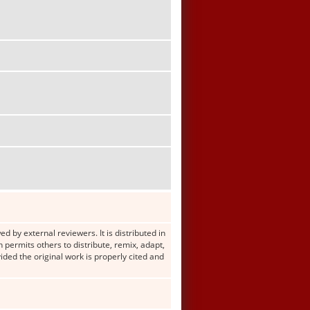
d by external reviewers. It is distributed in
ermits others to distribute, remix, adapt,
ided the original work is properly cited and