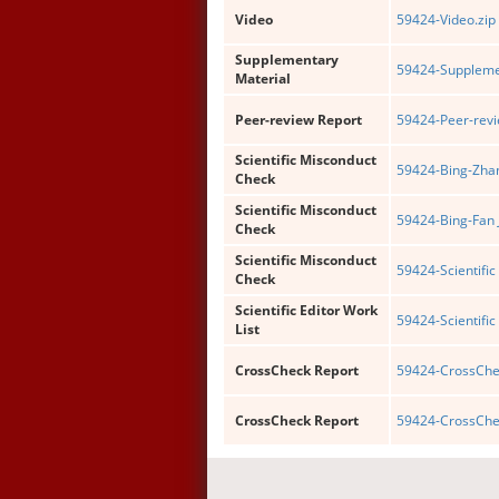
Video
59424-Video.zip
Supplementary
59424-Supplemen
Material
Peer-review Report
59424-Peer-revi
Scientific Misconduct
59424-Bing-Zhan
Check
Scientific Misconduct
59424-Bing-Fan 
Check
Scientific Misconduct
59424-Scientific
Check
Scientific Editor Work
59424-Scientific 
List
CrossCheck Report
59424-CrossChec
CrossCheck Report
59424-CrossChe