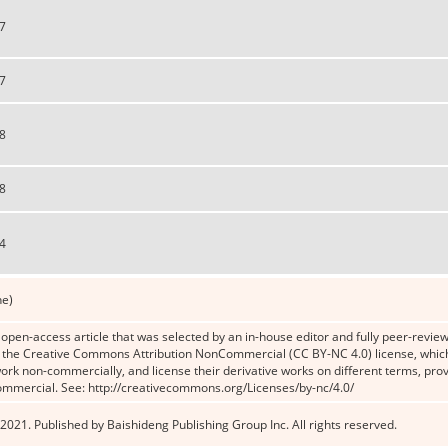
7
7
8
8
4
ne)
n open-access article that was selected by an in-house editor and fully peer-reviewe
the Creative Commons Attribution NonCommercial (CC BY-NC 4.0) license, which p
work non-commercially, and license their derivative works on different terms, prov
ommercial. See: http://creativecommons.org/Licenses/by-nc/4.0/
2021. Published by Baishideng Publishing Group Inc. All rights reserved.