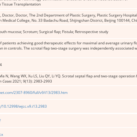
 Tissue Transplantation
 Doctor, Doctor, The 2nd Department of Plastic Surgery, Plastic Surgery Hospit
n Medical College, No. 33 Badachu Road, Shijingshan District, Beijing 100144, 
th mucosa; Scrotum; Surgical flap; Fistula; Retrospective study
f patients achieving good therapeutic effects for maximal and average urinary f
an in controls. The scrotal flap two-stage surgery was independently associated 
4
Ma N, Wang WX, Xu LS, Liu QY, Li YQ. Scrotal septal flap and two-stage operation
in Cases
2021; 9(13): 2983-2993
net.com/2307-8960/full/v9/i13/2983.htm
rg/10.12998/wjcc.v9.i13.2983
f
cx