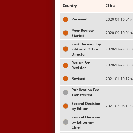
Country
China
Received
2020-09-10 01:4
Peer-Review
2020-09-10 01:4
Started
First Decision by
Editorial Office
2020-12-28 03:0
Director
Return for
2020-12-28 03:0
Revision
Revised
2021-01-10 12:4
Publication Fee
Transferred
Second Decision
2021-02-06 11:3
by Editor
Second Decision
by Editor-in-
Chief