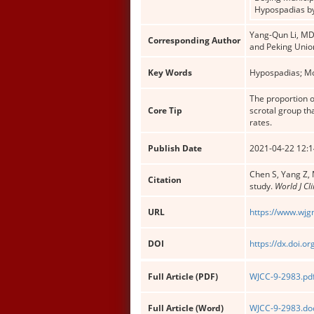
Hypospadias by
Yang-Qun Li, MD,
Corresponding Author
and Peking Unio
Key Words
Hypospadias; Mou
The proportion o
Core Tip
scrotal group th
rates.
Publish Date
2021-04-22 12:1
Chen S, Yang Z, 
Citation
study.
World J Cl
URL
https://www.wjg
DOI
https://dx.doi.o
Full Article (PDF)
WJCC-9-2983.pd
Full Article (Word)
WJCC-9-2983.do