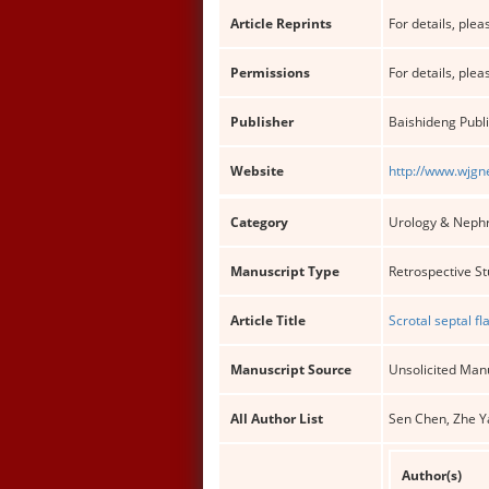
Article Reprints
For details, pleas
Permissions
For details, pleas
Publisher
Baishideng Publi
Website
http://www.wjgn
Category
Urology & Neph
Manuscript Type
Retrospective S
Article Title
Scrotal septal f
Manuscript Source
Unsolicited Man
All Author List
Sen Chen, Zhe Ya
Author(s)