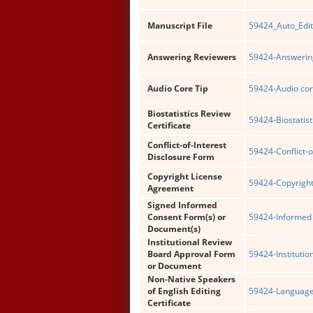
Manuscript File
59424_Auto_Edit
Answering Reviewers
59424-Answering
Audio Core Tip
59424-Audio cor
Biostatistics Review
59424-Biostatist
Certificate
Conflict-of-Interest
59424-Conflict-o
Disclosure Form
Copyright License
59424-Copyright
Agreement
Signed Informed
Consent Form(s) or
59424-Informed 
Document(s)
Institutional Review
Board Approval Form
59424-Institutio
or Document
Non-Native Speakers
of English Editing
59424-Language 
Certificate