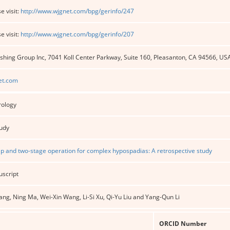
e visit:
http://www.wjgnet.com/bpg/gerinfo/247
e visit:
http://www.wjgnet.com/bpg/gerinfo/207
shing Group Inc, 7041 Koll Center Parkway, Suite 160, Pleasanton, CA 94566, US
et.com
rology
tudy
lap and two-stage operation for complex hypospadias: A retrospective study
uscript
ng, Ning Ma, Wei-Xin Wang, Li-Si Xu, Qi-Yu Liu and Yang-Qun Li
ORCID Number