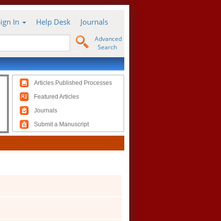
Sign In
Help Desk
Journals
Advanced
Search
Articles Published Processes
Featured Articles
Journals
Submit a Manuscript