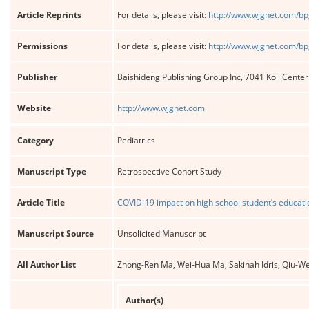
Article Reprints
For details, please visit:
http://www.wjgnet.com/bp
Permissions
For details, please visit:
http://www.wjgnet.com/bp
Publisher
Baishideng Publishing Group Inc, 7041 Koll Cente
Website
http://www.wjgnet.com
Category
Pediatrics
Manuscript Type
Retrospective Cohort Study
Article Title
COVID-19 impact on high school student’s educati
Manuscript Source
Unsolicited Manuscript
All Author List
Zhong-Ren Ma, Wei-Hua Ma, Sakinah Idris, Qiu-We
Author(s)