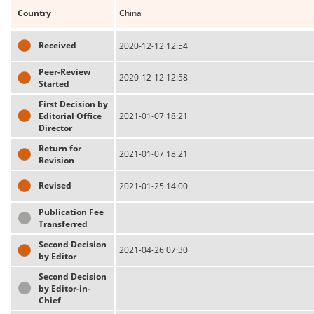
Country
China
Received
2020-12-12 12:54
Peer-Review
2020-12-12 12:58
Started
First Decision by
Editorial Office
2021-01-07 18:21
Director
Return for
2021-01-07 18:21
Revision
Revised
2021-01-25 14:00
Publication Fee
Transferred
Second Decision
2021-04-26 07:30
by Editor
Second Decision
by Editor-in-
Chief