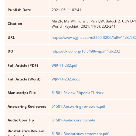
Publish Date
2021-06-11 02:41
Ma ZR, Ma WH, Idris S, Pan QW, Baloch Z. COVID-19
Citation
World J Psychiatr 2021; 11(6): 232-241
URL
https://www.wjgnet.com/2220-3206/full/v11/i6/23
DOI
https://dx.doi.org/10.5498/wjp.v11.i6.232
Full Article (PDF)
WJP-11-232.pdf
Full Article (Word)
WJP-11-232.docx
Manuscript File
61581-Review-FilipodiaCL.docx
Answering Reviewers
61581-Answering reviewers.pdf
Audio Core Tip
61581-Audio core tip.m4a
Biostatistics Review
61581-Biostatistics statement.pdf