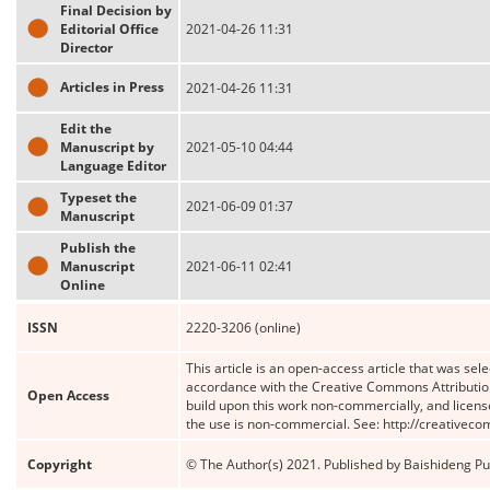
Final Decision by
Editorial Office
2021-04-26 11:31
Director
Articles in Press
2021-04-26 11:31
Edit the
Manuscript by
2021-05-10 04:44
Language Editor
Typeset the
2021-06-09 01:37
Manuscript
Publish the
Manuscript
2021-06-11 02:41
Online
ISSN
2220-3206 (online)
This article is an open-access article that was sele
accordance with the Creative Commons Attribution
Open Access
build upon this work non-commercially, and license
the use is non-commercial. See: http://creativec
Copyright
© The Author(s) 2021. Published by Baishideng Publ