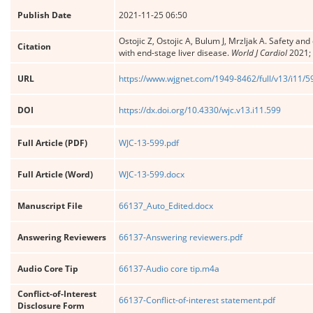
Publish Date
2021-11-25 06:50
Ostojic Z, Ostojic A, Bulum J, Mrzljak A. Safety an
Citation
with end-stage liver disease.
World J Cardiol
2021; 
URL
https://www.wjgnet.com/1949-8462/full/v13/i11/5
DOI
https://dx.doi.org/10.4330/wjc.v13.i11.599
Full Article (PDF)
WJC-13-599.pdf
Full Article (Word)
WJC-13-599.docx
Manuscript File
66137_Auto_Edited.docx
Answering Reviewers
66137-Answering reviewers.pdf
Audio Core Tip
66137-Audio core tip.m4a
Conflict-of-Interest
66137-Conflict-of-interest statement.pdf
Disclosure Form