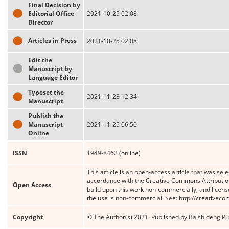
Final Decision by
Editorial Office
2021-10-25 02:08
Director
Articles in Press
2021-10-25 02:08
Edit the
Manuscript by
Language Editor
Typeset the
2021-11-23 12:34
Manuscript
Publish the
Manuscript
2021-11-25 06:50
Online
ISSN
1949-8462 (online)
This article is an open-access article that was sele
accordance with the Creative Commons Attribution
Open Access
build upon this work non-commercially, and license
the use is non-commercial. See: http://creativec
Copyright
© The Author(s) 2021. Published by Baishideng Publ