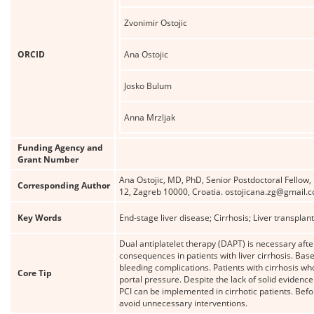
Zvonimir Ostojic
ORCID
Ana Ostojic
Josko Bulum
Anna Mrzljak
Funding Agency and
Grant Number
Ana Ostojic, MD, PhD, Senior Postdoctoral Fellow
Corresponding Author
12, Zagreb 10000, Croatia. ostojicana.zg@gmail.
Key Words
End-stage liver disease; Cirrhosis; Liver transpla
Dual antiplatelet therapy (DAPT) is necessary afte
consequences in patients with liver cirrhosis. Based
bleeding complications. Patients with cirrhosis w
Core Tip
portal pressure. Despite the lack of solid evidence
PCI can be implemented in cirrhotic patients. Bef
avoid unnecessary interventions.