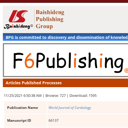
BPG is committed to discovery and dissemination of knowle
Articles Published Processes
11/25/2021 6:50:38 AM |
Browse: 727 |
Download: 1595
Publication Name
World Journal of Cardiology
Manuscript ID
66137