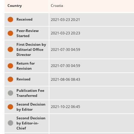
Country
Croatia
Received
2021-03-23 20:21
Peer-Review
2021-03-23 20:23
Started
First Decision by
Editorial Office
2021-07-30 04:59
Director
Return for
2021-07-30 04:59
Revision
Revised
2021-08-06 08:43
Publication Fee
Transferred
Second Decision
2021-10-22 06:45
by Editor
Second Decision
by Editor-in-
Chief