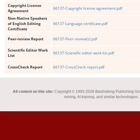
Copyright License
66137-Copyright license agreement.pdf
Agreement
Non-Native Speakers
of English Editing
66137-Language certificate.pdf
Certificate
Peer-review Report
66137-Peer-review(s).pdf
Scientific Editor Work
66137-Scientific editor work list.pdf
List
CrossCheck Report
66137-CrossCheck report.pdf
All content on this site:
Copyright © 1993-2026 Baishideng Publishing Group I
mining, AI training, and similar technologies.