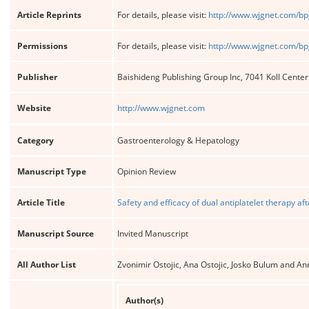
Article Reprints
For details, please visit:
http://www.wjgnet.com/bp
Permissions
For details, please visit:
http://www.wjgnet.com/bp
Publisher
Baishideng Publishing Group Inc, 7041 Koll Cente
Website
http://www.wjgnet.com
Category
Gastroenterology & Hepatology
Manuscript Type
Opinion Review
Article Title
Safety and efficacy of dual antiplatelet therapy a
Manuscript Source
Invited Manuscript
All Author List
Zvonimir Ostojic, Ana Ostojic, Josko Bulum and An
Author(s)