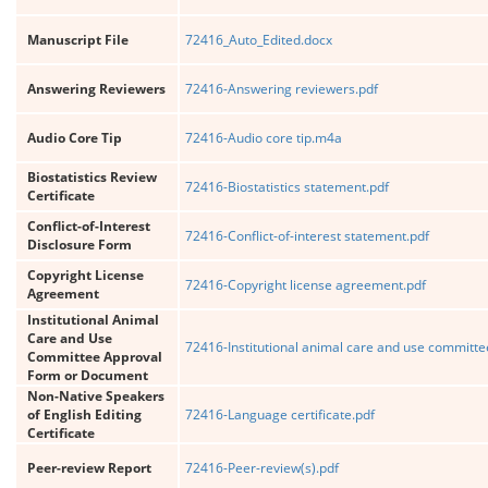
Manuscript File
72416_Auto_Edited.docx
Answering Reviewers
72416-Answering reviewers.pdf
Audio Core Tip
72416-Audio core tip.m4a
Biostatistics Review
72416-Biostatistics statement.pdf
Certificate
Conflict-of-Interest
72416-Conflict-of-interest statement.pdf
Disclosure Form
Copyright License
72416-Copyright license agreement.pdf
Agreement
Institutional Animal
Care and Use
72416-Institutional animal care and use committe
Committee Approval
Form or Document
Non-Native Speakers
of English Editing
72416-Language certificate.pdf
Certificate
Peer-review Report
72416-Peer-review(s).pdf