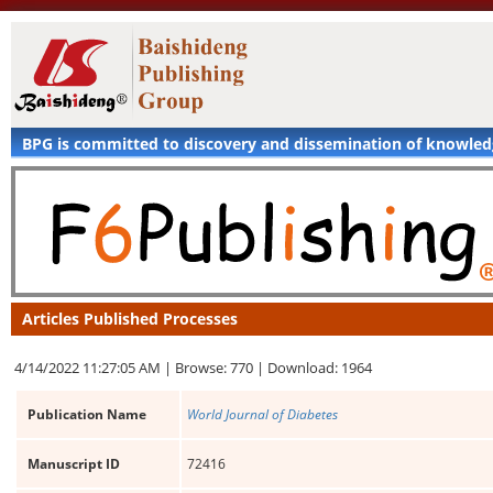
BPG is committed to discovery and dissemination of knowle
Articles Published Processes
4/14/2022 11:27:05 AM |
Browse: 770 |
Download: 1964
Publication Name
World Journal of Diabetes
Manuscript ID
72416