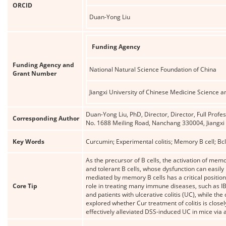
ORCID
Duan-Yong Liu
Funding Agency
Funding Agency and
National Natural Science Foundation of China
Grant Number
Jiangxi University of Chinese Medicine Scienc
Duan-Yong Liu, PhD, Director, Director, Full Profe
Corresponding Author
No. 1688 Meiling Road, Nanchang 330004, Jiangx
Key Words
Curcumin; Experimental colitis; Memory B cell; Bc
As the precursor of B cells, the activation of memo
and tolerant B cells, whose dysfunction can easily
mediated by memory B cells has a critical positio
Core Tip
role in treating many immune diseases, such as IB
and patients with ulcerative colitis (UC), while t
explored whether Cur treatment of colitis is closel
effectively alleviated DSS-induced UC in mice via