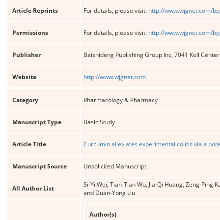
Article Reprints
For details, please visit:
http://www.wjgnet.com/bp
Permissions
For details, please visit:
http://www.wjgnet.com/bp
Publisher
Baishideng Publishing Group Inc, 7041 Koll Cente
Website
http://www.wjgnet.com
Category
Pharmacology & Pharmacy
Manuscript Type
Basic Study
Article Title
Curcumin alleviates experimental colitis via a po
Manuscript Source
Unsolicited Manuscript
Si-Yi Wei, Tian-Tian Wu, Jia-Qi Huang, Zeng-Pin
All Author List
and Duan-Yong Liu
Author(s)