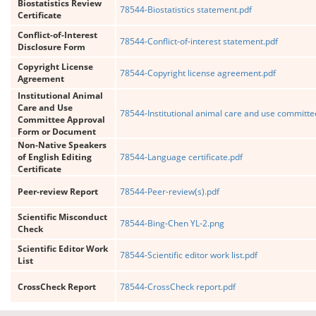
Biostatistics Review
78544-Biostatistics statement.pdf
Certificate
Conflict-of-Interest
78544-Conflict-of-interest statement.pdf
Disclosure Form
Copyright License
78544-Copyright license agreement.pdf
Agreement
Institutional Animal
Care and Use
78544-Institutional animal care and use committ
Committee Approval
Form or Document
Non-Native Speakers
of English Editing
78544-Language certificate.pdf
Certificate
Peer-review Report
78544-Peer-review(s).pdf
Scientific Misconduct
78544-Bing-Chen YL-2.png
Check
Scientific Editor Work
78544-Scientific editor work list.pdf
List
CrossCheck Report
78544-CrossCheck report.pdf