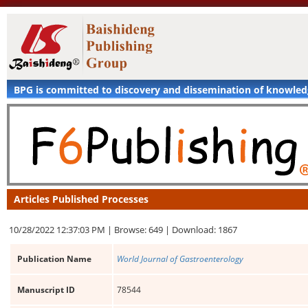
BPG is committed to discovery and dissemination of knowle
Articles Published Processes
10/28/2022 12:37:03 PM |
Browse: 649 |
Download: 1867
Publication Name
World Journal of Gastroenterology
Manuscript ID
78544