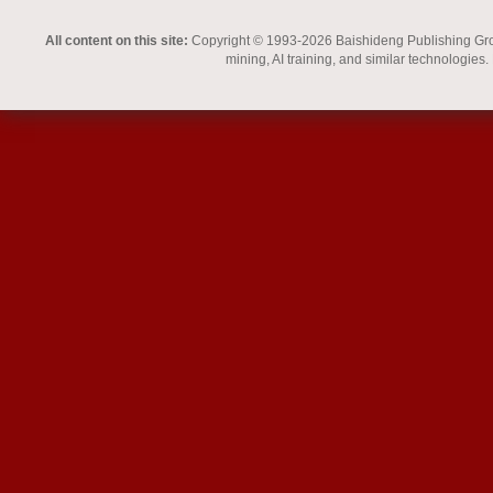
All content on this site:
Copyright © 1993-2026 Baishideng Publishing Group I
mining, AI training, and similar technologies.