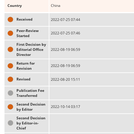
Country
China
Received
2022-07-25 07:44
Peer-Review
2022-07-25 07:46
Started
First Decision by
Editorial Office
2022-08-19 06:59
Director
Return for
2022-08-19 06:59
Revision
Revised
2022-08-20 15:11
Publication Fee
Transferred
Second Decision
2022-10-14 03:17
by Editor
Second Decision
by Editor-in-
Chief