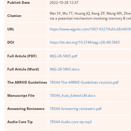
Publish Date
2022-10-28 12:37
Wei SY, Wu TT, Huang JQ, Kang ZP, Wang MX, Zhon
Citation
via a potential mechanism involving memory B cel
URL
https://www.wjgnet.com/1007-9327/full/v28/i40/
DOI
https://dx.doi.org/10.3748/wjg.v28.i40.5865
Full Article (PDF)
WJG-28-5865.pdf
Full Article (Word)
WJG-28-5865.docx
The ARRIVE Guidelines
78544-The-ARRIVE-Guidelines-revision.pdf
Manuscript File
78544_Auto_Edited-LM.docx
Answering Reviewers
78544-Answering reviewers.pdf
Audio Core Tip
78544-Audio core tip.mp3