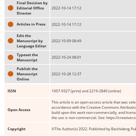
Final Decision by
Editorial Office
2022-10-14 17:12
Director
Articles in Press
2022-10-14 17:12
Edit the
Manuscript by
2022-10-09 08:49
Language Editor
Typeset the
2022-10-24 08:01
Manuscript
Publish the
Manuscript
2022-10-28 12:37
Online
ISSN
1007-9327 (print) and 2219-2840 (online)
This article is an open-access article that was sele
accordance with the Creative Commons Attribution
Open Access
build upon this work non-commercially, and license
the use is non-commercial. See: https://creative
Copyright
©The Author(s) 2022. Published by Baishideng Publ