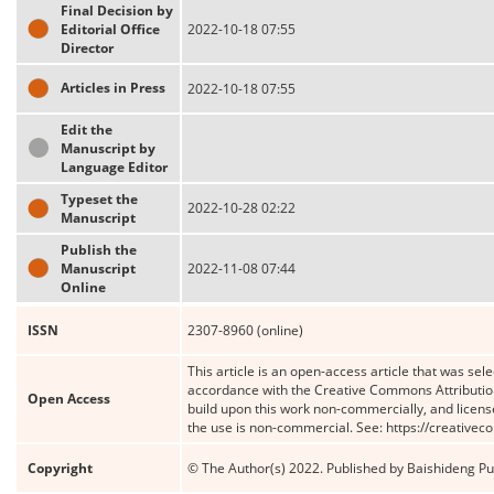
Final Decision by
Editorial Office
2022-10-18 07:55
Director
Articles in Press
2022-10-18 07:55
Edit the
Manuscript by
Language Editor
Typeset the
2022-10-28 02:22
Manuscript
Publish the
Manuscript
2022-11-08 07:44
Online
ISSN
2307-8960 (online)
This article is an open-access article that was sele
accordance with the Creative Commons Attribution
Open Access
build upon this work non-commercially, and license
the use is non-commercial. See: https://creative
Copyright
© The Author(s) 2022. Published by Baishideng Publ