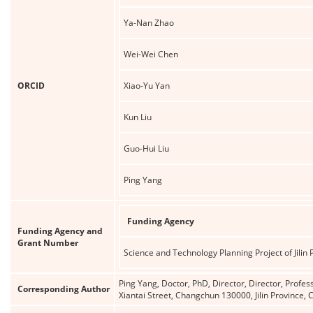
Ya-Nan Zhao
Wei-Wei Chen
ORCID
Xiao-Yu Yan
Kun Liu
Guo-Hui Liu
Ping Yang
Funding Agency
Funding Agency and
Grant Number
Science and Technology Planning Project of Jilin 
Ping Yang, Doctor, PhD, Director, Director, Profes
Corresponding Author
Xiantai Street, Changchun 130000, Jilin Province,