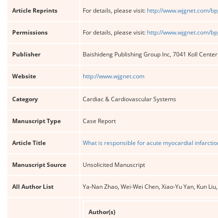
Article Reprints
For details, please visit:
http://www.wjgnet.com/bp
Permissions
For details, please visit:
http://www.wjgnet.com/bp
Publisher
Baishideng Publishing Group Inc, 7041 Koll Cente
Website
http://www.wjgnet.com
Category
Cardiac & Cardiovascular Systems
Manuscript Type
Case Report
Article Title
What is responsible for acute myocardial infarctio
Manuscript Source
Unsolicited Manuscript
All Author List
Ya-Nan Zhao, Wei-Wei Chen, Xiao-Yu Yan, Kun Liu,
Author(s)