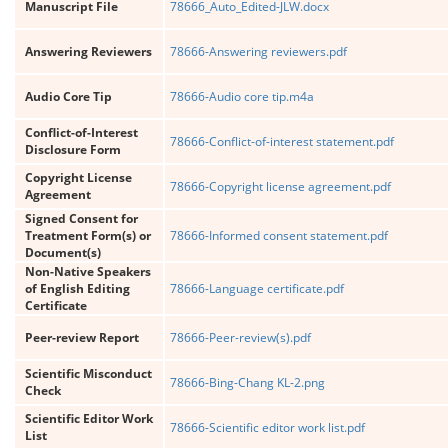
Manuscript File
78666_Auto_Edited-JLW.docx
Answering Reviewers
78666-Answering reviewers.pdf
Audio Core Tip
78666-Audio core tip.m4a
Conflict-of-Interest
78666-Conflict-of-interest statement.pdf
Disclosure Form
Copyright License
78666-Copyright license agreement.pdf
Agreement
Signed Consent for
Treatment Form(s) or
78666-Informed consent statement.pdf
Document(s)
Non-Native Speakers
of English Editing
78666-Language certificate.pdf
Certificate
Peer-review Report
78666-Peer-review(s).pdf
Scientific Misconduct
78666-Bing-Chang KL-2.png
Check
Scientific Editor Work
78666-Scientific editor work list.pdf
List