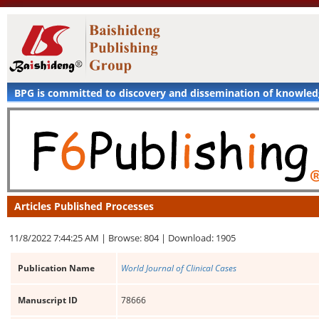
BPG is committed to discovery and dissemination of knowle
Articles Published Processes
11/8/2022 7:44:25 AM |
Browse: 804 |
Download: 1905
Publication Name
World Journal of Clinical Cases
Manuscript ID
78666