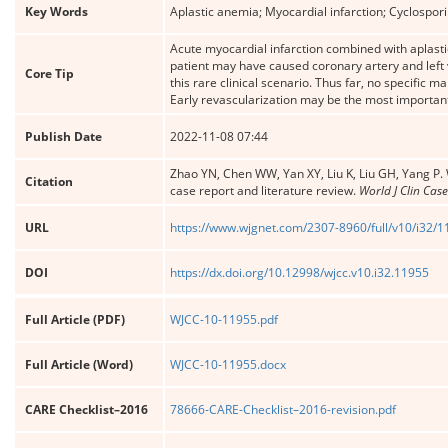
Key Words
Aplastic anemia; Myocardial infarction; Cyclospor
Acute myocardial infarction combined with aplasti
patient may have caused coronary artery and left ve
Core Tip
this rare clinical scenario. Thus far, no specific 
Early revascularization may be the most important
Publish Date
2022-11-08 07:44
Zhao YN, Chen WW, Yan XY, Liu K, Liu GH, Yang P. 
Citation
case report and literature review.
World J Clin Case
URL
https://www.wjgnet.com/2307-8960/full/v10/i32/
DOI
https://dx.doi.org/10.12998/wjcc.v10.i32.11955
Full Article (PDF)
WJCC-10-11955.pdf
Full Article (Word)
WJCC-10-11955.docx
CARE Checklist–2016
78666-CARE-Checklist–2016-revision.pdf