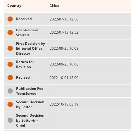
Country
China
Received
2022-07-13 12:50
Peer-Review
2022-07-13 12:52
Started
First Decision by
Editorial Office
2022-09-25 10:08
Director
Return for
2022-09-25 10:08
Revision
Revised
2022-10-01 15:00
Publication Fee
Transferred
Second Decision
2022-10-18 03:19
by Editor
Second Decision
by Editor-in-
Chief