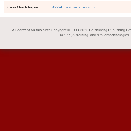
CrossCheck Report
78666-CrossCheck report.pdf
All content on this site:
Copyright © 1993-2026 Baishideng Publishing Group I
mining, AI training, and similar technologies.