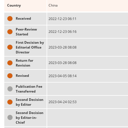
Country
China
Received
2022-12-23 06:11
Peer-Review
2022-12-23 06:16
Started
First Decision by
Editorial Office
2023-03-28 08:08
Director
Return for
2023-03-28 08:08
Revision
Revised
2023-04-05 08:14
Publication Fee
Transferred
Second Decision
2023-04-24 02:53
by Editor
Second Decision
by Editor-in-
Chief