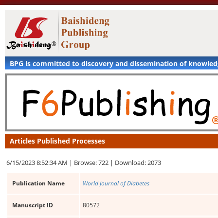
BPG is committed to discovery and dissemination of knowle
Articles Published Processes
6/15/2023 8:52:34 AM |
Browse: 722 |
Download: 2073
Publication Name
World Journal of Diabetes
Manuscript ID
80572