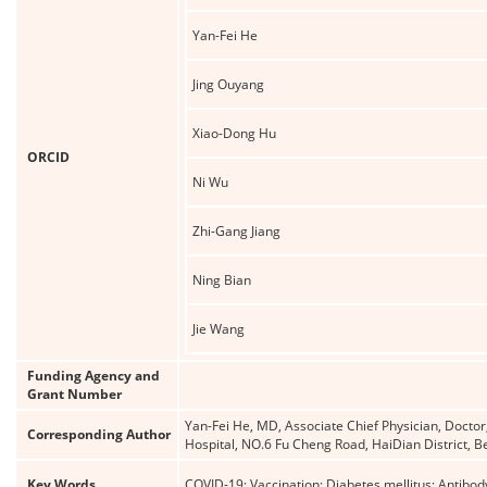
Yan-Fei He
Jing Ouyang
Xiao-Dong Hu
ORCID
Ni Wu
Zhi-Gang Jiang
Ning Bian
Jie Wang
Funding Agency and
Grant Number
Yan-Fei He, MD, Associate Chief Physician, Docto
Corresponding Author
Hospital, NO.6 Fu Cheng Road, HaiDian District, 
Key Words
COVID-19; Vaccination; Diabetes mellitus; Antibo