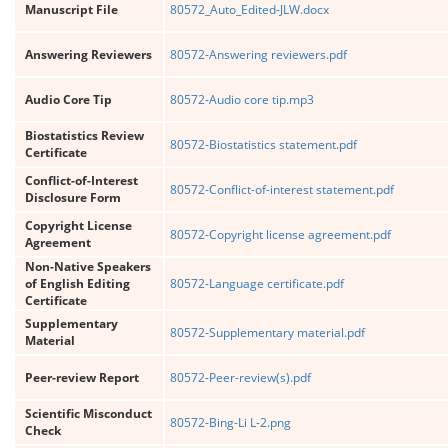
Manuscript File
80572_Auto_Edited-JLW.docx
Answering Reviewers
80572-Answering reviewers.pdf
Audio Core Tip
80572-Audio core tip.mp3
Biostatistics Review
80572-Biostatistics statement.pdf
Certificate
Conflict-of-Interest
80572-Conflict-of-interest statement.pdf
Disclosure Form
Copyright License
80572-Copyright license agreement.pdf
Agreement
Non-Native Speakers
of English Editing
80572-Language certificate.pdf
Certificate
Supplementary
80572-Supplementary material.pdf
Material
Peer-review Report
80572-Peer-review(s).pdf
Scientific Misconduct
80572-Bing-Li L-2.png
Check