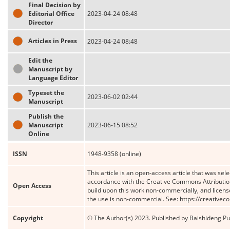
Final Decision by
Editorial Office
2023-04-24 08:48
Director
Articles in Press
2023-04-24 08:48
Edit the
Manuscript by
Language Editor
Typeset the
2023-06-02 02:44
Manuscript
Publish the
Manuscript
2023-06-15 08:52
Online
ISSN
1948-9358 (online)
This article is an open-access article that was sele
accordance with the Creative Commons Attribution
Open Access
build upon this work non-commercially, and license
the use is non-commercial. See: https://creative
Copyright
© The Author(s) 2023. Published by Baishideng Publ