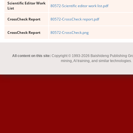
Scientific Editor Work
80572-Scientific editor work list.pdf
List
CrossCheck Report
80572-CrossCheck report.pdf
CrossCheck Report
80572-CrossCheck.png
All content on this site:
Copyright © 1993-2026 Baishideng Publishing Group I
mining, AI training, and similar technologies.