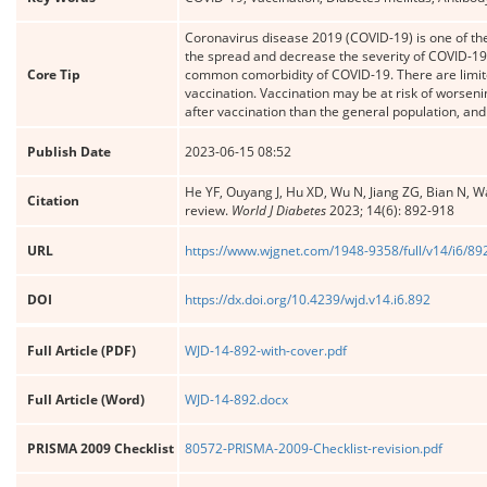
Coronavirus disease 2019 (COVID-19) is one of the 
the spread and decrease the severity of COVID-19.
Core Tip
common comorbidity of COVID-19. There are limite
vaccination. Vaccination may be at risk of worsen
after vaccination than the general population, and
Publish Date
2023-06-15 08:52
He YF, Ouyang J, Hu XD, Wu N, Jiang ZG, Bian N, W
Citation
review.
World J Diabetes
2023; 14(6): 892-918
URL
https://www.wjgnet.com/1948-9358/full/v14/i6/89
DOI
https://dx.doi.org/10.4239/wjd.v14.i6.892
Full Article (PDF)
WJD-14-892-with-cover.pdf
Full Article (Word)
WJD-14-892.docx
PRISMA 2009 Checklist
80572-PRISMA-2009-Checklist-revision.pdf