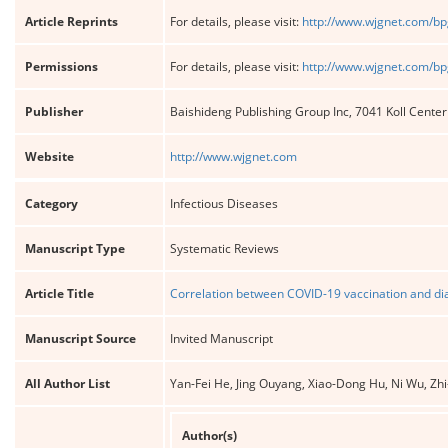
Article Reprints
For details, please visit:
http://www.wjgnet.com/bp
Permissions
For details, please visit:
http://www.wjgnet.com/bp
Publisher
Baishideng Publishing Group Inc, 7041 Koll Cente
Website
http://www.wjgnet.com
Category
Infectious Diseases
Manuscript Type
Systematic Reviews
Article Title
Correlation between COVID-19 vaccination and dia
Manuscript Source
Invited Manuscript
All Author List
Yan-Fei He, Jing Ouyang, Xiao-Dong Hu, Ni Wu, Zhi
Author(s)