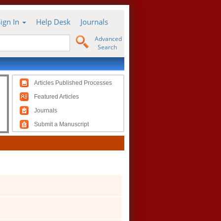
Sign In
Help Desk
Journals
Advanced
Search
Articles Published Processes
Featured Articles
Journals
Submit a Manuscript