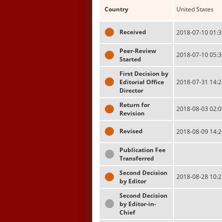
Country
United States
Received
2018-07-10 01:3
Peer-Review
2018-07-10 05:3
Started
First Decision by
Editorial Office
2018-07-31 14:2
Director
Return for
2018-08-03 02:0
Revision
Revised
2018-08-09 14:2
Publication Fee
Transferred
Second Decision
2018-08-28 10:2
by Editor
Second Decision
by Editor-in-
Chief