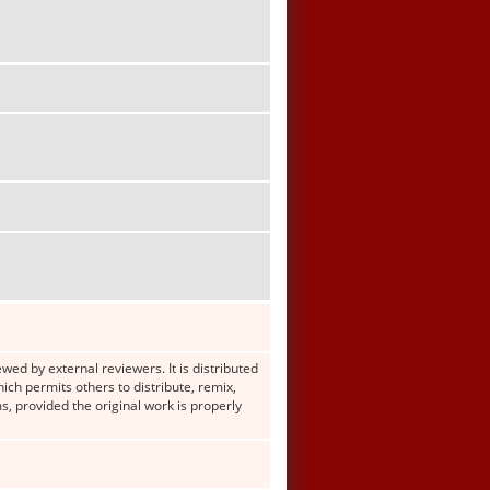
wed by external reviewers. It is distributed
h permits others to distribute, remix,
s, provided the original work is properly