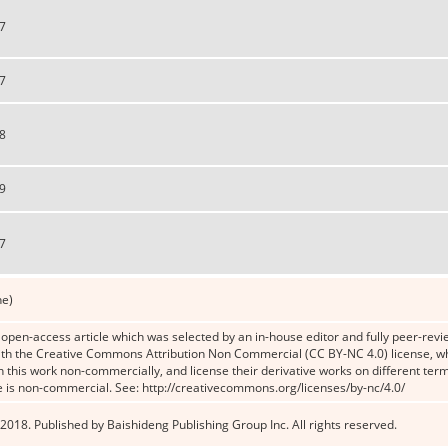
7
7
8
9
7
ne)
n open-access article which was selected by an in-house editor and fully peer-revie
th the Creative Commons Attribution Non Commercial (CC BY-NC 4.0) license, whic
n this work non-commercially, and license their derivative works on different term
e is non-commercial. See: http://creativecommons.org/licenses/by-nc/4.0/
2018. Published by Baishideng Publishing Group Inc. All rights reserved.