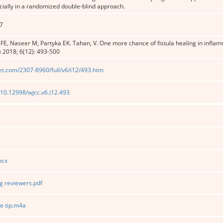
ially in a randomized double-blind approach.
7
 FE, Naseer M, Partyka EK. Tahan, V. One more chance of fistula healing in infla
s
2018; 6(12): 493-500
et.com/2307-8960/full/v6/i12/493.htm
g/10.12998/wjcc.v6.i12.493
ocx
 reviewers.pdf
e tip.m4a