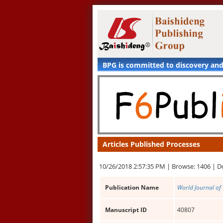
BPG is committed to discovery an
Articles Published Processes
10/26/2018 2:57:35 PM |
Browse: 1406 |
D
Publication Name
World Journal of 
Manuscript ID
40807