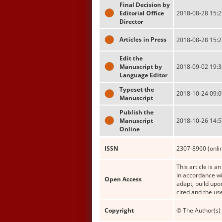
Final Decision by
Editorial Office
2018-08-28 15:2
Director
Articles in Press
2018-08-28 15:2
Edit the
Manuscript by
2018-09-02 19:3
Language Editor
Typeset the
2018-10-24 09:0
Manuscript
Publish the
Manuscript
2018-10-26 14:5
Online
ISSN
2307-8960 (onli
This article is a
in accordance wi
Open Access
adapt, build upo
cited and the us
Copyright
© The Author(s) 