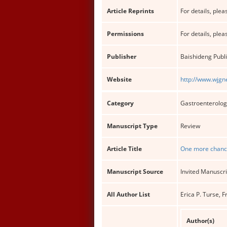
Article Reprints
For details, pleas
Permissions
For details, pleas
Publisher
Baishideng Publi
Website
http://www.wjgn
Category
Gastroenterolog
Manuscript Type
Review
Article Title
One more chance 
Manuscript Source
Invited Manuscri
All Author List
Erica P. Turse, 
Author(s)