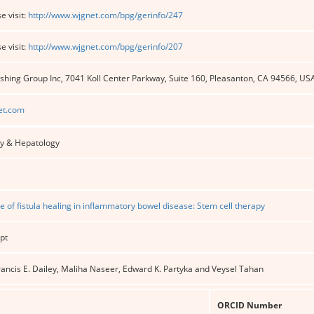
e visit:
http://www.wjgnet.com/bpg/gerinfo/247
e visit:
http://www.wjgnet.com/bpg/gerinfo/207
shing Group Inc, 7041 Koll Center Parkway, Suite 160, Pleasanton, CA 94566, US
et.com
y & Hepatology
of fistula healing in inflammatory bowel disease: Stem cell therapy
pt
Francis E. Dailey, Maliha Naseer, Edward K. Partyka and Veysel Tahan
ORCID Number