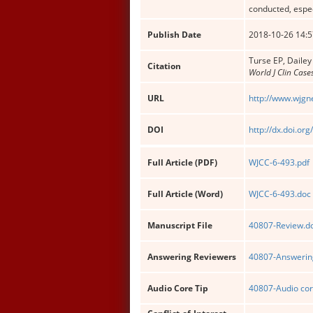
conducted, espec
Publish Date
2018-10-26 14:5
Turse EP, Dailey
Citation
World J Clin Case
URL
http://www.wjgn
DOI
http://dx.doi.or
Full Article (PDF)
WJCC-6-493.pdf
Full Article (Word)
WJCC-6-493.doc
Manuscript File
40807-Review.d
Answering Reviewers
40807-Answering
Audio Core Tip
40807-Audio cor