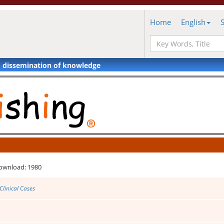
Home
English
d dissemination of knowledge
ownload: 1980
Clinical Cases