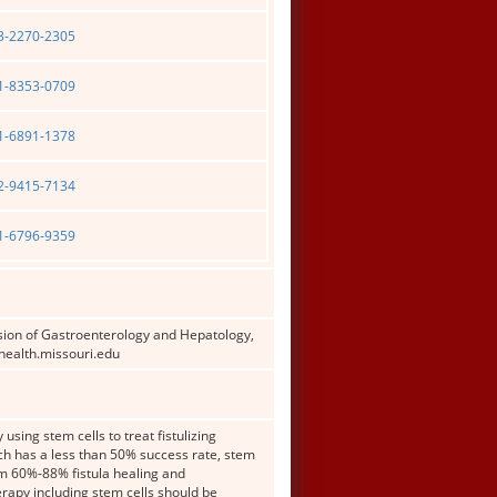
03-2270-2305
01-8353-0709
01-6891-1378
02-9415-7134
01-6796-9359
sion of Gastroenterology and Hepatology,
health.missouri.edu
using stem cells to treat fistulizing
ch has a less than 50% success rate, stem
laim 60%-88% fistula healing and
rapy including stem cells should be