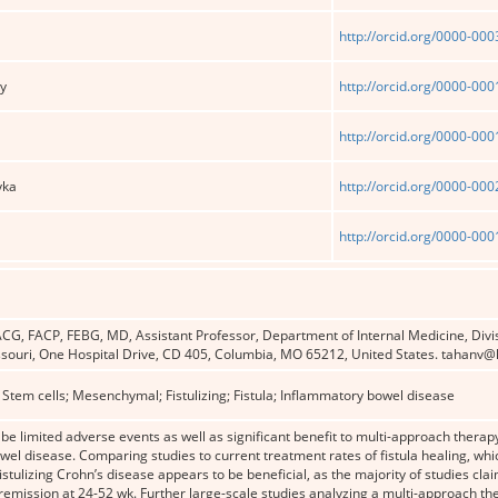
http://orcid.org/0000-00
ey
http://orcid.org/0000-00
http://orcid.org/0000-00
yka
http://orcid.org/0000-00
http://orcid.org/0000-00
CG, FACP, FEBG, MD, Assistant Professor, Department of Internal Medicine, Divi
ssouri, One Hospital Drive, CD 405, Columbia, MO 65212, United States. tahanv@
 Stem cells; Mesenchymal; Fistulizing; Fistula; Inflammatory bowel disease
e limited adverse events as well as significant benefit to multi-approach therapy 
el disease. Comparing studies to current treatment rates of fistula healing, whi
fistulizing Crohn’s disease ap­pears to be beneficial, as the majority of studies c
emission at 24-52 wk. Further large-scale studies analyzing a multi-approach the