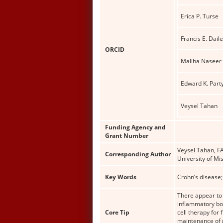
Erica P. Turse
Francis E. Dail
ORCID
Maliha Naseer
Edward K. Part
Veysel Tahan
Funding Agency and
Grant Number
Veysel Tahan, FA
Corresponding Author
University of Mi
Key Words
Crohn’s disease;
There appear to b
inflammatory bow
Core Tip
cell therapy for 
maintenance of r