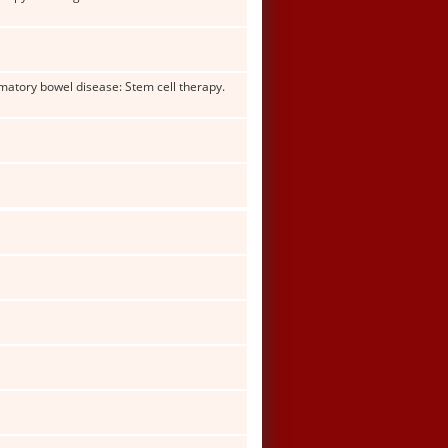
mmatory bowel disease: Stem cell therapy.