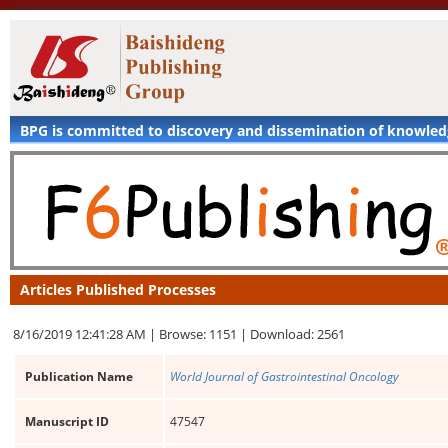
BPG is committed to discovery and dissemination of knowle
Articles Published Processes
8/16/2019 12:41:28 AM |
Browse: 1151 |
Download: 2561
Publication Name
World Journal of Gastrointestinal Oncology
Manuscript ID
47547