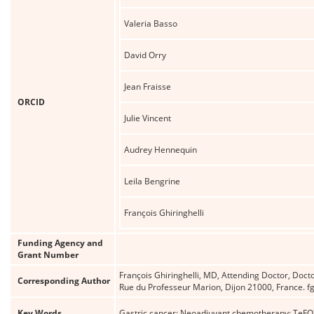
Valeria Basso
David Orry
Jean Fraisse
ORCID
Julie Vincent
Audrey Hennequin
Leila Bengrine
François Ghiringhelli
Funding Agency and
Grant Number
François Ghiringhelli, MD, Attending Doctor, Doct
Corresponding Author
Rue du Professeur Marion, Dijon 21000, France. fgh
Key Words
Gastric cancer; Neoadjuvant chemotherapy; TeFOX;