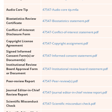
Audio Core Tip
47547-Audio core tip.m4a
Biostatistics Review
47547-Biostatistics statement.pdf
Certificate
Conflict-of-Interest
47547-Conflict-of-interest statement.pdf
Disclosure Form
Copyright License
47547-Copyright assignment.pdf
Agreement
Signed Informed
Consent Form(s) or
47547-Informed consent statement.pdf
Document(s)
Institutional Review
Board Approval Form
47547-Institutional review board statement.pdf
or Document
Peer-review Report
47547-Peer-review(s).pdf
Journal Editor-in-Chief
47547-Journal editor-in-chief review report.pdf
Review Report
Scientific Misconduct
47547-Scientific misconduct check.pdf
Check