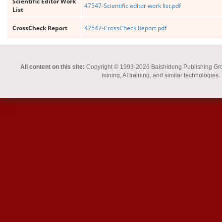
Scientific Editor Work
47547-Scientific editor work list.pdf
List
CrossCheck Report
47547-CrossCheck Report.pdf
All content on this site:
Copyright © 1993-2026 Baishideng Publishing Group I
mining, AI training, and similar technologies.