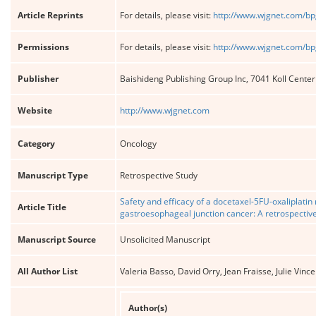
Article Reprints
For details, please visit:
http://www.wjgnet.com/bp
Permissions
For details, please visit:
http://www.wjgnet.com/bp
Publisher
Baishideng Publishing Group Inc, 7041 Koll Cente
Website
http://www.wjgnet.com
Category
Oncology
Manuscript Type
Retrospective Study
Safety and efficacy of a docetaxel-5FU-oxaliplatin
Article Title
gastroesophageal junction cancer: A retrospectiv
Manuscript Source
Unsolicited Manuscript
All Author List
Valeria Basso, David Orry, Jean Fraisse, Julie Vin
Author(s)