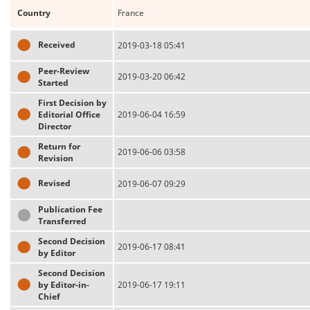
Country
France
Received
2019-03-18 05:41
Peer-Review
2019-03-20 06:42
Started
First Decision by
Editorial Office
2019-06-04 16:59
Director
Return for
2019-06-06 03:58
Revision
Revised
2019-06-07 09:29
Publication Fee
Transferred
Second Decision
2019-06-17 08:41
by Editor
Second Decision
by Editor-in-
2019-06-17 19:11
Chief