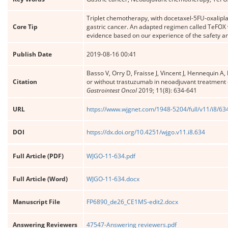
Triplet chemotherapy, with docetaxel-5FU-oxalipl
Core Tip
gastric cancer. An adapted regimen called TeFOX w
evidence based on our experience of the safety and
Publish Date
2019-08-16 00:41
Basso V, Orry D, Fraisse J, Vincent J, Hennequin A,
Citation
or without trastuzumab in neoadjuvant treatment o
Gastrointest Oncol
2019; 11(8): 634-641
URL
https://www.wjgnet.com/1948-5204/full/v11/i8/63
DOI
https://dx.doi.org/10.4251/wjgo.v11.i8.634
Full Article (PDF)
WJGO-11-634.pdf
Full Article (Word)
WJGO-11-634.docx
Manuscript File
FP6890_de26_CE1MS-edit2.docx
Answering Reviewers
47547-Answering reviewers.pdf