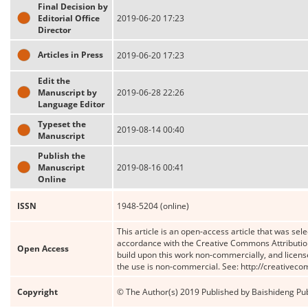
Final Decision by
Editorial Office
2019-06-20 17:23
Director
Articles in Press
2019-06-20 17:23
Edit the
Manuscript by
2019-06-28 22:26
Language Editor
Typeset the
2019-08-14 00:40
Manuscript
Publish the
Manuscript
2019-08-16 00:41
Online
ISSN
1948-5204 (online)
This article is an open-access article that was sele
accordance with the Creative Commons Attribution
Open Access
build upon this work non-commercially, and license
the use is non-commercial. See: http://creativec
Copyright
© The Author(s) 2019 Published by Baishideng Publ