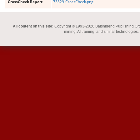
CrossCheck Report
73829-CrossCheck.png
All content on this site:
Copyright © 1993-2026 Baishideng Publishing Group I
mining, AI training, and similar technologies.