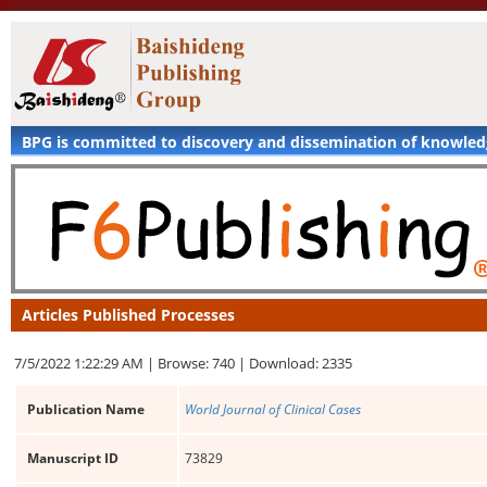
BPG is committed to discovery and dissemination of knowle
Articles Published Processes
7/5/2022 1:22:29 AM |
Browse: 740 |
Download: 2335
Publication Name
World Journal of Clinical Cases
Manuscript ID
73829