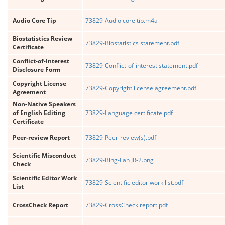
Audio Core Tip
73829-Audio core tip.m4a
Biostatistics Review
73829-Biostatistics statement.pdf
Certificate
Conflict-of-Interest
73829-Conflict-of-interest statement.pdf
Disclosure Form
Copyright License
73829-Copyright license agreement.pdf
Agreement
Non-Native Speakers
of English Editing
73829-Language certificate.pdf
Certificate
Peer-review Report
73829-Peer-review(s).pdf
Scientific Misconduct
73829-Bing-Fan JR-2.png
Check
Scientific Editor Work
73829-Scientific editor work list.pdf
List
CrossCheck Report
73829-CrossCheck report.pdf