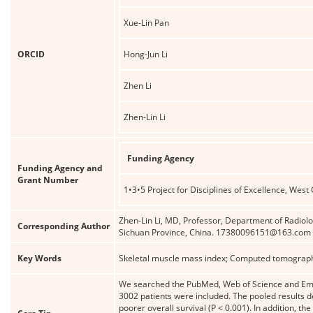
Xue-Lin Pan
ORCID
Hong-Jun Li
Zhen Li
Zhen-Lin Li
Funding Agency
Funding Agency and
Grant Number
1•3•5 Project for Disciplines of Excellence, West
Zhen-Lin Li, MD, Professor, Department of Radiol
Corresponding Author
Sichuan Province, China. 17380096151@163.com
Key Words
Skeletal muscle mass index; Computed tomography
We searched the PubMed, Web of Science and Emba
3002 patients were included. The pooled results d
poorer overall survival (P < 0.001). In addition, 