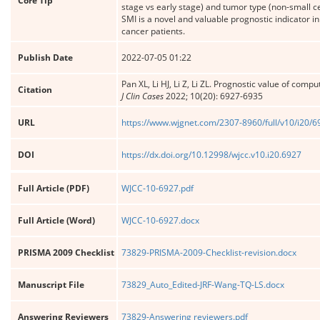
Core Tip
stage vs early stage) and tumor type (non-small 
SMI is a novel and valuable prognostic indicator 
cancer patients.
Publish Date
2022-07-05 01:22
Pan XL, Li HJ, Li Z, Li ZL. Prognostic value of co
Citation
J Clin Cases
2022; 10(20): 6927-6935
URL
https://www.wjgnet.com/2307-8960/full/v10/i20/
DOI
https://dx.doi.org/10.12998/wjcc.v10.i20.6927
Full Article (PDF)
WJCC-10-6927.pdf
Full Article (Word)
WJCC-10-6927.docx
PRISMA 2009 Checklist
73829-PRISMA-2009-Checklist-revision.docx
Manuscript File
73829_Auto_Edited-JRF-Wang-TQ-LS.docx
Answering Reviewers
73829-Answering reviewers.pdf