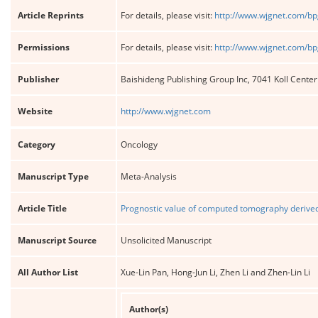
Article Reprints
For details, please visit:
http://www.wjgnet.com/bp
Permissions
For details, please visit:
http://www.wjgnet.com/bp
Publisher
Baishideng Publishing Group Inc, 7041 Koll Cente
Website
http://www.wjgnet.com
Category
Oncology
Manuscript Type
Meta-Analysis
Article Title
Prognostic value of computed tomography derived 
Manuscript Source
Unsolicited Manuscript
All Author List
Xue-Lin Pan, Hong-Jun Li, Zhen Li and Zhen-Lin Li
Author(s)