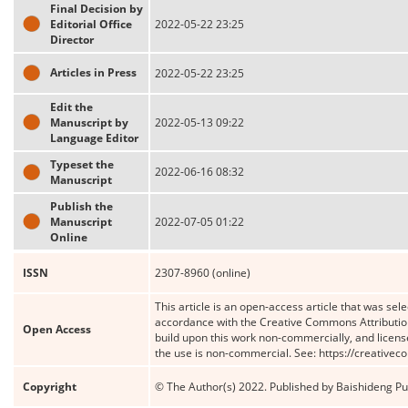
Final Decision by
Editorial Office
2022-05-22 23:25
Director
Articles in Press
2022-05-22 23:25
Edit the
Manuscript by
2022-05-13 09:22
Language Editor
Typeset the
2022-06-16 08:32
Manuscript
Publish the
Manuscript
2022-07-05 01:22
Online
ISSN
2307-8960 (online)
This article is an open-access article that was sele
accordance with the Creative Commons Attribution
Open Access
build upon this work non-commercially, and license
the use is non-commercial. See: https://creative
Copyright
© The Author(s) 2022. Published by Baishideng Publ