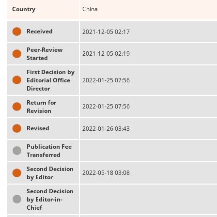
Country
China
Received
2021-12-05 02:17
Peer-Review
2021-12-05 02:19
Started
First Decision by
Editorial Office
2022-01-25 07:56
Director
Return for
2022-01-25 07:56
Revision
Revised
2022-01-26 03:43
Publication Fee
Transferred
Second Decision
2022-05-18 03:08
by Editor
Second Decision
by Editor-in-
Chief