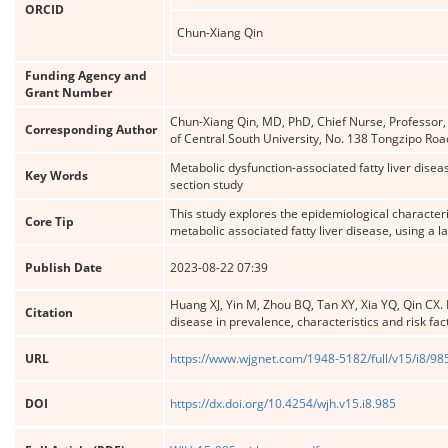
ORCID
Chun-Xiang Qin
Funding Agency and
Grant Number
Chun-Xiang Qin, MD, PhD, Chief Nurse, Professor,
Corresponding Author
of Central South University, No. 138 Tongzipo Ro
Metabolic dysfunction-associated fatty liver diseas
Key Words
section study
This study explores the epidemiological characteri
Core Tip
metabolic associated fatty liver disease, using a 
Publish Date
2023-08-22 07:39
Huang XJ, Yin M, Zhou BQ, Tan XY, Xia YQ, Qin CX. 
Citation
disease in prevalence, characteristics and risk fac
URL
https://www.wjgnet.com/1948-5182/full/v15/i8/98
DOI
https://dx.doi.org/10.4254/wjh.v15.i8.985