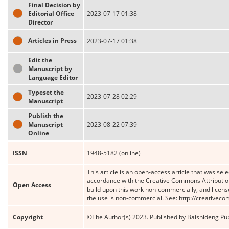
Final Decision by
Editorial Office
2023-07-17 01:38
Director
Articles in Press
2023-07-17 01:38
Edit the
Manuscript by
Language Editor
Typeset the
2023-07-28 02:29
Manuscript
Publish the
Manuscript
2023-08-22 07:39
Online
ISSN
1948-5182 (online)
This article is an open-access article that was sele
accordance with the Creative Commons Attribution
Open Access
build upon this work non-commercially, and license
the use is non-commercial. See: http://creativec
Copyright
©The Author(s) 2023. Published by Baishideng Publ