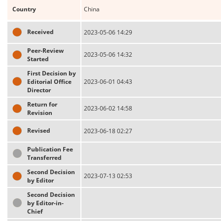
Country
China
Received
2023-05-06 14:29
Peer-Review
2023-05-06 14:32
Started
First Decision by
Editorial Office
2023-06-01 04:43
Director
Return for
2023-06-02 14:58
Revision
Revised
2023-06-18 02:27
Publication Fee
Transferred
Second Decision
2023-07-13 02:53
by Editor
Second Decision
by Editor-in-
Chief