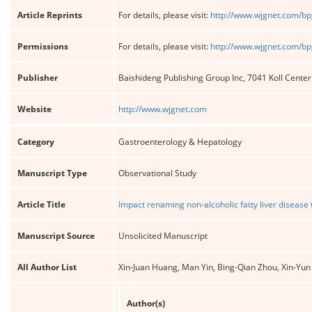
Article Reprints
For details, please visit:
http://www.wjgnet.com/bp
Permissions
For details, please visit:
http://www.wjgnet.com/bp
Publisher
Baishideng Publishing Group Inc, 7041 Koll Cente
Website
http://www.wjgnet.com
Category
Gastroenterology & Hepatology
Manuscript Type
Observational Study
Article Title
Impact renaming non-alcoholic fatty liver disease t
Manuscript Source
Unsolicited Manuscript
All Author List
Xin-Juan Huang, Man Yin, Bing-Qian Zhou, Xin-Yun
Author(s)