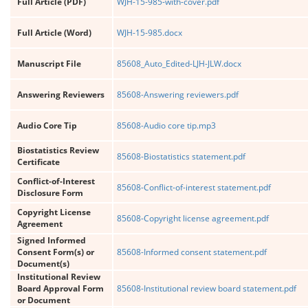
Full Article (PDF)
WJH-15-985-with-cover.pdf
Full Article (Word)
WJH-15-985.docx
Manuscript File
85608_Auto_Edited-LJH-JLW.docx
Answering Reviewers
85608-Answering reviewers.pdf
Audio Core Tip
85608-Audio core tip.mp3
Biostatistics Review
85608-Biostatistics statement.pdf
Certificate
Conflict-of-Interest
85608-Conflict-of-interest statement.pdf
Disclosure Form
Copyright License
85608-Copyright license agreement.pdf
Agreement
Signed Informed
Consent Form(s) or
85608-Informed consent statement.pdf
Document(s)
Institutional Review
Board Approval Form
85608-Institutional review board statement.pdf
or Document