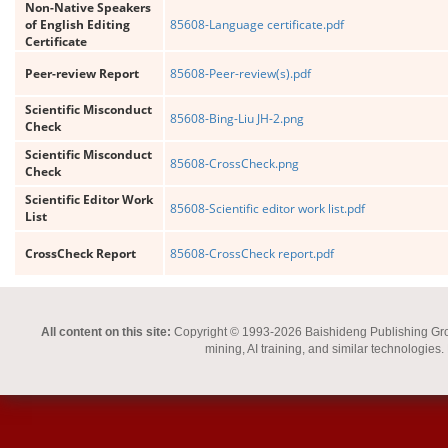
Non-Native Speakers
of English Editing
85608-Language certificate.pdf
Certificate
Peer-review Report
85608-Peer-review(s).pdf
Scientific Misconduct
85608-Bing-Liu JH-2.png
Check
Scientific Misconduct
85608-CrossCheck.png
Check
Scientific Editor Work
85608-Scientific editor work list.pdf
List
CrossCheck Report
85608-CrossCheck report.pdf
All content on this site:
Copyright © 1993-2026 Baishideng Publishing Group I
mining, AI training, and similar technologies.