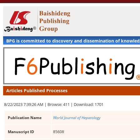
BPG is committed to discovery and dissemination of knowle
Articles Published Processes
8/22/2023 7:39:26 AM |
Browse: 411 |
Download: 1701
Publication Name
World Journal of Hepatology
Manuscript ID
85608