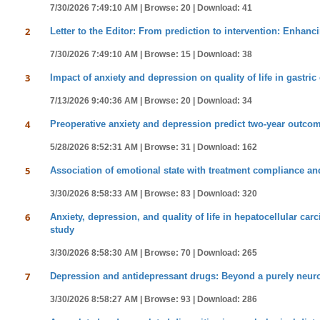
7/30/2026 7:49:10 AM |
Browse: 20 |
Download: 41
2
Letter to the Editor: From prediction to intervention: Enhanci
7/30/2026 7:49:10 AM |
Browse: 15 |
Download: 38
3
Impact of anxiety and depression on quality of life in gastr
7/13/2026 9:40:36 AM |
Browse: 20 |
Download: 34
4
Preoperative anxiety and depression predict two-year outcome
5/28/2026 8:52:31 AM |
Browse: 31 |
Download: 162
5
Association of emotional state with treatment compliance a
3/30/2026 8:58:33 AM |
Browse: 83 |
Download: 320
6
Anxiety, depression, and quality of life in hepatocellular ca
study
3/30/2026 8:58:30 AM |
Browse: 70 |
Download: 265
7
Depression and antidepressant drugs: Beyond a purely neur
3/30/2026 8:58:27 AM |
Browse: 93 |
Download: 286