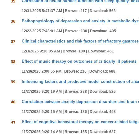
35
Correlation of ocular surface function with sleep quality, anx
12/31/2025 5:47:37 AM |
Browse: 117 |
Download: 563
36
Pathophysiology of depression and anxiety in metabolic dysfu
12/22/2025 7:43:01 AM |
Browse: 130 |
Download: 405
37
Clinical characteristics and risk factors of refractory gastro
12/3/2025 9:10:05 AM |
Browse: 100 |
Download: 461
38
Effect of music therapy on outcomes of critically ill patients
11/28/2025 2:00:55 PM |
Browse: 216 |
Download: 688
39
Influencing factors and predictive model construction of anxi
11/27/2025 9:20:19 AM |
Browse: 238 |
Download: 525
40
Correlation between anxiety-depression disorders and brain 
11/27/2025 9:20:15 AM |
Browse: 136 |
Download: 493
41
Effect of cognitive behavioral therapy on cancer-related fati
11/27/2025 9:20:14 AM |
Browse: 155 |
Download: 637