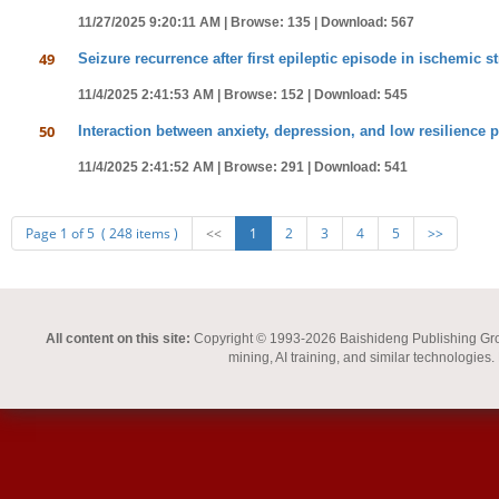
11/27/2025 9:20:11 AM |
Browse: 135 |
Download: 567
49
Seizure recurrence after first epileptic episode in ischemic 
11/4/2025 2:41:53 AM |
Browse: 152 |
Download: 545
50
Interaction between anxiety, depression, and low resilience 
11/4/2025 2:41:52 AM |
Browse: 291 |
Download: 541
Page 1 of 5 ( 248 items )
<<
1
2
3
4
5
>>
All content on this site:
Copyright © 1993-2026 Baishideng Publishing Group I
mining, AI training, and similar technologies.