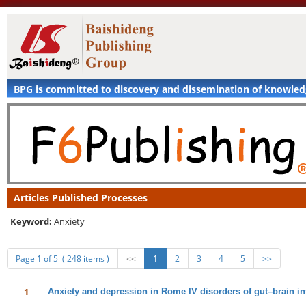
BPG is committed to discovery and dissemination of knowle
Articles Published Processes
Keyword:
Anxiety
Page 1 of 5 ( 248 items )
<<
1
2
3
4
5
>>
1
Anxiety and depression in Rome IV disorders of gut–brain int