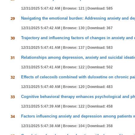
12/31/2025 5:47:42 AM |
Browse: 121 |
Download: 585
29
Navigating the emotional burden: Addressing anxiety and de
12/31/2025 5:47:42 AM |
Browse: 130 |
Download: 367
30
Trajectory and influencing factors of changes in anxiety and 
12/31/2025 5:47:41 AM |
Browse: 137 |
Download: 583
31
Relationships among depression, anxiety and suicidal ideatio
12/31/2025 5:47:41 AM |
Browse: 122 |
Download: 502
32
Effects of celecoxib combined with duloxetine on chronic pain
12/31/2025 5:47:40 AM |
Browse: 120 |
Download: 483
33
Cognitive behavioral therapy enhances psychological and phy
12/31/2025 5:47:39 AM |
Browse: 122 |
Download: 458
34
Factors influencing anxiety and depression among patients wi
12/31/2025 5:47:38 AM |
Browse: 104 |
Download: 358