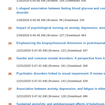
1/30/2026 6:45:46 AM |
Browse: 109 |
Download: 458
22
L-shaped association between fasting blood glucose and como
disorder
1/30/2026 6:45:46 AM |
Browse: 99 |
Download: 330
23
Impact of psychological nursing on anxiety, depression, woun
1/30/2026 6:45:46 AM |
Browse: 127 |
Download: 464
24
Emphasizing the biopsychosocial dimension in post-traumat
12/31/2025 5:47:45 AM |
Browse: 123 |
Download: 447
25
Gender and common mental disorders: A perspective from I
12/31/2025 5:47:43 AM |
Browse: 161 |
Download: 368
26
Psychiatric disorders linked to visual impairment: A review 
12/31/2025 5:47:43 AM |
Browse: 143 |
Download: 439
27
Association between anxiety, depression, and fatigue in elde
12/31/2025 5:47:42 AM |
Browse: 128 |
Download: 486
28
Sustained anxiolytic and antidepressant effects of botulin