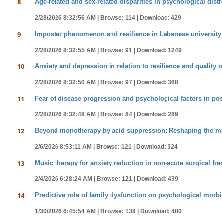
8
Age-related and sex-related disparities in psychological dist
2/28/2026 8:32:56 AM |
Browse: 114 |
Download: 429
9
Imposter phenomenon and resilience in Lebanese university 
2/28/2026 8:32:55 AM |
Browse: 91 |
Download: 1249
10
Anxiety and depression in relation to resilience and quality of
2/28/2026 8:32:50 AM |
Browse: 97 |
Download: 368
11
Fear of disease progression and psychological factors in pos
2/28/2026 8:32:48 AM |
Browse: 84 |
Download: 289
12
Beyond monotherapy by acid suppression: Reshaping the man
2/6/2026 8:53:11 AM |
Browse: 121 |
Download: 324
13
Music therapy for anxiety reduction in non-acute surgical fra
2/4/2026 6:28:24 AM |
Browse: 121 |
Download: 439
14
Predictive role of family dysfunction on psychological morbid
1/30/2026 6:45:54 AM |
Browse: 138 |
Download: 480