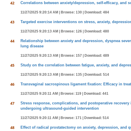
42
Correlations between anxiety/depression, self-efficacy, and so
11/27/2025 9:20:14 AM |
Browse: 130 |
Download: 484
43
Targeted exercise interventions on stress, anxiety, depressi
11/27/2025 9:20:13 AM |
Browse: 126 |
Download: 480
44
Relationship between anxiety and depression, dyspnea severit
lung disease
11/27/2025 9:20:13 AM |
Browse: 157 |
Download: 489
45
Study on the correlation between fatigue, anxiety, and depress
11/27/2025 9:20:13 AM |
Browse: 135 |
Download: 514
46
Transvaginal sacrospinous ligament fixation: Efficacy in trea
11/27/2025 9:20:11 AM |
Browse: 119 |
Download: 441
47
Stress response, complications, and postoperative recovery 
undergoing ultrasound-guided intervention
11/27/2025 9:20:11 AM |
Browse: 171 |
Download: 514
48
Effect of radical prostatectomy on anxiety, depression, and qu