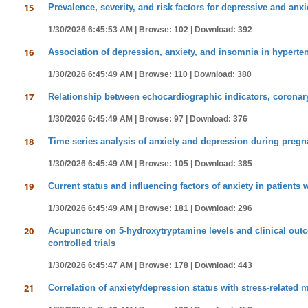
15
Prevalence, severity, and risk factors for depressive and a
1/30/2026 6:45:53 AM |
Browse: 102 |
Download: 392
16
Association of depression, anxiety, and insomnia in hypert
1/30/2026 6:45:49 AM |
Browse: 110 |
Download: 380
17
Relationship between echocardiographic indicators, coronary 
1/30/2026 6:45:49 AM |
Browse: 97 |
Download: 376
18
Time series analysis of anxiety and depression during pre
1/30/2026 6:45:49 AM |
Browse: 105 |
Download: 385
19
Current status and influencing factors of anxiety in patients
1/30/2026 6:45:49 AM |
Browse: 181 |
Download: 296
20
Acupuncture on 5-hydroxytryptamine levels and clinical out
controlled trials
1/30/2026 6:45:47 AM |
Browse: 178 |
Download: 443
21
Correlation of anxiety/depression status with stress-related 