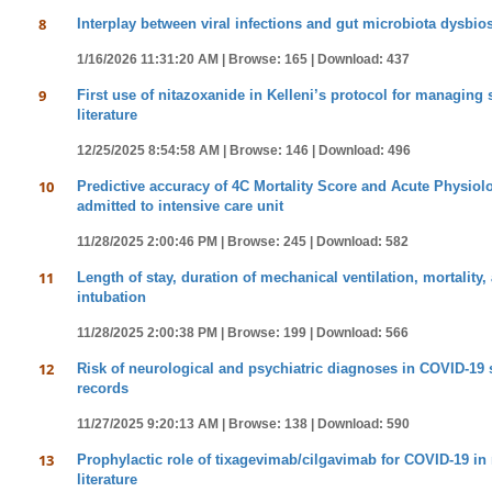
8
Interplay between viral infections and gut microbiota dysbio
1/16/2026 11:31:20 AM |
Browse: 165 |
Download: 437
9
First use of nitazoxanide in Kelleni’s protocol for managing 
literature
12/25/2025 8:54:58 AM |
Browse: 146 |
Download: 496
10
Predictive accuracy of 4C Mortality Score and Acute Physiol
admitted to intensive care unit
11/28/2025 2:00:46 PM |
Browse: 245 |
Download: 582
11
Length of stay, duration of mechanical ventilation, mortality,
intubation
11/28/2025 2:00:38 PM |
Browse: 199 |
Download: 566
12
Risk of neurological and psychiatric diagnoses in COVID-19 s
records
11/27/2025 9:20:13 AM |
Browse: 138 |
Download: 590
13
Prophylactic role of tixagevimab/cilgavimab for COVID-19 in 
literature