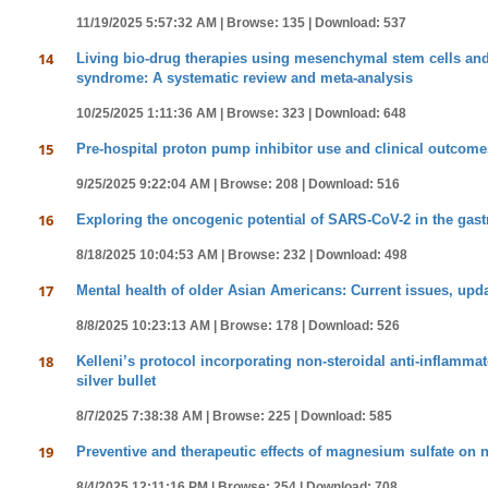
11/19/2025 5:57:32 AM |
Browse: 135 |
Download: 537
14
Living bio-drug therapies using mesenchymal stem cells and 
syndrome: A systematic review and meta-analysis
10/25/2025 1:11:36 AM |
Browse: 323 |
Download: 648
15
Pre-hospital proton pump inhibitor use and clinical outcomes
9/25/2025 9:22:04 AM |
Browse: 208 |
Download: 516
16
Exploring the oncogenic potential of SARS-CoV-2 in the gastro
8/18/2025 10:04:53 AM |
Browse: 232 |
Download: 498
17
Mental health of older Asian Americans: Current issues, upda
8/8/2025 10:23:13 AM |
Browse: 178 |
Download: 526
18
Kelleni’s protocol incorporating non-steroidal anti-inflamma
silver bullet
8/7/2025 7:38:38 AM |
Browse: 225 |
Download: 585
19
Preventive and therapeutic effects of magnesium sulfate on 
8/4/2025 12:11:16 PM |
Browse: 254 |
Download: 708