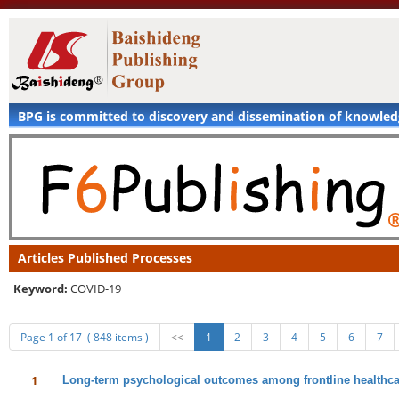
BPG is committed to discovery and dissemination of knowle
Articles Published Processes
Keyword:
COVID-19
Page 1 of 17 ( 848 items )
<<
1
2
3
4
5
6
7
1
Long-term psychological outcomes among frontline healthca