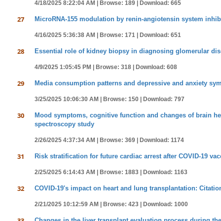
4/18/2025 8:22:04 AM |
Browse: 189 |
Download: 665
27
MicroRNA-155 modulation by renin-angiotensin system inhibi
4/16/2025 5:36:38 AM |
Browse: 171 |
Download: 651
28
Essential role of kidney biopsy in diagnosing glomerular di
4/9/2025 1:05:45 PM |
Browse: 318 |
Download: 608
29
Media consumption patterns and depressive and anxiety sym
3/25/2025 10:06:30 AM |
Browse: 150 |
Download: 797
30
Mood symptoms, cognitive function and changes of brain hem
spectroscopy study
2/26/2025 4:37:34 AM |
Browse: 369 |
Download: 1174
31
Risk stratification for future cardiac arrest after COVID-19 va
2/25/2025 6:14:43 AM |
Browse: 1883 |
Download: 1163
32
COVID-19's impact on heart and lung transplantation: Citatio
2/21/2025 10:12:59 AM |
Browse: 423 |
Download: 1000
33
Changes in the liver transplant evaluation process during the