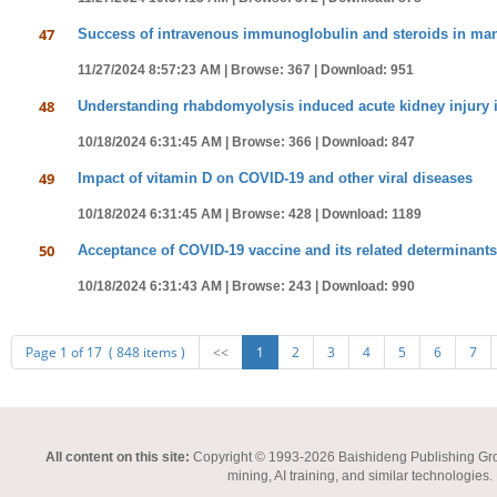
47
Success of intravenous immunoglobulin and steroids in mana
11/27/2024 8:57:23 AM |
Browse: 367 |
Download: 951
48
Understanding rhabdomyolysis induced acute kidney injury i
10/18/2024 6:31:45 AM |
Browse: 366 |
Download: 847
49
Impact of vitamin D on COVID-19 and other viral diseases
10/18/2024 6:31:45 AM |
Browse: 428 |
Download: 1189
50
Acceptance of COVID-19 vaccine and its related determinants
10/18/2024 6:31:43 AM |
Browse: 243 |
Download: 990
Page 1 of 17 ( 848 items )
<<
1
2
3
4
5
6
7
All content on this site:
Copyright © 1993-2026 Baishideng Publishing Group I
mining, AI training, and similar technologies.