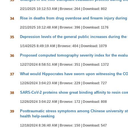
2/21/2025 10:12:53 AM |
Browse: 264 |
Download: 802
34
Rise in deaths from drug overdose and firearm injury during
2/21/2025 10:12:48 AM |
Browse: 396 |
Download: 1176
35
Depression levels of the general public increases during th
1/14/2025 8:49:19 AM |
Browse: 404 |
Download: 1079
36
Proposed computed tomography severity index for the evaluati
12/27/2024 8:58:51 AM |
Browse: 351 |
Download: 1372
37
What would Hippocrates have sworn upon witnessing the CO
12/26/2024 3:04:23 AM |
Browse: 229 |
Download: 727
38
SARS-CoV-2 proteins show great binding affinity to resin 
12/26/2024 3:04:22 AM |
Browse: 172 |
Download: 808
39
Posttraumatic stress symptoms among Chinese university st
health help-seeking
12/18/2024 8:36:40 AM |
Browse: 150 |
Download: 547