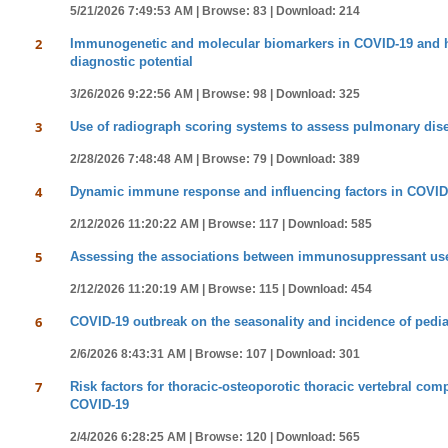
5/21/2026 7:49:53 AM |
Browse: 83 |
Download: 214
2
Immunogenetic and molecular biomarkers in COVID-19 and hepa
diagnostic potential
3/26/2026 9:22:56 AM |
Browse: 98 |
Download: 325
3
Use of radiograph scoring systems to assess pulmonary dise
2/28/2026 7:48:48 AM |
Browse: 79 |
Download: 389
4
Dynamic immune response and influencing factors in COVID-19
2/12/2026 11:20:22 AM |
Browse: 117 |
Download: 585
5
Assessing the associations between immunosuppressant use 
2/12/2026 11:20:19 AM |
Browse: 115 |
Download: 454
6
COVID-19 outbreak on the seasonality and incidence of pediat
2/6/2026 8:43:31 AM |
Browse: 107 |
Download: 301
7
Risk factors for thoracic-osteoporotic thoracic vertebral co
COVID-19
2/4/2026 6:28:25 AM |
Browse: 120 |
Download: 565