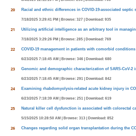
20
Racial and ethnic differences in COVID-19-associated septic
7/18/2025 3:29:41 PM |
Browse: 327 |
Download: 935
21
Utilizing artificial intelligence as an arbitrary tool in managi
7/18/2025 3:29:26 PM |
Browse: 285 |
Download: 769
22
COVID-19 management in patients with comorbid conditions
6/23/2025 7:18:45 AM |
Browse: 346 |
Download: 680
23
Genomic and demographic characterization of SARS-CoV-2 inf
6/23/2025 7:18:45 AM |
Browse: 291 |
Download: 842
24
Examining rhabdomyolysis-related acute kidney injury in COV
6/23/2025 7:18:39 AM |
Browse: 251 |
Download: 619
25
Natural killer cell dysfunction is associated with colorectal
5/15/2025 10:28:50 AM |
Browse: 313 |
Download: 852
26
Changes regarding solid organ transplantation during the 