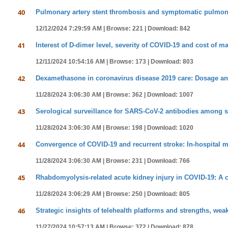
40
Pulmonary artery stent thrombosis and symptomatic pulmonary
12/12/2024 7:29:59 AM |
Browse: 221 |
Download: 842
41
Interest of D-dimer level, severity of COVID-19 and cost of
12/11/2024 10:54:16 AM |
Browse: 173 |
Download: 803
42
Dexamethasone in coronavirus disease 2019 care: Dosage and 
11/28/2024 3:06:30 AM |
Browse: 362 |
Download: 1007
43
Serological surveillance for SARS-CoV-2 antibodies among st
11/28/2024 3:06:30 AM |
Browse: 198 |
Download: 1020
44
Convergence of COVID-19 and recurrent stroke: In-hospital mo
11/28/2024 3:06:30 AM |
Browse: 231 |
Download: 766
45
Rhabdomyolysis-related acute kidney injury in COVID-19: A c
11/28/2024 3:06:29 AM |
Browse: 250 |
Download: 805
46
Strategic insights of telehealth platforms and strengths, we
11/27/2024 10:57:13 AM |
Browse: 372 |
Download: 878