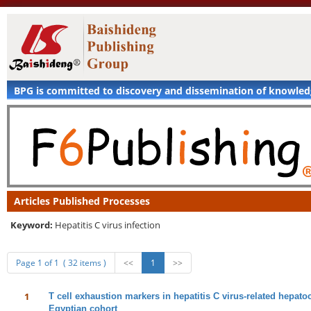
BPG is committed to discovery and dissemination of knowle
Articles Published Processes
Keyword:
Hepatitis C virus infection
Page 1 of 1 ( 32 items )
<<
1
>>
1
T cell exhaustion markers in hepatitis C virus-related hepat
Egyptian cohort