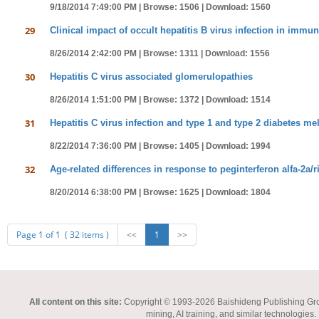
9/18/2014 7:49:00 PM |
Browse: 1506 |
Download: 1560
29
Clinical impact of occult hepatitis B virus infection in imm
8/26/2014 2:42:00 PM |
Browse: 1311 |
Download: 1556
30
Hepatitis C virus associated glomerulopathies
8/26/2014 1:51:00 PM |
Browse: 1372 |
Download: 1514
31
Hepatitis C virus infection and type 1 and type 2 diabetes mel
8/22/2014 7:36:00 PM |
Browse: 1405 |
Download: 1994
32
Age-related differences in response to peginterferon alfa-2a/ri
8/20/2014 6:38:00 PM |
Browse: 1625 |
Download: 1804
Page 1 of 1 ( 32 items )
<<
1
>>
All content on this site:
Copyright © 1993-2026 Baishideng Publishing Group I
mining, AI training, and similar technologies.