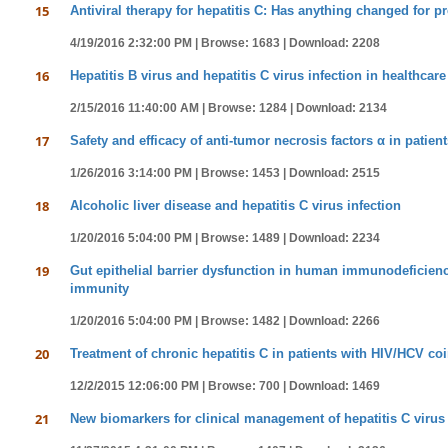
15
Antiviral therapy for hepatitis C: Has anything changed for 
4/19/2016 2:32:00 PM |
Browse: 1683 |
Download: 2208
16
Hepatitis B virus and hepatitis C virus infection in healthcar
2/15/2016 11:40:00 AM |
Browse: 1284 |
Download: 2134
17
Safety and efficacy of anti-tumor necrosis factors α in patien
1/26/2016 3:14:00 PM |
Browse: 1453 |
Download: 2515
18
Alcoholic liver disease and hepatitis C virus infection
1/20/2016 5:04:00 PM |
Browse: 1489 |
Download: 2234
19
Gut epithelial barrier dysfunction in human immunodeficiency
immunity
1/20/2016 5:04:00 PM |
Browse: 1482 |
Download: 2266
20
Treatment of chronic hepatitis C in patients with HIV/HCV coi
12/2/2015 12:06:00 PM |
Browse: 700 |
Download: 1469
21
New biomarkers for clinical management of hepatitis C virus 