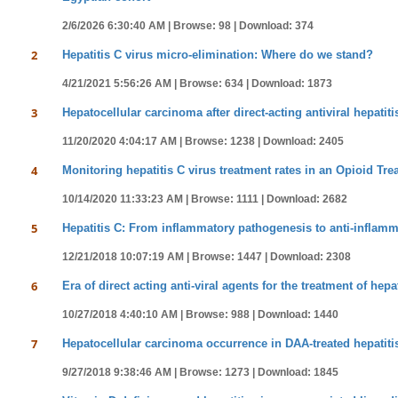
2/6/2026 6:30:40 AM |
Browse: 98 |
Download: 374
2
Hepatitis C virus micro-elimination: Where do we stand?
4/21/2021 5:56:26 AM |
Browse: 634 |
Download: 1873
3
Hepatocellular carcinoma after direct-acting antiviral hepatit
11/20/2020 4:04:17 AM |
Browse: 1238 |
Download: 2405
4
Monitoring hepatitis C virus treatment rates in an Opioid Tr
10/14/2020 11:33:23 AM |
Browse: 1111 |
Download: 2682
5
Hepatitis C: From inflammatory pathogenesis to anti-inflamm
12/21/2018 10:07:19 AM |
Browse: 1447 |
Download: 2308
6
Era of direct acting anti-viral agents for the treatment of hepa
10/27/2018 4:40:10 AM |
Browse: 988 |
Download: 1440
7
Hepatocellular carcinoma occurrence in DAA-treated hepatitis 
9/27/2018 9:38:46 AM |
Browse: 1273 |
Download: 1845