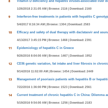
8
Vitamin D deficiency and hepatitis viruses-associated liver di
1/26/2018 2:31:05 AM |
Browse: 2116 |
Download: 2160
9
Interferon-free treatments in patients with hepatitis C genotyp
5/4/2017 8:16:34 AM |
Browse: 1304 |
Download: 2583
10
Efficacy and safety of dual therapy with daclatasvir and asuna
4/13/2017 3:45:15 PM |
Browse: 1468 |
Download: 2391
11
Epidemiology of hepatitis C in Greece
9/26/2016 8:04:00 AM |
Browse: 1467 |
Download: 1952
12
CD36 genetic variation, fat intake and liver fibrosis in chronic
9/14/2016 11:02:00 AM |
Browse: 1454 |
Download: 2449
13
Management of psoriasis patients with hepatitis B or hepatiti
7/22/2016 1:36:00 PM |
Browse: 1523 |
Download: 2561
14
Current treatment of chronic hepatitis C in China: Dilemma 
5/19/2016 9:54:00 AM |
Browse: 1256 |
Download: 2183