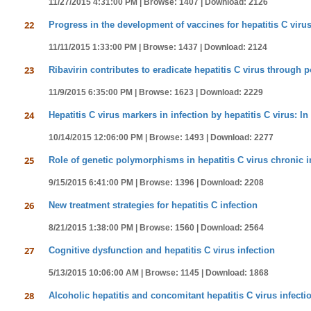
11/27/2015 4:31:00 PM |
Browse: 1407 |
Download: 2126
22
Progress in the development of vaccines for hepatitis C virus
11/11/2015 1:33:00 PM |
Browse: 1437 |
Download: 2124
23
Ribavirin contributes to eradicate hepatitis C virus through p
11/9/2015 6:35:00 PM |
Browse: 1623 |
Download: 2229
24
Hepatitis C virus markers in infection by hepatitis C virus: In 
10/14/2015 12:06:00 PM |
Browse: 1493 |
Download: 2277
25
Role of genetic polymorphisms in hepatitis C virus chronic i
9/15/2015 6:41:00 PM |
Browse: 1396 |
Download: 2208
26
New treatment strategies for hepatitis C infection
8/21/2015 1:38:00 PM |
Browse: 1560 |
Download: 2564
27
Cognitive dysfunction and hepatitis C virus infection
5/13/2015 10:06:00 AM |
Browse: 1145 |
Download: 1868
28
Alcoholic hepatitis and concomitant hepatitis C virus infecti