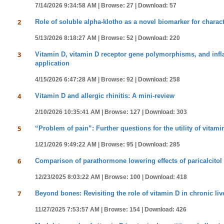
7/14/2026 9:34:58 AM |
Browse: 27 |
Download: 57
2
Role of soluble alpha-klotho as a novel biomarker for charac
5/13/2026 8:18:27 AM |
Browse: 52 |
Download: 220
3
Vitamin D, vitamin D receptor gene polymorphisms, and inf
application
4/15/2026 6:47:28 AM |
Browse: 92 |
Download: 258
4
Vitamin D and allergic rhinitis: A mini-review
2/10/2026 10:35:41 AM |
Browse: 127 |
Download: 303
5
“Problem of pain”: Further questions for the utility of vitami
1/21/2026 9:49:22 AM |
Browse: 95 |
Download: 285
6
Comparison of parathormone lowering effects of paricalcitol 
12/23/2025 8:03:22 AM |
Browse: 100 |
Download: 418
7
Beyond bones: Revisiting the role of vitamin D in chronic liv
11/27/2025 7:53:57 AM |
Browse: 154 |
Download: 426