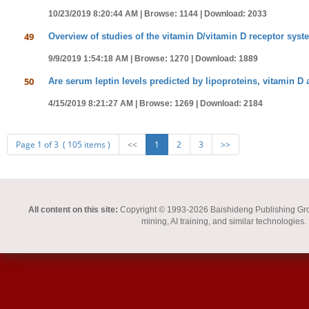
10/23/2019 8:20:44 AM |
Browse: 1144 |
Download: 2033
49
Overview of studies of the vitamin D/vitamin D receptor syste
9/9/2019 1:54:18 AM |
Browse: 1270 |
Download: 1889
50
Are serum leptin levels predicted by lipoproteins, vitamin 
4/15/2019 8:21:27 AM |
Browse: 1269 |
Download: 2184
Page 1 of 3 ( 105 items )
<<
1
2
3
>>
All content on this site:
Copyright © 1993-2026 Baishideng Publishing Group I
mining, AI training, and similar technologies.