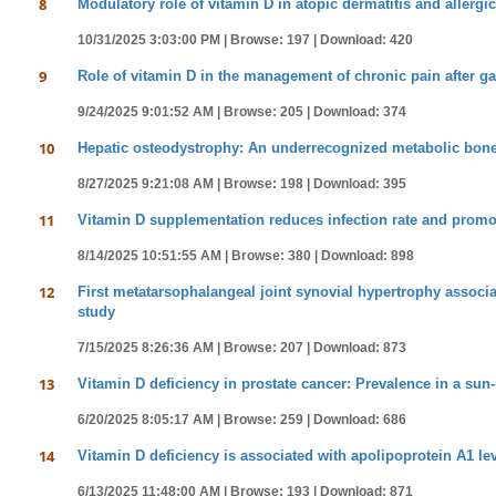
8
Modulatory role of vitamin D in atopic dermatitis and allergic 
10/31/2025 3:03:00 PM |
Browse: 197 |
Download: 420
9
Role of vitamin D in the management of chronic pain after ga
9/24/2025 9:01:52 AM |
Browse: 205 |
Download: 374
10
Hepatic osteodystrophy: An underrecognized metabolic bone
8/27/2025 9:21:08 AM |
Browse: 198 |
Download: 395
11
Vitamin D supplementation reduces infection rate and promot
8/14/2025 10:51:55 AM |
Browse: 380 |
Download: 898
12
First metatarsophalangeal joint synovial hypertrophy associa
study
7/15/2025 8:26:36 AM |
Browse: 207 |
Download: 873
13
Vitamin D deficiency in prostate cancer: Prevalence in a sun
6/20/2025 8:05:17 AM |
Browse: 259 |
Download: 686
14
Vitamin D deficiency is associated with apolipoprotein A1 lev
6/13/2025 11:48:00 AM |
Browse: 193 |
Download: 871