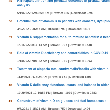
35
Participant attrition and perinatal outcomes in prenatal vita
analysis
5/19/2022 12:49:59 AM |
Browse: 686 |
Download: 2290
36
Potential role of vitamin D in patients with diabetes, dyslip
3/3/2022 2:36:57 AM |
Browse: 793 |
Download: 1801
37
Vitamin D supplementation for autoimmune hepatitis: A need 
1/21/2022 8:16:14 AM |
Browse: 737 |
Download: 1638
38
Role of vitamin D deficiency and comorbidities in COVID-19
1/15/2022 7:06:22 AM |
Browse: 780 |
Download: 1803
39
Treatment of alopecia totalis/universalis/focalis with vitamin
11/9/2021 7:27:24 AM |
Browse: 651 |
Download: 1806
40
Vitamin D deficiency, functional status, and balance in older 
10/29/2021 12:16:53 PM |
Browse: 1079 |
Download: 2383
41
Conundrum of vitamin D on glucose and fuel homeostasis
9/7/2021 8:15:21 AM |
Browse: 750 |
Download: 1496