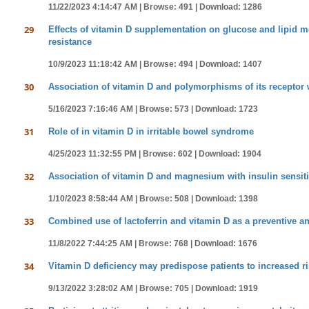
11/22/2023 4:14:47 AM |
Browse: 491 |
Download: 1286
29
Effects of vitamin D supplementation on glucose and lipid met
resistance
10/9/2023 11:18:42 AM |
Browse: 494 |
Download: 1407
30
Association of vitamin D and polymorphisms of its receptor w
5/16/2023 7:16:46 AM |
Browse: 573 |
Download: 1723
31
Role of in vitamin D in irritable bowel syndrome
4/25/2023 11:32:55 PM |
Browse: 602 |
Download: 1904
32
Association of vitamin D and magnesium with insulin sensitiv
1/10/2023 8:58:44 AM |
Browse: 508 |
Download: 1398
33
Combined use of lactoferrin and vitamin D as a preventive a
11/8/2022 7:44:25 AM |
Browse: 768 |
Download: 1676
34
Vitamin D deficiency may predispose patients to increased ris
9/13/2022 3:28:02 AM |
Browse: 705 |
Download: 1919