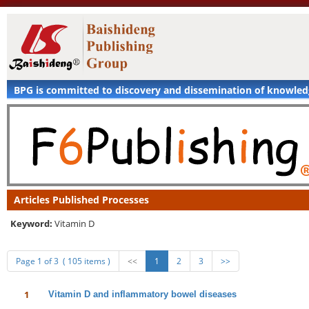
BPG is committed to discovery and dissemination of knowle
Articles Published Processes
Keyword:
Vitamin D
Page 1 of 3 ( 105 items )
<<
1
2
3
>>
1
Vitamin D and inflammatory bowel diseases