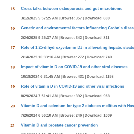
15
Cross-talks between osteoporosis and gut microbiome
3/12/2025 5:57:25 AM |
Browse: 357 |
Download: 600
16
Genetic and environmental factors influencing Crohn’s dise
2/24/2025 9:25:37 AM |
Browse: 342 |
Download: 811
17
Role of 1,25-dihydroxyvitamin D3 in alleviating hepatic steat
2/14/2025 10:33:16 AM |
Browse: 272 |
Download: 749
18
Impact of vitamin D on COVID-19 and other viral diseases
10/18/2024 6:31:45 AM |
Browse: 431 |
Download: 1198
19
Role of vitamin D in COVID-19 and other viral infections
8/29/2024 7:51:41 AM |
Browse: 392 |
Download: 968
20
Vitamin D and selenium for type 2 diabetes mellitus with Has
7/26/2024 6:56:10 AM |
Browse: 246 |
Download: 1009
21
Vitamin D and prostate cancer prevention