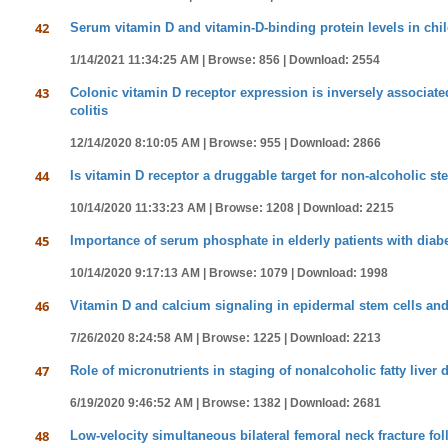
42
Serum vitamin D and vitamin-D-binding protein levels in chil
1/14/2021 11:34:25 AM |
Browse: 856 |
Download: 2554
43
Colonic vitamin D receptor expression is inversely associate
colitis
12/14/2020 8:10:05 AM |
Browse: 955 |
Download: 2866
44
Is vitamin D receptor a druggable target for non-alcoholic st
10/14/2020 11:33:23 AM |
Browse: 1208 |
Download: 2215
45
Importance of serum phosphate in elderly patients with diabe
10/14/2020 9:17:13 AM |
Browse: 1079 |
Download: 1998
46
Vitamin D and calcium signaling in epidermal stem cells and
7/26/2020 8:24:58 AM |
Browse: 1225 |
Download: 2213
47
Role of micronutrients in staging of nonalcoholic fatty liver 
6/19/2020 9:46:52 AM |
Browse: 1382 |
Download: 2681
48
Low-velocity simultaneous bilateral femoral neck fracture fol