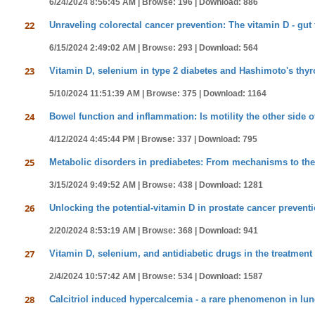
6/24/2024 8:56:45 AM |
Browse: 196 |
Download: 886
22
Unraveling colorectal cancer prevention: The vitamin D - gu
6/15/2024 2:49:02 AM |
Browse: 293 |
Download: 564
23
Vitamin D, selenium in type 2 diabetes and Hashimoto's thyroid
5/10/2024 11:51:39 AM |
Browse: 375 |
Download: 1164
24
Bowel function and inflammation: Is motility the other side o
4/12/2024 4:45:44 PM |
Browse: 337 |
Download: 795
25
Metabolic disorders in prediabetes: From mechanisms to t
3/15/2024 9:49:52 AM |
Browse: 438 |
Download: 1281
26
Unlocking the potential-vitamin D in prostate cancer prevent
2/20/2024 8:53:19 AM |
Browse: 368 |
Download: 941
27
Vitamin D, selenium, and antidiabetic drugs in the treatment 
2/4/2024 10:57:42 AM |
Browse: 534 |
Download: 1587
28
Calcitriol induced hypercalcemia - a rare phenomenon in lun